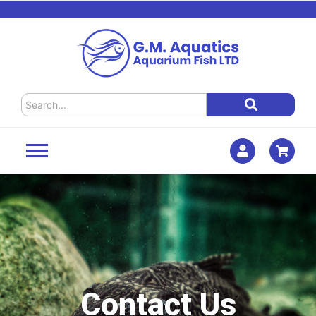
Contact Us