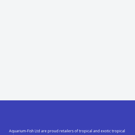
Aquarium-Fish Ltd are proud retailers of tropical and exotic tropical