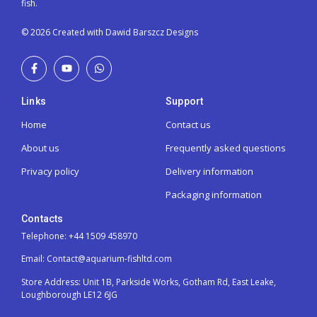
fish.
© 2026 Created with Dawid Barszcz Designs
Links
Support
Home
Contact us
About us
Frequently asked questions
Privacy policy
Delivery information
Packaging information
Contacts
Telephone: +44 1509 458970
Email: Contact@aquarium-fishltd.com
Store Address:
Unit 1B, Parkside Works, Gotham Rd, East Leake,
Loughborough LE12 6JG