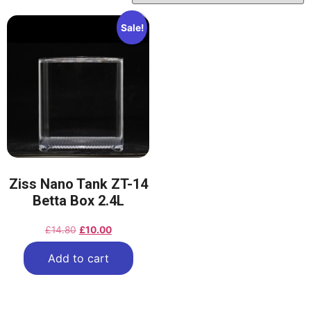
Sale!
Ziss Nano Tank ZT-14
Betta Box 2.4L
£
14.80
£
10.00
Add to cart