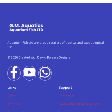
Aquarium-Fish Ltd are proud retailers of tropical and exotic tropical
fish.
© 2026 Created with Dawid Barszcz Designs
Links
Support
Home
Contact us
About us
Frequently asked questions