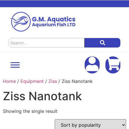
Home
/
Equipment
/
Ziss
/ Ziss Nanotank
Ziss Nanotank
Showing the single result