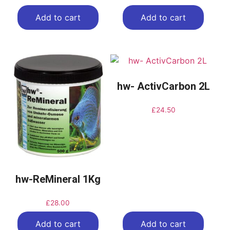
Add to cart
Add to cart
hw- ActivCarbon 2L
£
24.50
hw-ReMineral 1Kg
£
28.00
Add to cart
Add to cart