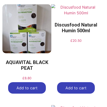
Discusfood Natural
Humin 500ml
£
20.50
AQUAVITAL BLACK
PEAT
£
8.80
Add to cart
Add to cart