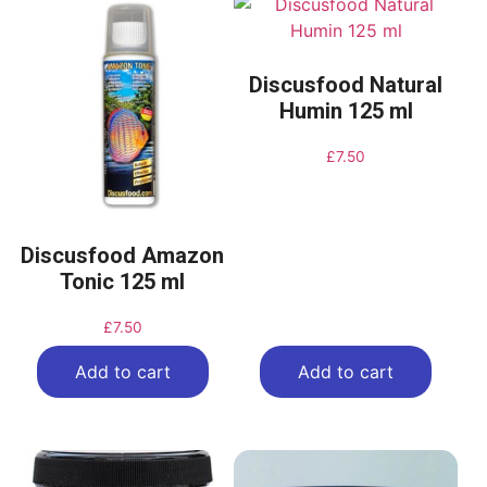
Discusfood Natural
Humin 125 ml
£
7.50
Discusfood Amazon
Tonic 125 ml
£
7.50
Add to cart
Add to cart