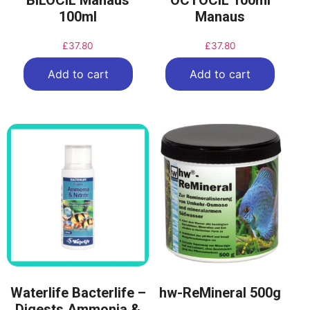
BILOCIL Manaus
OCTOCIL 100ml
100ml
Manaus
£
37.80
£
37.80
Add to cart
Add to cart
Waterlife Bacterlife –
hw-ReMineral 500g
Digests Ammonia &