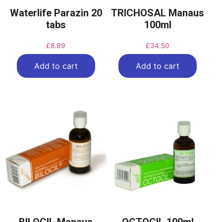
Waterlife Parazin 20
TRICHOSAL Manaus
tabs
100ml
£
8.99
£
34.50
Add to cart
Add to cart