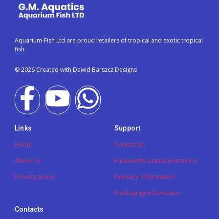
Aquarium-Fish Ltd are proud retailers of tropical and exotic tropical
fish.
© 2026 Created with Dawid Barszcz Designs
Links
Support
Home
Contact us
About us
Frequently asked questions
Privacy policy
Delivery information
Packaging information
Contacts