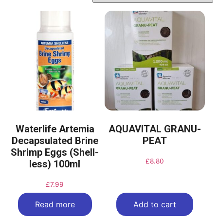
Waterlife Artemia
AQUAVITAL GRANU-
Decapsulated Brine
PEAT
Shrimp Eggs (Shell-
£
8.80
less) 100ml
£
7.99
Read more
Add to cart