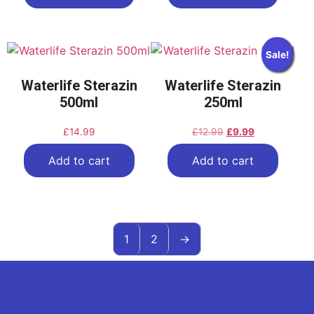
Sale!
Waterlife Sterazin
Waterlife Sterazin
500ml
250ml
£
14.99
£
12.99
£
9.99
Add to cart
Add to cart
1
2
→