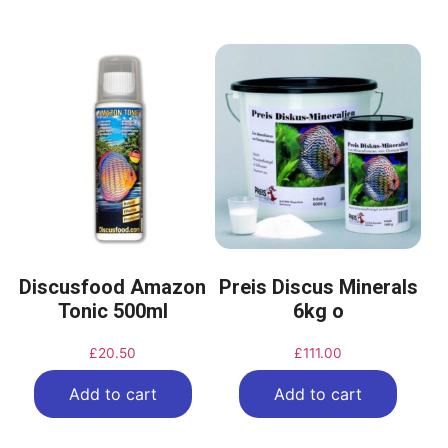
Discusfood Amazon
Preis Discus Minerals
Tonic 500ml
6kg o
£
20.50
£
111.00
Add to cart
Add to cart