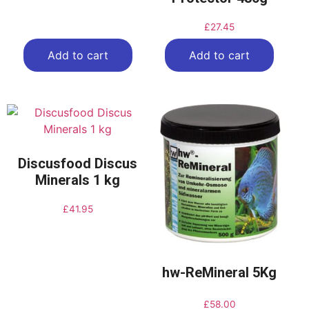
£
27.45
Add to cart
Add to cart
Discusfood Discus
Minerals 1 kg
£
41.95
hw-ReMineral 5Kg
£
58.00