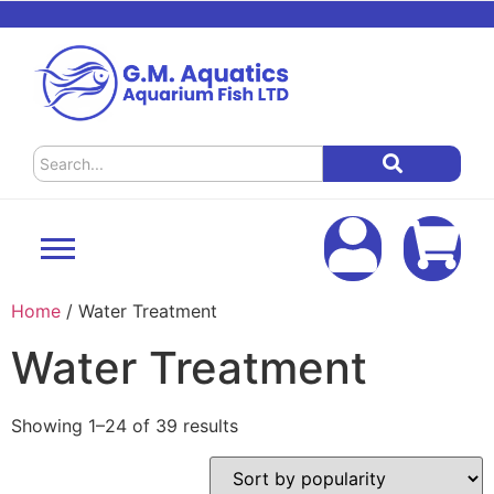
Home
/ Water Treatment
Water Treatment
Showing 1–24 of 39 results