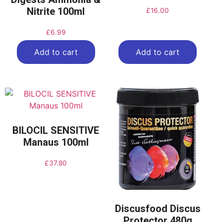
Nitrite 100ml
£
16.00
£
6.99
Add to cart
Add to cart
BILOCIL SENSITIVE
Manaus 100ml
£
37.80
Discusfood Discus
Protector 480g