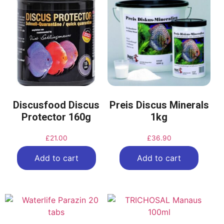
Discusfood Discus
Preis Discus Minerals
Protector 160g
1kg
£
21.00
£
36.90
Add to cart
Add to cart