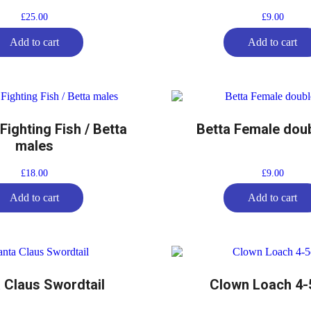
£
25.00
£
9.00
Add to cart
Add to cart
ighting Fish / Betta
Betta Female doubl
males
£
18.00
£
9.00
Add to cart
Add to cart
 Claus Swordtail
Clown Loach 4