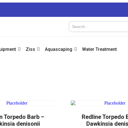
quipment
Ziss
Aquascaping
Water Treatment
n Torpedo Barb –
Redline Torpedo 
insia denisonii
Dawkinsia denis