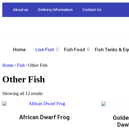
About us
Delivery Information
Contact Us
Home
Live Fish
Fish Food
Fish Tanks & E
Home
/
Fish
/ Other Fish
Other Fish
Showing all 12 results
African Dwarf Frog
Golde
Dawk