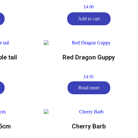
£
4.00
Add to cart
e tail
Red Dragon Guppy
£
4.95
Read more
-5cm
Cherry Barb