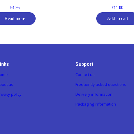
£
4.95
£
11.00
Read more
Add to cart
inks
Support
ome
Contact us
bout us
Frequently asked questions
rivacy policy
Delivery information
Packaging information