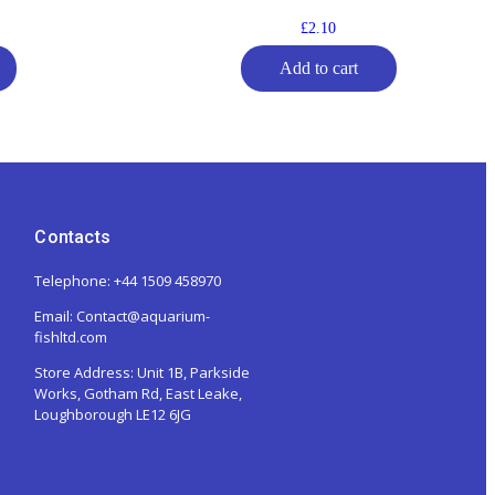
£
2.10
Add to cart
Contacts
Telephone: +44 1509 458970
Email: Contact@aquarium-
fishltd.com
Store Address:
Unit 1B, Parkside
Works, Gotham Rd, East Leake,
Loughborough LE12 6JG