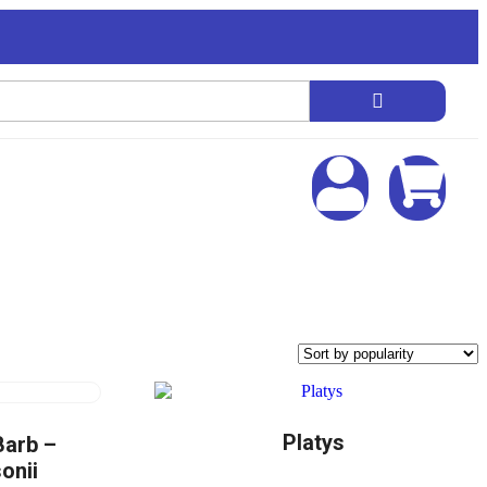
Platys
Barb –
onii