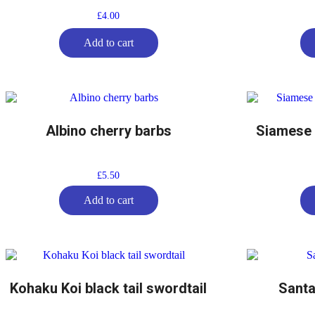
£
4.00
Add to cart
Albino cherry barbs
Siamese F
£
5.50
Add to cart
Kohaku Koi black tail swordtail
Santa