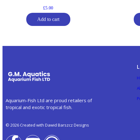
£
5.00
Add to cart
L
H
A
P
Aquarium-Fish Ltd are proud retailers of
tropical and exotic tropical fish.
© 2026 Created with Dawid Barszcz Designs