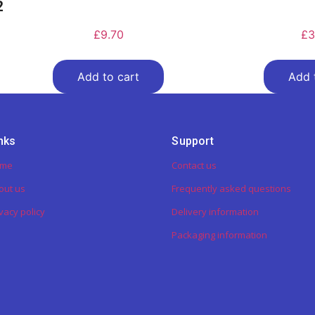
2
£
9.70
£
3
Add to cart
Add 
nks
Support
ome
Contact us
out us
Frequently asked questions
vacy policy
Delivery information
Packaging information