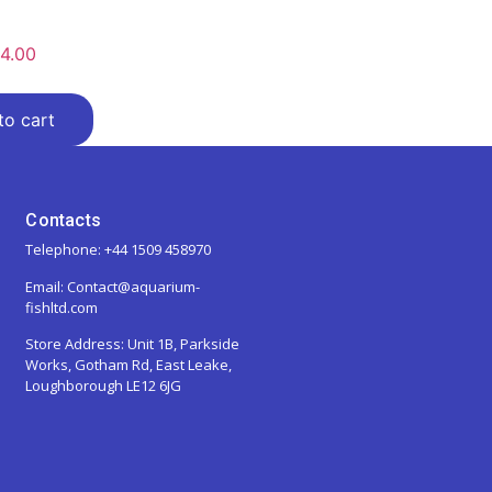
4.00
to cart
Contacts
Telephone: +44 1509 458970
Email: Contact@aquarium-
fishltd.com
Store Address:
Unit 1B, Parkside
Works, Gotham Rd, East Leake,
Loughborough LE12 6JG