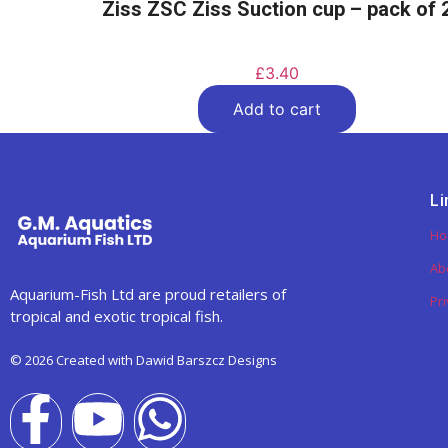
Ziss ZSC Ziss Suction cup – pack of 
£
3.40
Add to cart
Li
H
Ab
Aquarium-Fish Ltd are proud retailers of
Pri
tropical and exotic tropical fish.
© 2026 Created with Dawid Barszcz Designs