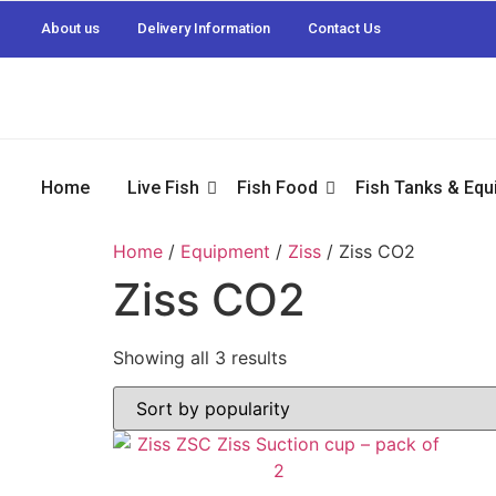
About us
Delivery Information
Contact Us
Home
Live Fish
Fish Food
Fish Tanks & Eq
Home
/
Equipment
/
Ziss
/ Ziss CO2
Ziss CO2
Showing all 3 results