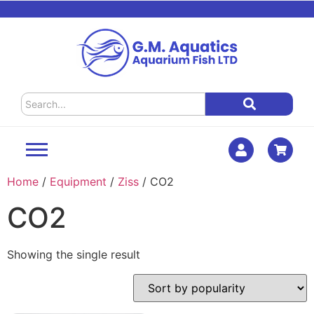
Home
/
Equipment
/
Ziss
/ CO2
CO2
Showing the single result