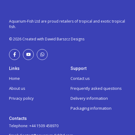
Aquarium-Fish Ltd are proud retailers of tropical and exotic tropical
fish.
© 2026 Created with Dawid Barszcz Designs
Links
Support
Home
Contact us
About us
Frequently asked questions
Privacy policy
Delivery information
Packaging information
Contacts
Telephone: +44 1509 458970