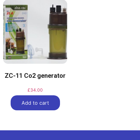
ZC-11 Co2 generator
£
34.00
Add to cart