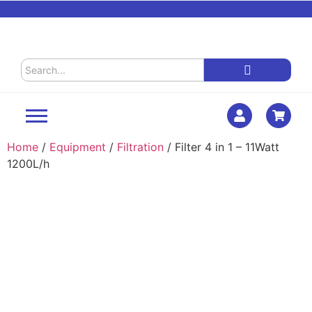
Home
/
Equipment
/
Filtration
/ Filter 4 in 1 – 11Watt
1200L/h