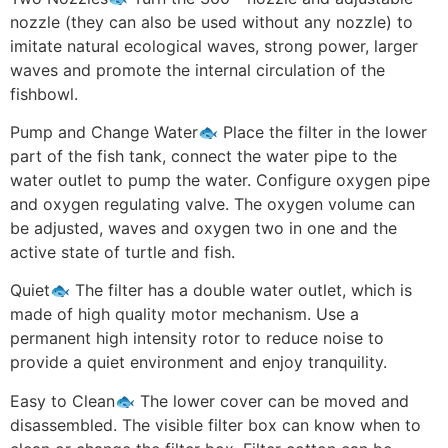
nozzle (they can also be used without any nozzle) to
imitate natural ecological waves, strong power, larger
waves and promote the internal circulation of the
fishbowl.
Pump and Change Water🐟 Place the filter in the lower
part of the fish tank, connect the water pipe to the
water outlet to pump the water. Configure oxygen pipe
and oxygen regulating valve. The oxygen volume can
be adjusted, waves and oxygen two in one and the
active state of turtle and fish.
Quiet🐟 The filter has a double water outlet, which is
made of high quality motor mechanism. Use a
permanent high intensity rotor to reduce noise to
provide a quiet environment and enjoy tranquility.
Easy to Clean🐟 The lower cover can be moved and
disassembled. The visible filter box can know when to