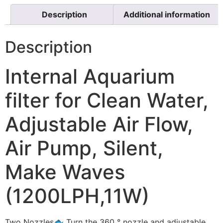
Description
Additional information
Description
Internal Aquarium
filter for Clean Water,
Adjustable Air Flow,
Air Pump, Silent,
Make Waves
(1200LPH,11W)
Two Nozzles🐟 Turn the 360 ° nozzle and adjustable