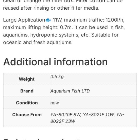
clean or change the filter box. Filter cotton can be
reused after rinsing or other filter media.
Large Application🐟 11W, maximum traffic: 1200l/h,
maximum lifting height: 0.7m. It can be used in fish,
aquariums, hydroponic systems, etc. Suitable for
oceanic and fresh aquariums.
Additional information
0.5 kg
Weight
Brand
Aquarium Fish LTD
Condition
new
Choose From
YA-8020F 8W, YA-8021F 11W, YA-
8022F 23W