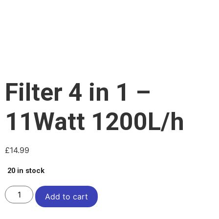
Filter 4 in 1 –
11Watt 1200L/h
£
14.99
20 in stock
Add to cart