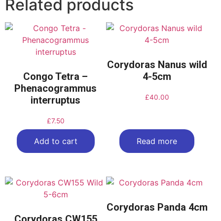
Related products
Corydoras Nanus wild
Congo Tetra –
4-5cm
Phenacogrammus
£
40.00
interruptus
£
7.50
Add to cart
Read more
Corydoras Panda 4cm
Corydoras CW155