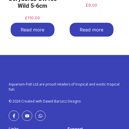
Wild 5-6cm
£
9.00
£
110.00
Read more
Read more
Aquarium-Fish Ltd are proud retailers of tropical and exotic tropical
fish.
© 2026 Created with Dawid Barszcz Designs