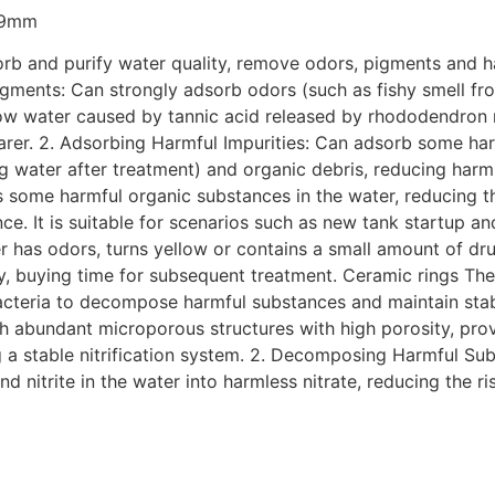
s 9mm
rb and purify water quality, remove odors, pigments and har
igments: Can strongly adsorb odors (such as fishy smell f
low water caused by tannic acid released by rhododendron ro
arer. 2. Adsorbing Harmful Impurities: Can adsorb some har
g water after treatment) and organic debris, reducing harm 
bs some harmful organic substances in the water, reducing t
nce. It is suitable for scenarios such as new tank startup a
 has odors, turns yellow or contains a small amount of dr
ty, buying time for subsequent treatment. Ceramic rings The 
g bacteria to decompose harmful substances and maintain stabl
with abundant microporous structures with high porosity, p
ing a stable nitrification system. 2. Decomposing Harmful S
nitrite in the water into harmless nitrate, reducing the ri