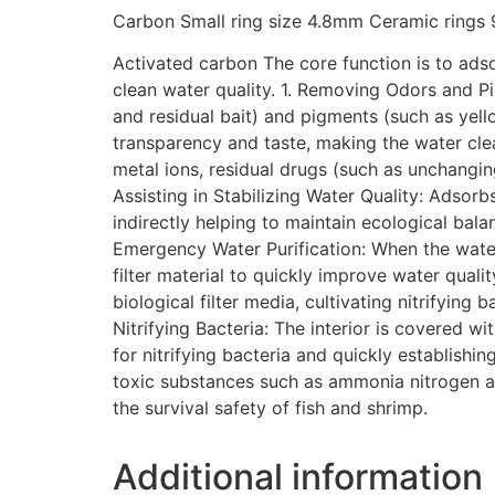
Carbon Small ring size 4.8mm Ceramic ring
Activated carbon The core function is to adso
clean water quality. 1. Removing Odors and P
and residual bait) and pigments (such as yel
transparency and taste, making the water cle
metal ions, residual drugs (such as unchangin
Assisting in Stabilizing Water Quality: Adsor
indirectly helping to maintain ecological bala
Emergency Water Purification: When the water
filter material to quickly improve water quali
biological filter media, cultivating nitrifyin
Nitrifying Bacteria: The interior is covered 
for nitrifying bacteria and quickly establish
toxic substances such as ammonia nitrogen and 
the survival safety of fish and shrimp.
Additional information