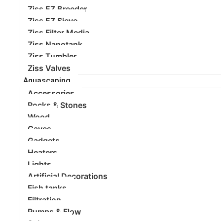
Ziss EZ Breeder
Ziss EZ Sieve
Ziss Filter Media
Ziss Nanotank
Ziss Tumbler
Ziss Valves
Aquascaping
Accessories
Rocks & Stones
Wood
Caves
Gadgets
Heaters
Lights
Artificial Decorations
Fish tanks
Filtration
Pumps & Flow