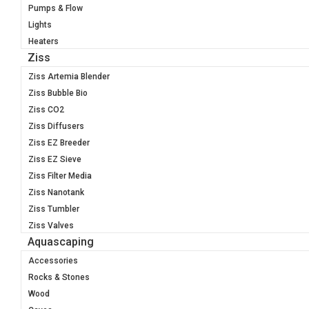
Pumps & Flow
Lights
Heaters
Ziss
Ziss Artemia Blender
Ziss Bubble Bio
Ziss CO2
Ziss Diffusers
Ziss EZ Breeder
Ziss EZ Sieve
Ziss Filter Media
Ziss Nanotank
Ziss Tumbler
Ziss Valves
Aquascaping
Accessories
Rocks & Stones
Wood