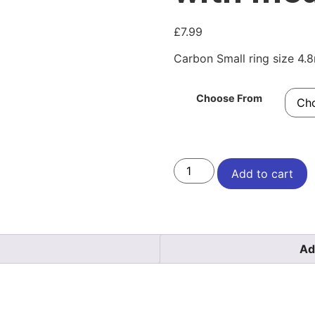
£
7.99
Carbon Small ring size 4
Choose From
Add to cart
Ad