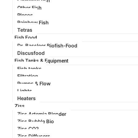
Labirynth fish
Other Fish
Plecos
Rainbow Fish
Tetras
Fish Food
Dr. Bassleer Biofish-Food
Discusfood
Fish Tanks & Equipment
Fish tanks
Filtration
Pumps & Flow
Lights
Heaters
Ziss
Ziss Artemia Blender
Ziss Bubble Bio
Ziss CO2
Ziss Diffusers