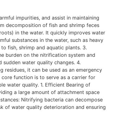
mful impurities, and assist in maintaining
rom decomposition of fish and shrimp feces
ots) in the water. It quickly improves water
mful substances in the water, such as heavy
to fish, shrimp and aquatic plants. 3.
he burden on the nitrification system and
nd sudden water quality changes. 4.
ug residues, it can be used as an emergency
core function is to serve as a carrier for
e water quality. 1. Efficient Bearing of
roviding a large amount of attachment space
ubstances: Nitrifying bacteria can decompose
sk of water quality deterioration and ensuring