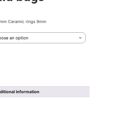
.8mm Ceramic rings 9mm
ditional information