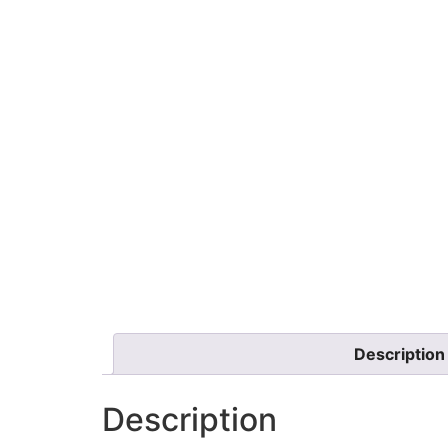
Description
Description