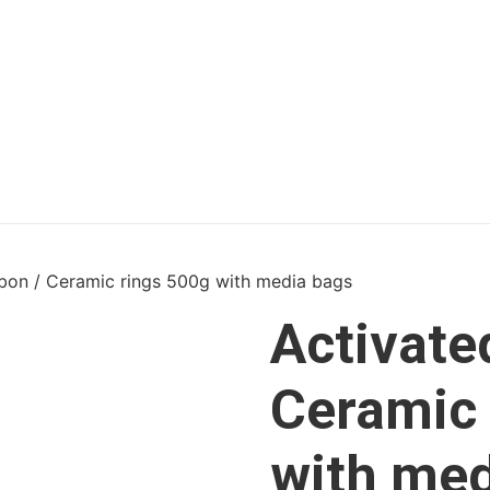
bon / Ceramic rings 500g with media bags
Activate
Ceramic 
with med