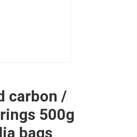
d carbon /
rings 500g
ia bags