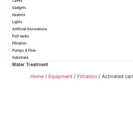
Caves
Gadgets
Heaters
Lights
Artificial Decorations
Fish tanks
Filtration
Pumps & Flow
Substrate
Water Treatment
Home
/
Equipment
/
Filtration
/ Activated car