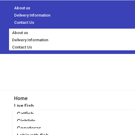
About us
Delivery Information
Contact Us
About us
Delivery Information
Contact Us
Home
Live Fish
Catfish
Cichlids
Corydoras