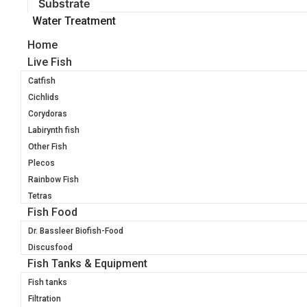
Substrate
Water Treatment
Home
Live Fish
Catfish
Cichlids
Corydoras
Labirynth fish
Other Fish
Plecos
Rainbow Fish
Tetras
Fish Food
Dr. Bassleer Biofish-Food
Discusfood
Fish Tanks & Equipment
Fish tanks
Filtration