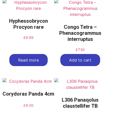
Hyphessobrycon
Procyon rare
Congo Tetra –
Phenacogrammus
£
9.99
interruptus
£
7.50
Read more
Add to cart
Corydoras Panda 4cm
L306 Panaqolus
claustellifer TB
£
9.00