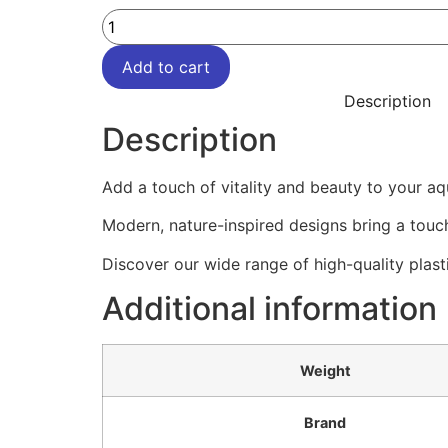
Add to cart
Description
Description
Add a touch of vitality and beauty to your aq
Modern, nature-inspired designs bring a touch
Discover our wide range of high-quality plast
Additional information
Weight
Brand