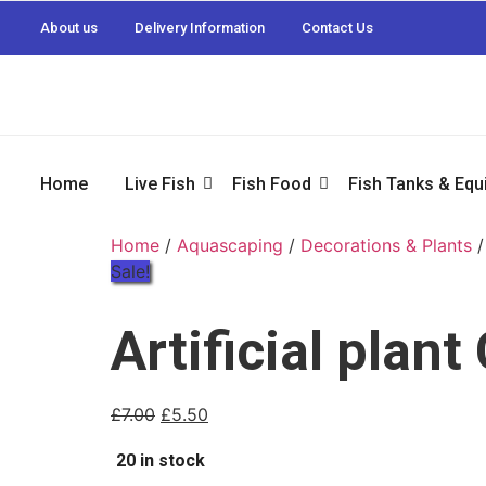
About us
Delivery Information
Contact Us
Home
Live Fish
Fish Food
Fish Tanks & Eq
Home
/
Aquascaping
/
Decorations & Plants
/
Sale!
Artificial plan
£
7.00
£
5.50
20 in stock