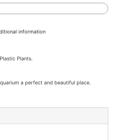
itional information
lastic Plants.
quarium a perfect and beautiful place.