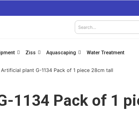
uipment
Ziss
Aquascaping
Water Treatment
 Artificial plant G-1134 Pack of 1 piece 28cm tall
t G-1134 Pack of 1 p