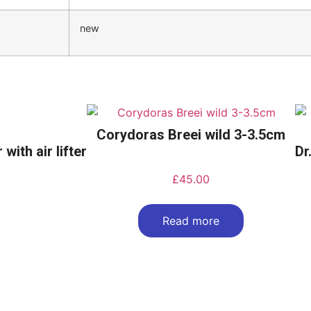
new
Corydoras Breei wild 3-3.5cm
with air lifter
Dr
£
45.00
Read more