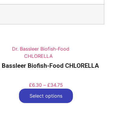
. Bassleer Biofish-Food CHLORELLA
£
6.30
–
£
34.75
Select options