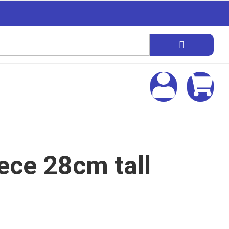
iece 28cm tall