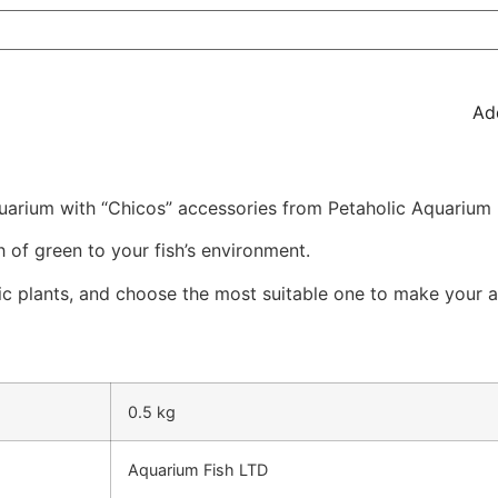
Add
uarium with “Chicos” accessories from Petaholic Aquarium P
 of green to your fish’s environment.
ic plants, and choose the most suitable one to make your a
0.5 kg
Aquarium Fish LTD