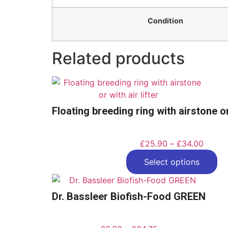
Condition
Related products
Floating breeding ring with airstone or 
£
25.90
–
£
34.00
Select options
Dr. Bassleer Biofish-Food GREEN