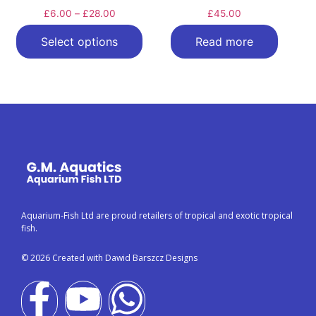
£
6.00
–
£
28.00
£
45.00
Select options
Read more
Aquarium-Fish Ltd are proud retailers of tropical and exotic tropical
fish.
© 2026 Created with Dawid Barszcz Designs