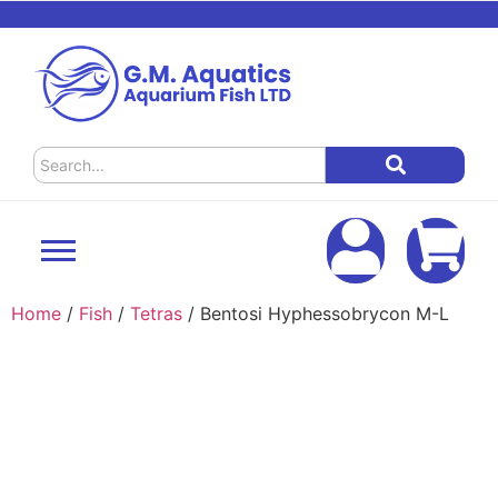
Home
/
Fish
/
Tetras
/ Bentosi Hyphessobrycon M-L