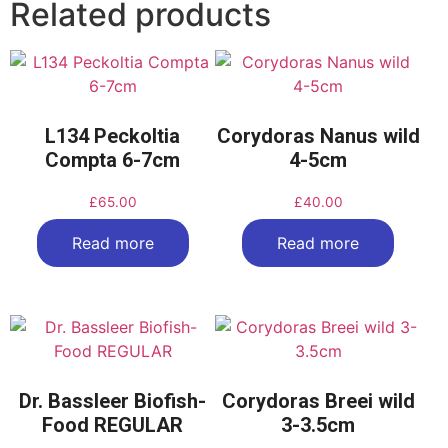
Related products
L134 Peckoltia
Corydoras Nanus wild
Compta 6-7cm
4-5cm
£
65.00
£
40.00
Read more
Read more
Dr. Bassleer Biofish-
Corydoras Breei wild
Food REGULAR
3-3.5cm