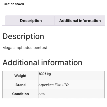
Out of stock
Description
Additional information
Description
Megalamphodus bentosi
Additional information
1001 kg
Weight
Brand
Aquarium Fish LTD
Condition
new