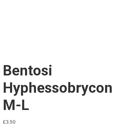
Bentosi
Hyphessobrycon
M-L
£
3.50