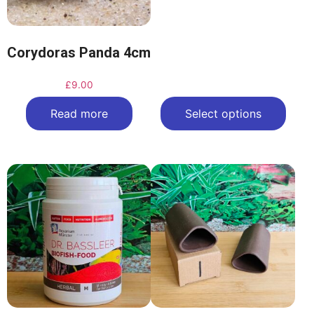
Corydoras Panda 4cm
£
9.00
Read more
Select options