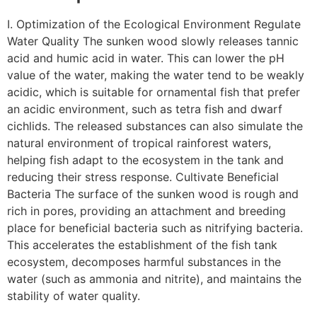
I. Optimization of the Ecological Environment Regulate
Water Quality The sunken wood slowly releases tannic
acid and humic acid in water. This can lower the pH
value of the water, making the water tend to be weakly
acidic, which is suitable for ornamental fish that prefer
an acidic environment, such as tetra fish and dwarf
cichlids. The released substances can also simulate the
natural environment of tropical rainforest waters,
helping fish adapt to the ecosystem in the tank and
reducing their stress response. Cultivate Beneficial
Bacteria The surface of the sunken wood is rough and
rich in pores, providing an attachment and breeding
place for beneficial bacteria such as nitrifying bacteria.
This accelerates the establishment of the fish tank
ecosystem, decomposes harmful substances in the
water (such as ammonia and nitrite), and maintains the
stability of water quality.