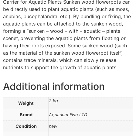
Carrier for Aquatic Plants Sunken wood flowerpots can
be directly used to plant aquatic plants (such as moss,
anubias, bucephalandra, etc.). By bundling or fixing, the
aquatic plants can be attached to the sunken wood,
forming a “sunken – wood – with – aquatic – plants
scene”, preventing the aquatic plants from floating or
having their roots exposed. Some sunken wood (such
as the material of the sunken wood flowerpot itself)
contains trace minerals, which can slowly release
nutrients to support the growth of aquatic plants.
Additional information
2 kg
Weight
Brand
Aquarium Fish LTD
Condition
new