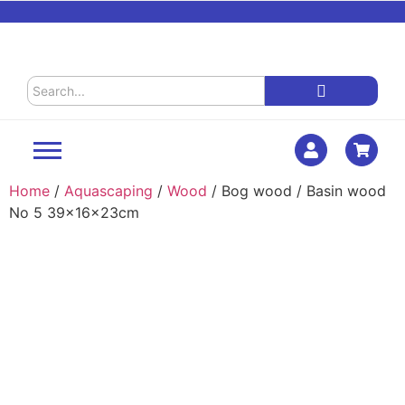
Home
/
Aquascaping
/
Wood
/ Bog wood / Basin wood
No 5 39x16x23cm