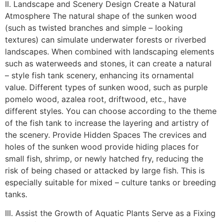
II. Landscape and Scenery Design Create a Natural
Atmosphere The natural shape of the sunken wood
(such as twisted branches and simple – looking
textures) can simulate underwater forests or riverbed
landscapes. When combined with landscaping elements
such as waterweeds and stones, it can create a natural
– style fish tank scenery, enhancing its ornamental
value. Different types of sunken wood, such as purple
pomelo wood, azalea root, driftwood, etc., have
different styles. You can choose according to the theme
of the fish tank to increase the layering and artistry of
the scenery. Provide Hidden Spaces The crevices and
holes of the sunken wood provide hiding places for
small fish, shrimp, or newly hatched fry, reducing the
risk of being chased or attacked by large fish. This is
especially suitable for mixed – culture tanks or breeding
tanks.
III. Assist the Growth of Aquatic Plants Serve as a Fixing