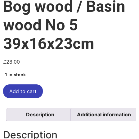
Bog wood / Basin
wood No 5
39x16x23cm
£
28.00
1 in stock
Add to cart
Description
Additional information
Description