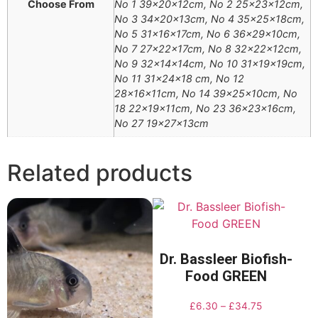
Choose From
No 1 39x20x12cm, No 2 25x23x12cm,
No 3 34x20x13cm, No 4 35x25x18cm,
No 5 31x16x17cm, No 6 36x29x10cm,
No 7 27x22x17cm, No 8 32x22x12cm,
No 9 32x14x14cm, No 10 31x19x19cm,
No 11 31x24x18 cm, No 12
28x16x11cm, No 14 39x25x10cm, No
18 22x19x11cm, No 23 36x23x16cm,
No 27 19x27x13cm
Related products
Dr. Bassleer Biofish-
Food GREEN
£
6.30
–
£
34.75