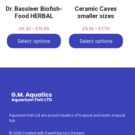
Dr. Bassleer Biofish-
Ceramic Caves
Food HERBAL
smaller sizes
£
6.30
–
£
10.65
£
5.50
–
£
7.70
Select options
Select options
Aquarium-Fish Ltd are proud retailers of tropical and exotic tropical
fish.
© 2026 Created with Dawid Barszcz Designs