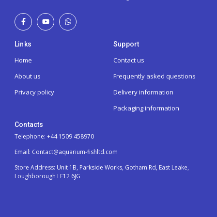
Links
Support
Home
Contact us
About us
Frequently asked questions
Privacy policy
Delivery information
Packaging information
Contacts
Telephone: +44 1509 458970
Email: Contact@aquarium-fishltd.com
Store Address:
Unit 1B, Parkside Works, Gotham Rd, East Leake,
Loughborough LE12 6JG