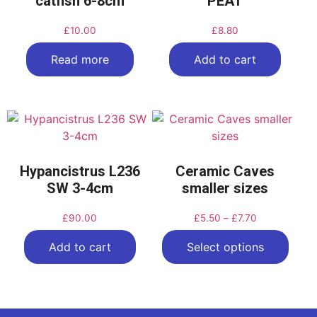
catfish 6-8cm
PEAT
£
10.00
£
8.80
Read more
Add to cart
Hypancistrus L236
Ceramic Caves
SW 3-4cm
smaller sizes
£
90.00
£
5.50
–
£
7.70
Add to cart
Select options