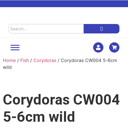
Home
/
Fish
/
Corydoras
/ Corydoras CW004 5-6cm
wild
Corydoras CW004
5-6cm wild