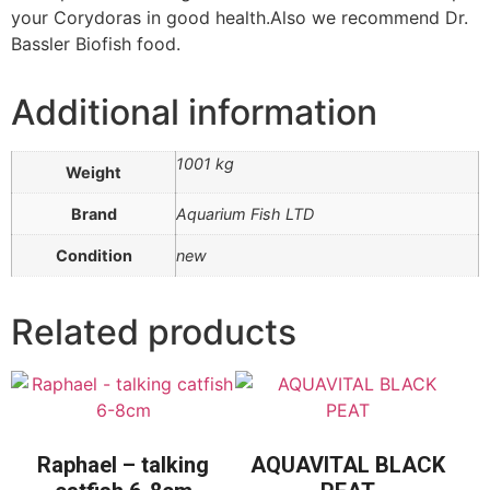
your Corydoras in good health.Also we recommend Dr.
Bassler Biofish food.
Additional information
1001 kg
Weight
Brand
Aquarium Fish LTD
Condition
new
Related products
Raphael – talking
AQUAVITAL BLACK