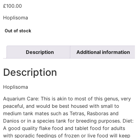
£
100.00
Hoplisoma
Out of stock
Description
Additional information
Description
Hoplisoma
Aquarium Care: This is akin to most of this genus, very
peaceful, and would be best housed with small to
medium tank mates such as Tetras, Rasboras and
Danios or in a species tank for breeding purposes. Diet:
A good quality flake food and tablet food for adults
with sporadic feedings of frozen or live food will keep