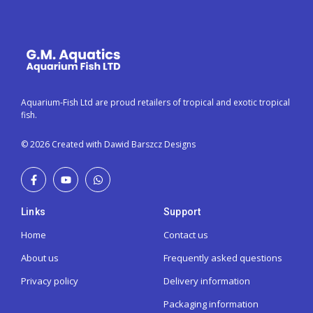
Aquarium-Fish Ltd are proud retailers of tropical and exotic tropical
fish.
© 2026 Created with Dawid Barszcz Designs
Links
Support
Home
Contact us
About us
Frequently asked questions
Privacy policy
Delivery information
Packaging information