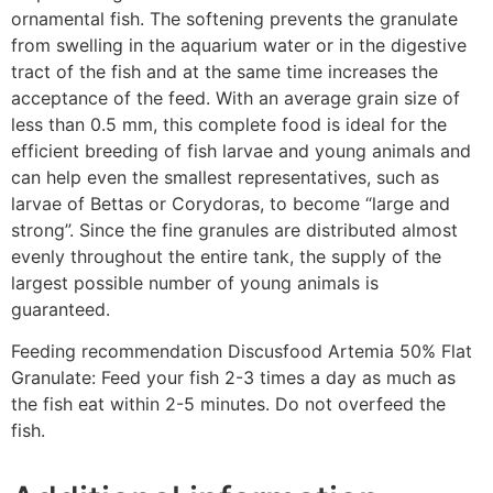
ornamental fish. The softening prevents the granulate
from swelling in the aquarium water or in the digestive
tract of the fish and at the same time increases the
acceptance of the feed. With an average grain size of
less than 0.5 mm, this complete food is ideal for the
efficient breeding of fish larvae and young animals and
can help even the smallest representatives, such as
larvae of Bettas or Corydoras, to become “large and
strong”. Since the fine granules are distributed almost
evenly throughout the entire tank, the supply of the
largest possible number of young animals is
guaranteed.
Feeding recommendation Discusfood Artemia 50% Flat
Granulate: Feed your fish 2-3 times a day as much as
the fish eat within 2-5 minutes. Do not overfeed the
fish.