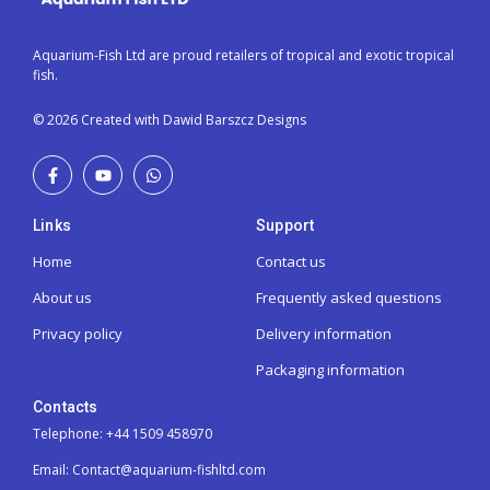
Aquarium-Fish Ltd are proud retailers of tropical and exotic tropical
fish.
© 2026 Created with Dawid Barszcz Designs
Links
Support
Home
Contact us
About us
Frequently asked questions
Privacy policy
Delivery information
Packaging information
Contacts
Telephone: +44 1509 458970
Email: Contact@aquarium-fishltd.com