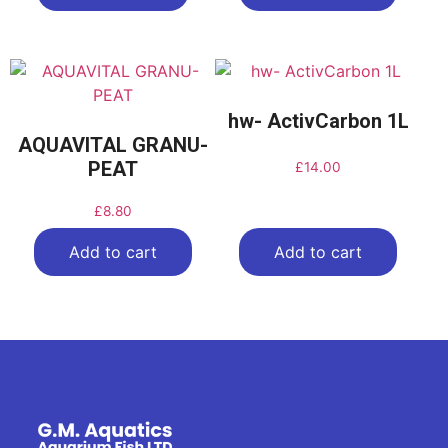
hw- ActivCarbon 1L
AQUAVITAL GRANU-
PEAT
£
14.00
£
8.80
Add to cart
Add to cart