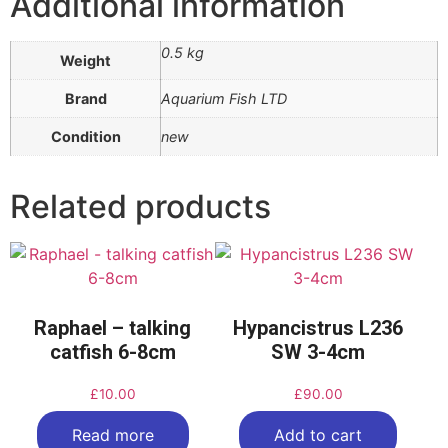
Additional information
0.5 kg
Weight
Brand
Aquarium Fish LTD
Condition
new
Related products
Raphael – talking
Hypancistrus L236
catfish 6-8cm
SW 3-4cm
£
10.00
£
90.00
Read more
Add to cart