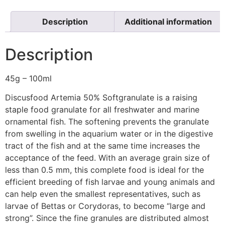
Description
Additional information
Description
45g – 100ml
Discusfood Artemia 50% Softgranulate is a raising
staple food granulate for all freshwater and marine
ornamental fish. The softening prevents the granulate
from swelling in the aquarium water or in the digestive
tract of the fish and at the same time increases the
acceptance of the feed. With an average grain size of
less than 0.5 mm, this complete food is ideal for the
efficient breeding of fish larvae and young animals and
can help even the smallest representatives, such as
larvae of Bettas or Corydoras, to become “large and
strong”. Since the fine granules are distributed almost