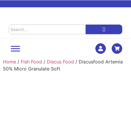
Home
/
Fish Food
/
Discus Food
/ Discusfood Artemia
50% Micro Granulate Soft