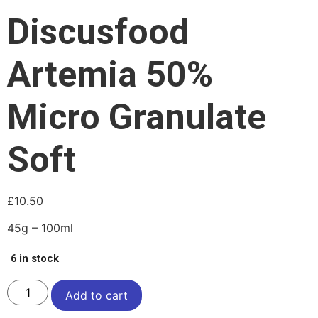
Discusfood
Artemia 50%
Micro Granulate
Soft
£
10.50
45g – 100ml
6 in stock
Add to cart