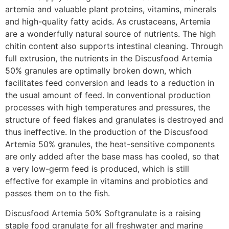
artemia and valuable plant proteins, vitamins, minerals
and high-quality fatty acids. As crustaceans, Artemia
are a wonderfully natural source of nutrients. The high
chitin content also supports intestinal cleaning. Through
full extrusion, the nutrients in the Discusfood Artemia
50% granules are optimally broken down, which
facilitates feed conversion and leads to a reduction in
the usual amount of feed. In conventional production
processes with high temperatures and pressures, the
structure of feed flakes and granulates is destroyed and
thus ineffective. In the production of the Discusfood
Artemia 50% granules, the heat-sensitive components
are only added after the base mass has cooled, so that
a very low-germ feed is produced, which is still
effective for example in vitamins and probiotics and
passes them on to the fish.
Discusfood Artemia 50% Softgranulate is a raising
staple food granulate for all freshwater and marine