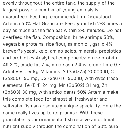
evenly throughout the entire tank, the supply of the
largest possible number of young animals is
guaranteed. Feeding recommendation Discusfood
Artemia 50% Flat Granulate: Feed your fish 2-3 times a
day as much as the fish eat within 2-5 minutes. Do not
overfeed the fish. Composition: brine shrimps 50%,
vegetable proteins, rice flour, salmon oil, garlic 4%,
brewer?s yeast, kelp, amino acids, minerals, prebiotics
and probiotics Analytical components: crude protein
49.3 %, crude fat 7 %, crude ash 2.4 %, crude fibre 0.7
Additives per kg: Vitamins: A (3a672a) 20000 IU, C
(3a300) 150 mg, D3 (3a671) 1500 IU, with dyes trace
elements: Fe (E 1) 24 mg, Mn (3b502) 31 mg, Zn
(3b603) 30 mg, with antioxidants 50% Artemia make
this complete feed for almost all freshwater and
saltwater fish an absolutely unique speciality. Here the
name really lives up to its promise. With these
granulates, your ornamental fish receive an optimal
nutrient supply through the combination of 50% pure