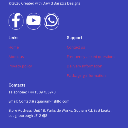
© 2026 Created with Dawid Barszcz Designs
Links
Support
Home
Contact us
About us
Frequently asked questions
Privacy policy
Delivery information
Packaging information
Contacts
Telephone: +44 1509 458970
Email: Contact@aquarium-fishltd.com
Store Address:
Unit 1B, Parkside Works, Gotham Rd, East Leake,
Loughborough LE12 6JG