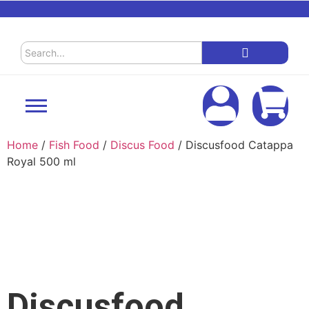
Home
/
Fish Food
/
Discus Food
/ Discusfood Catappa
Royal 500 ml
Discusfood