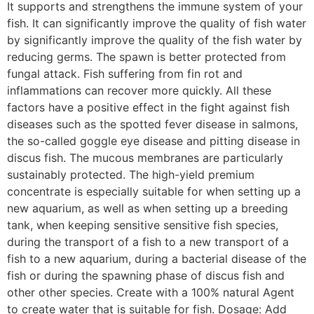
It supports and strengthens the immune system of your
fish. It can significantly improve the quality of fish water
by significantly improve the quality of the fish water by
reducing germs. The spawn is better protected from
fungal attack. Fish suffering from fin rot and
inflammations can recover more quickly. All these
factors have a positive effect in the fight against fish
diseases such as the spotted fever disease in salmons,
the so-called goggle eye disease and pitting disease in
discus fish. The mucous membranes are particularly
sustainably protected. The high-yield premium
concentrate is especially suitable for when setting up a
new aquarium, as well as when setting up a breeding
tank, when keeping sensitive sensitive fish species,
during the transport of a fish to a new transport of a
fish to a new aquarium, during a bacterial disease of the
fish or during the spawning phase of discus fish and
other other species. Create with a 100% natural Agent
to create water that is suitable for fish. Dosage: Add