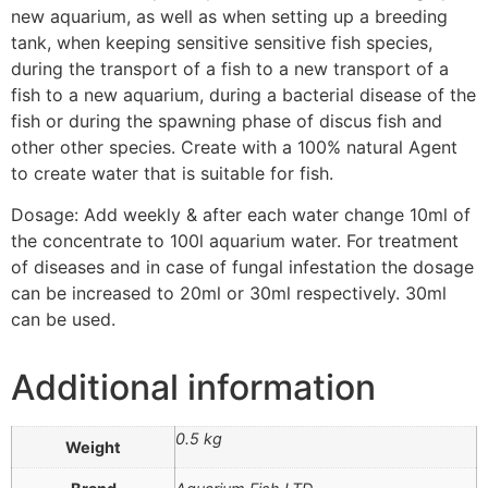
new aquarium, as well as when setting up a breeding
tank, when keeping sensitive sensitive fish species,
during the transport of a fish to a new transport of a
fish to a new aquarium, during a bacterial disease of the
fish or during the spawning phase of discus fish and
other other species. Create with a 100% natural Agent
to create water that is suitable for fish.
Dosage: Add weekly & after each water change 10ml of
the concentrate to 100l aquarium water. For treatment
of diseases and in case of fungal infestation the dosage
can be increased to 20ml or 30ml respectively. 30ml
can be used.
Additional information
0.5 kg
Weight