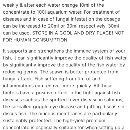
weekly & after each water change 10ml of the
concentrate to 100l aquarium water. For treatment of
diseases and in case of fungal infestation the dosage
can be increased to 20ml or 30ml respectively. 30ml
can be used. STORE IN A COOL AND DRY PLACE! NOT
FOR HUMAN CONSUMPTION!
It supports and strengthens the immune system of your
fish. It can significantly improve the quality of fish water
by significantly improve the quality of the fish water by
reducing germs. The spawn is better protected from
fungal attack. Fish suffering from fin rot and
inflammations can recover more quickly. All these
factors have a positive effect in the fight against fish
diseases such as the spotted fever disease in salmons,
the so-called goggle eye disease and pitting disease in
discus fish. The mucous membranes are particularly
sustainably protected. The high-yield premium
concentrate is especially suitable for when setting up a