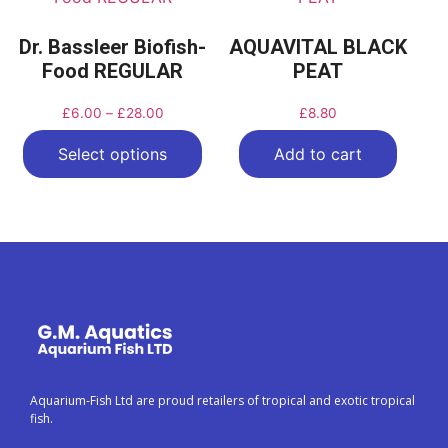
Dr. Bassleer Biofish-
AQUAVITAL BLACK
Food REGULAR
PEAT
£
6.00
–
£
28.00
£
8.80
Select options
Add to cart
Aquarium-Fish Ltd are proud retailers of tropical and exotic tropical
fish.