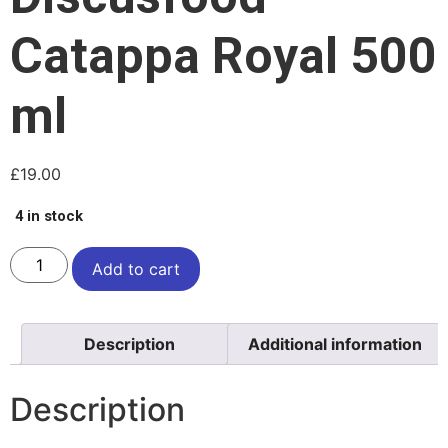
Catappa Royal 500
ml
£
19.00
4 in stock
Add to cart
Description
Additional information
Description