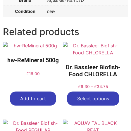
Brand
Aquarium Fish LTD
Condition
new
Related products
hw-ReMineral 500g
Dr. Bassleer Biofish-
Food CHLORELLA
£
16.00
£
6.30
–
£
34.75
Add to cart
Select options