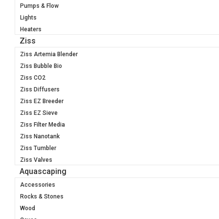
Pumps & Flow
Lights
Heaters
Ziss
Ziss Artemia Blender
Ziss Bubble Bio
Ziss CO2
Ziss Diffusers
Ziss EZ Breeder
Ziss EZ Sieve
Ziss Filter Media
Ziss Nanotank
Ziss Tumbler
Ziss Valves
Aquascaping
Accessories
Rocks & Stones
Wood