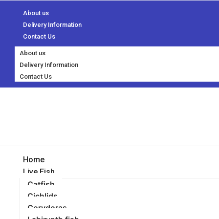
About us
Delivery Information
Contact Us
About us
Delivery Information
Contact Us
Home
Live Fish
Catfish
Cichlids
Corydoras