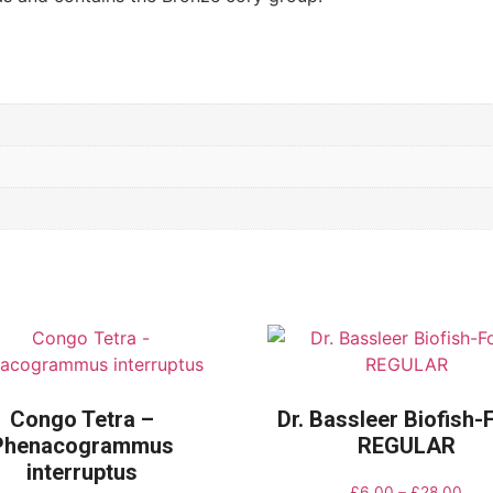
Congo Tetra –
Dr. Bassleer Biofish
Phenacogrammus
REGULAR
interruptus
£
6.00
–
£
28.00