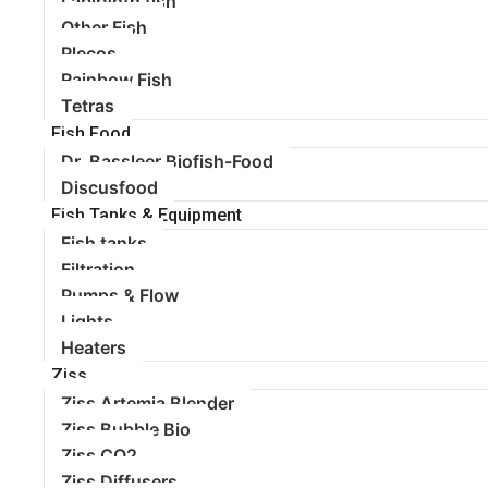
Labirynth fish
Other Fish
Plecos
Rainbow Fish
Tetras
Fish Food
Dr. Bassleer Biofish-Food
Discusfood
Fish Tanks & Equipment
Fish tanks
Filtration
Pumps & Flow
Lights
Heaters
Ziss
Ziss Artemia Blender
Ziss Bubble Bio
Ziss CO2
Ziss Diffusers