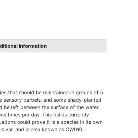
ditional information
cies that should be maintained in groups of 5
ate sensory barbels, and some shady-planted
ld be left between the surface of the water
us times per day. This fish is currently
ations could prove it is a species in its own
eus var. and is also known as CW010.