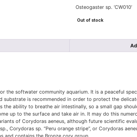
Osteogaster sp. ‘CW010’
Out of stock
Ad
l for the softwater community aquarium. It is a peaceful spe
and substrate is recommended in order to protect the delic
the ability to breathe air intestinally, so a small gap shou
come up to the surface and take air in. It may do this numero
riants of Corydoras aeneus, although future scientific evalu
as sp., Corydoras sp. “Peru orange stripe”, or Corydoras aen
as and contains the Bronze cory group.