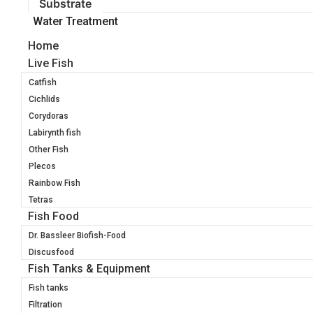
Substrate
Water Treatment
Home
Live Fish
Catfish
Cichlids
Corydoras
Labirynth fish
Other Fish
Plecos
Rainbow Fish
Tetras
Fish Food
Dr. Bassleer Biofish-Food
Discusfood
Fish Tanks & Equipment
Fish tanks
Filtration