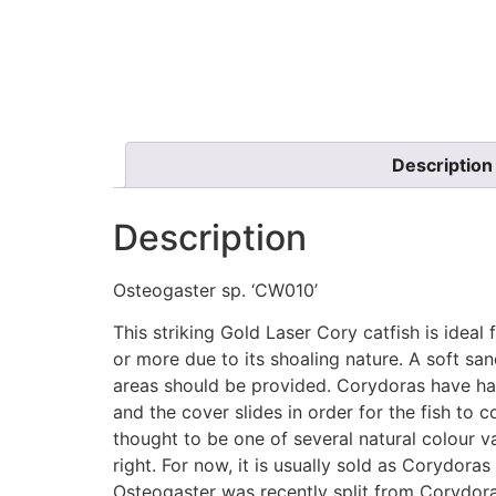
Description
Description
Osteogaster sp. ‘CW010’
This striking Gold Laser Cory catfish is idea
or more due to its shoaling nature. A soft s
areas should be provided. Corydoras have has 
and the cover slides in order for the fish to 
thought to be one of several natural colour va
right. For now, it is usually sold as Corydor
Osteogaster was recently split from Corydor