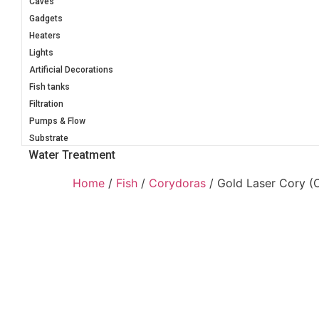
Caves
Gadgets
Heaters
Lights
Artificial Decorations
Fish tanks
Filtration
Pumps & Flow
Substrate
Water Treatment
Home
/
Fish
/
Corydoras
/ Gold Laser Cory 