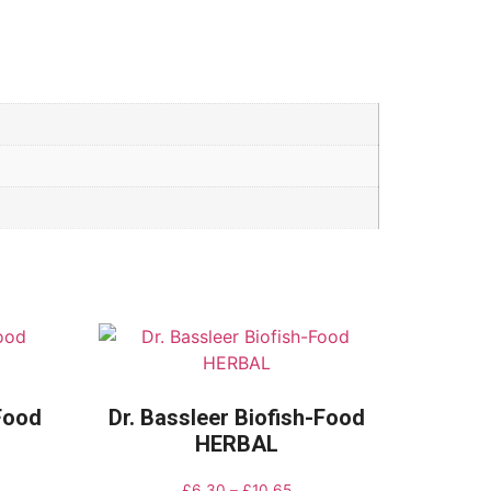
-Food
Dr. Bassleer Biofish-Food
HERBAL
£
6.30
–
£
10.65