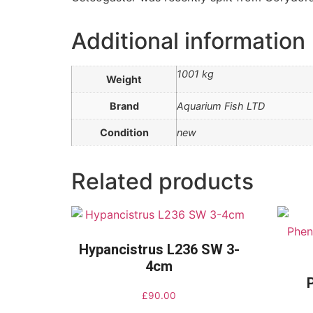
Additional information
1001 kg
Weight
Brand
Aquarium Fish LTD
Condition
new
Related products
Hypancistrus L236 SW 3-
4cm
£
90.00