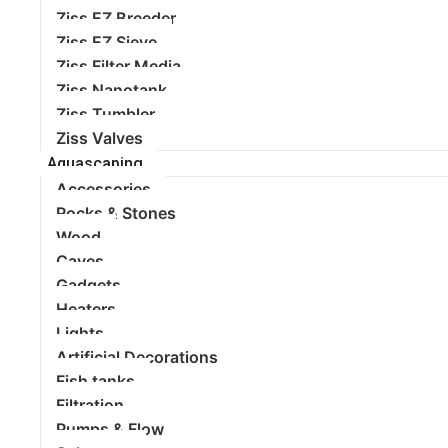
Ziss EZ Breeder
Ziss EZ Sieve
Ziss Filter Media
Ziss Nanotank
Ziss Tumbler
Ziss Valves
Aquascaping
Accessories
Rocks & Stones
Wood
Caves
Gadgets
Heaters
Lights
Artificial Decorations
Fish tanks
Filtration
Pumps & Flow