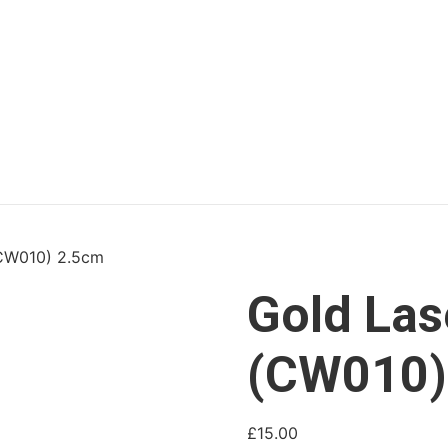
(CW010) 2.5cm
Gold Las
(CW010)
£
15.00