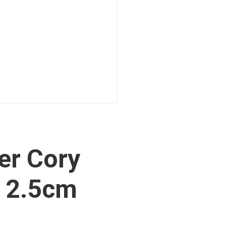
er Cory
 2.5cm