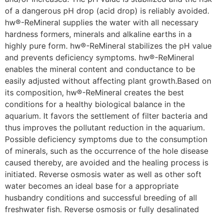
of a dangerous pH drop (acid drop) is reliably avoided.
hw®-ReMineral supplies the water with all necessary
hardness formers, minerals and alkaline earths in a
highly pure form. hw®-ReMineral stabilizes the pH value
and prevents deficiency symptoms. hw®-ReMineral
enables the mineral content and conductance to be
easily adjusted without affecting plant growth.Based on
its composition, hw®-ReMineral creates the best
conditions for a healthy biological balance in the
aquarium. It favors the settlement of filter bacteria and
thus improves the pollutant reduction in the aquarium.
Possible deficiency symptoms due to the consumption
of minerals, such as the occurrence of the hole disease
caused thereby, are avoided and the healing process is
initiated. Reverse osmosis water as well as other soft
water becomes an ideal base for a appropriate
husbandry conditions and successful breeding of all
freshwater fish. Reverse osmosis or fully desalinated