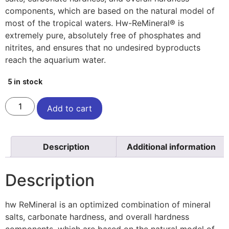
components, which are based on the natural model of
most of the tropical waters. Hw-ReMineral® is
extremely pure, absolutely free of phosphates and
nitrites, and ensures that no undesired byproducts
reach the aquarium water.
5 in stock
Add to cart
Description
Additional information
Description
hw ReMineral is an optimized combination of mineral
salts, carbonate hardness, and overall hardness