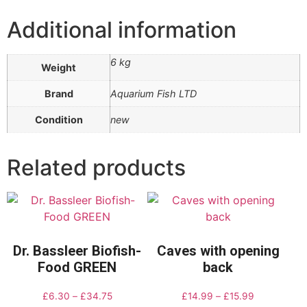
Additional information
6 kg
Weight
Brand
Aquarium Fish LTD
Condition
new
Related products
Dr. Bassleer Biofish-
Caves with opening
Food GREEN
back
£
6.30
–
£
34.75
£
14.99
–
£
15.99