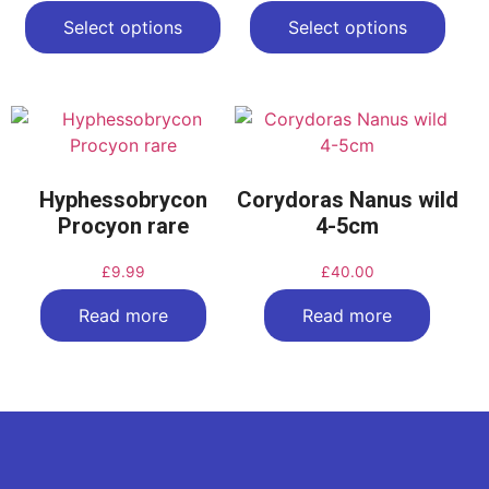
Select options
Select options
Hyphessobrycon
Corydoras Nanus wild
Procyon rare
4-5cm
£
9.99
£
40.00
Read more
Read more