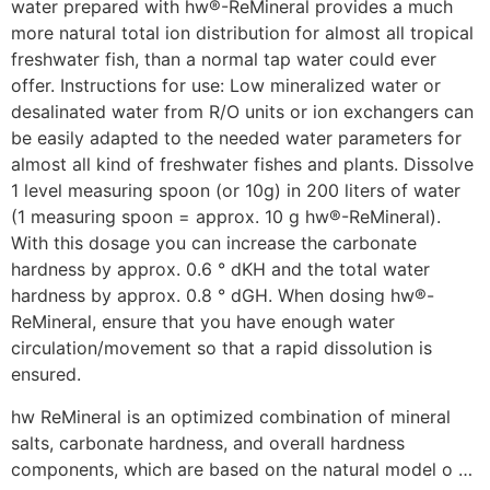
water prepared with hw®-ReMineral provides a much
more natural total ion distribution for almost all tropical
freshwater fish, than a normal tap water could ever
offer. Instructions for use: Low mineralized water or
desalinated water from R/O units or ion exchangers can
be easily adapted to the needed water parameters for
almost all kind of freshwater fishes and plants. Dissolve
1 level measuring spoon (or 10g) in 200 liters of water
(1 measuring spoon = approx. 10 g hw®-ReMineral).
With this dosage you can increase the carbonate
hardness by approx. 0.6 ° dKH and the total water
hardness by approx. 0.8 ° dGH. When dosing hw®-
ReMineral, ensure that you have enough water
circulation/movement so that a rapid dissolution is
ensured.
hw ReMineral is an optimized combination of mineral
salts, carbonate hardness, and overall hardness
components, which are based on the natural model o …