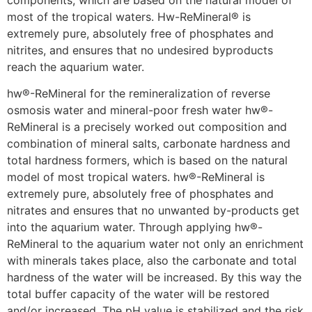
components, which are based on the natural model of
most of the tropical waters. Hw-ReMineral® is
extremely pure, absolutely free of phosphates and
nitrites, and ensures that no undesired byproducts
reach the aquarium water.
hw®-ReMineral for the remineralization of reverse
osmosis water and mineral-poor fresh water hw®-
ReMineral is a precisely worked out composition and
combination of mineral salts, carbonate hardness and
total hardness formers, which is based on the natural
model of most tropical waters. hw®-ReMineral is
extremely pure, absolutely free of phosphates and
nitrates and ensures that no unwanted by-products get
into the aquarium water. Through applying hw®-
ReMineral to the aquarium water not only an enrichment
with minerals takes place, also the carbonate and total
hardness of the water will be increased. By this way the
total buffer capacity of the water will be restored
and/or increased. The pH value is stabilized and the risk