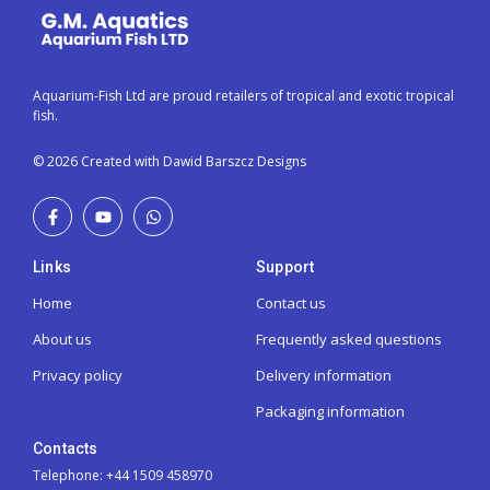
Aquarium-Fish Ltd are proud retailers of tropical and exotic tropical
fish.
© 2026 Created with Dawid Barszcz Designs
Links
Support
Home
Contact us
About us
Frequently asked questions
Privacy policy
Delivery information
Packaging information
Contacts
Telephone: +44 1509 458970