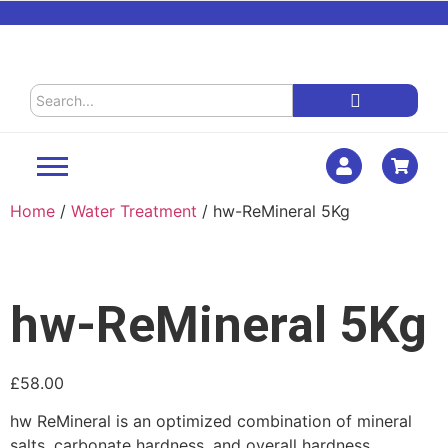
Home
/
Water Treatment
/ hw-ReMineral 5Kg
hw-ReMineral 5Kg
£
58.00
hw ReMineral is an optimized combination of mineral
salts, carbonate hardness, and overall hardness