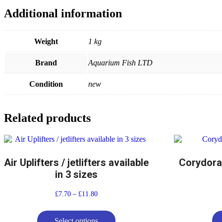
Additional information
Weight
1 kg
Brand
Aquarium Fish LTD
Condition
new
Related products
Air Uplifters / jetlifters available
Corydora
in 3 sizes
£
7.70
–
£
11.80
Select options