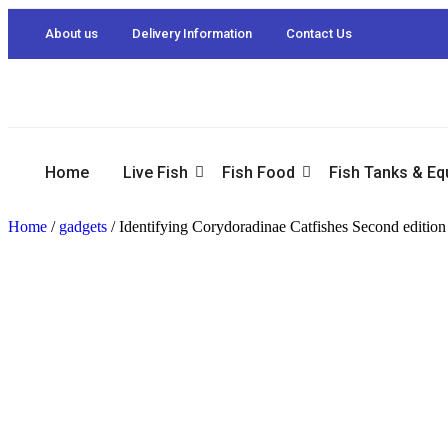
About us
Delivery Information
Contact Us
Home
Live Fish
Fish Food
Fish Tanks & E
Home
/
gadgets
/ Identifying Corydoradinae Catfishes Second editio