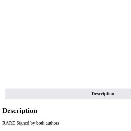
Description
Description
RARE Signed by both authors