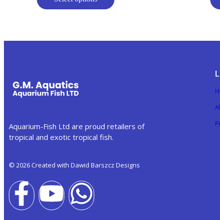
L
H
A
P
Aquarium-Fish Ltd are proud retailers of
tropical and exotic tropical fish.
© 2026 Created with Dawid Barszcz Designs