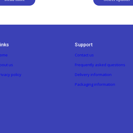
inks
Support
ome
Contact us
bout us
Frequently asked questions
rivacy policy
Delivery information
Packaging information