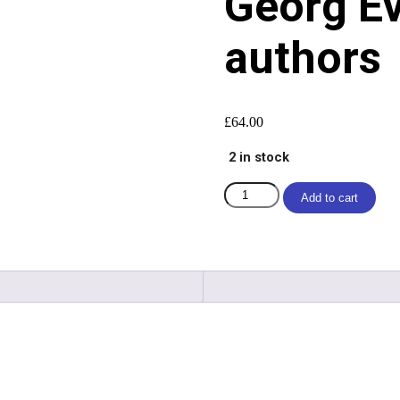
Georg Ev
authors
£
64.00
2 in stock
Add to cart