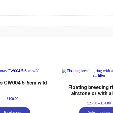
s CW004 5-6cm wild
Floating breeding r
airstone or with air
£
100.00
£
25.90
–
£
34.00
Read more
Select options