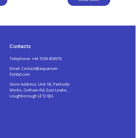
Contacts
Telephone: +44 1509 458970
Email: Contact@aquarium-
fishltd.com
Store Address:
Unit 1B, Parkside
Works, Gotham Rd, East Leake,
Loughborough LE12 6JG