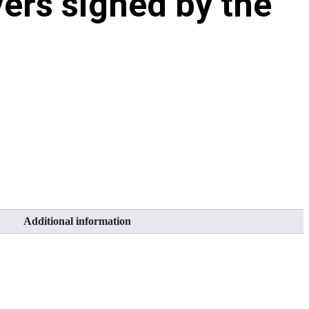
ers signed by the
Additional information