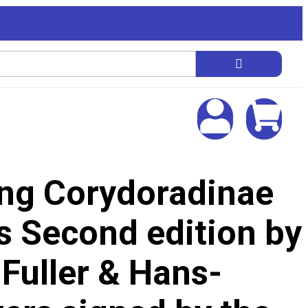
ing Corydoradinae
s Second edition by
 Fuller & Hans-