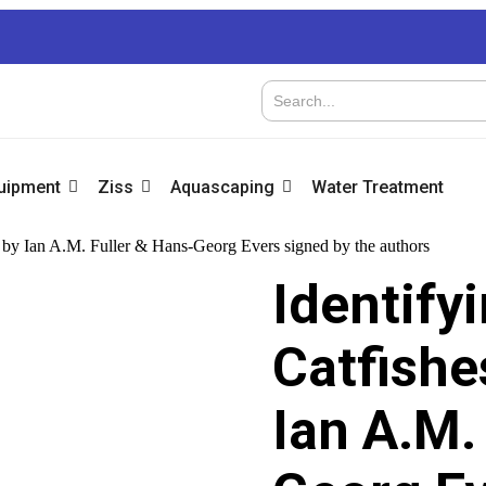
quipment
Ziss
Aquascaping
Water Treatment
n by Ian A.M. Fuller & Hans-Georg Evers signed by the authors
Identify
Catfishe
Ian A.M.