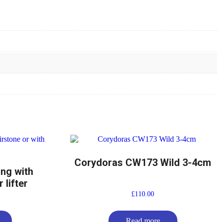
Corydoras CW173 Wild 3-4cm
ing with
 lifter
£
110.00
Read more