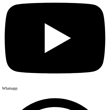
Whatsapp