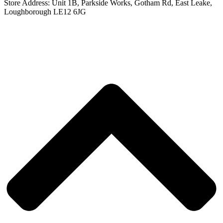
Store Address:
Unit 1B, Parkside Works, Gotham Rd, East Leake,
Loughborough LE12 6JG