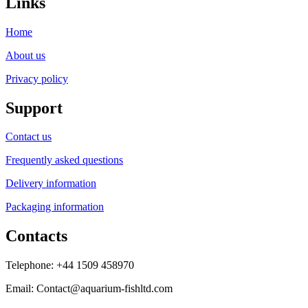
Links
Home
About us
Privacy policy
Support
Contact us
Frequently asked questions
Delivery information
Packaging information
Contacts
Telephone: +44 1509 458970
Email: Contact@aquarium-fishltd.com