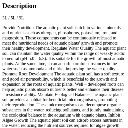
Description
3L / 5L / 9L
Provide Nutrition The aquatic plant soil is rich in various minerals
and nutrients such as nitrogen, phosphorus, potassium, iron, and
magnesium. These components can be continuously released to
meet the nutritional needs of aquatic plants’ growth and promote
their healthy development. Regulate Water Quality The aquatic plant
soil can maintain the water quality within the range of weakly acidic
to neutral (pH 5.0 – 6.8). It is suitable for the growth of most aquatic
plants. At the same time, it can adsorb harmful substances in the
water such as ammonia and nitrite, improving the water quality.
Promote Root Development The aquatic plant soil has a soft texture
and good air permeability, which is beneficial to the growth and
expansion of the roots of aquatic plants. Well – developed roots can
help aquatic plants absorb nutrients better and enhance their disease
– resistance ability. Maintain Ecological Balance The aquatic plant
soil provides a habitat for beneficial microorganisms, promoting
their reproduction. These microorganisms can decompose organic
substances in the water, reducing pollutants, and jointly maintaining
the ecological balance in the aquarium with aquatic plants. Inhibit
Algae Growth The aquatic plant soil can adsorb excess nutrients in
the water, reducing the nutrient sources required for algae growth,