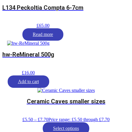
L134 Peckoltia Compta 6-7cm
£
65.00
Read more
hw-ReMineral 500g
£
16.00
Add to cart
Ceramic Caves smaller sizes
£
5.50
–
£
7.70
Price range: £5.50 through £7.70
Select options