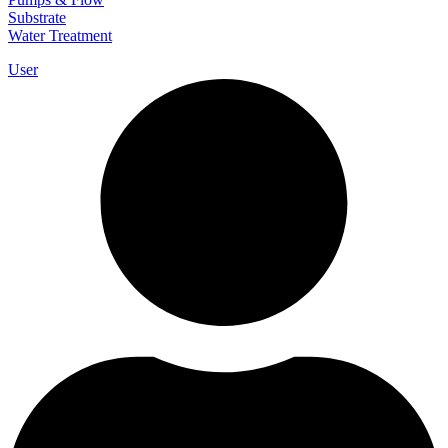
Substrate
Water Treatment
User