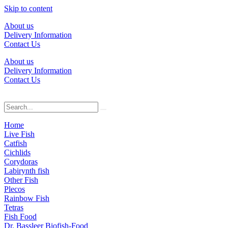
Skip to content
About us
Delivery Information
Contact Us
About us
Delivery Information
Contact Us
Home
Live Fish
Catfish
Cichlids
Corydoras
Labirynth fish
Other Fish
Plecos
Rainbow Fish
Tetras
Fish Food
Dr. Bassleer Biofish-Food