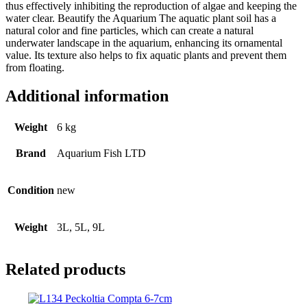
thus effectively inhibiting the reproduction of algae and keeping the
water clear. Beautify the Aquarium The aquatic plant soil has a
natural color and fine particles, which can create a natural
underwater landscape in the aquarium, enhancing its ornamental
value. Its texture also helps to fix aquatic plants and prevent them
from floating.
Additional information
Weight
6 kg
Brand
Aquarium Fish LTD
Condition
new
Weight
3L, 5L, 9L
Related products