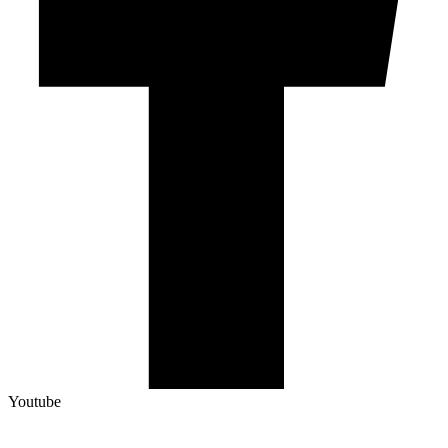
Youtube