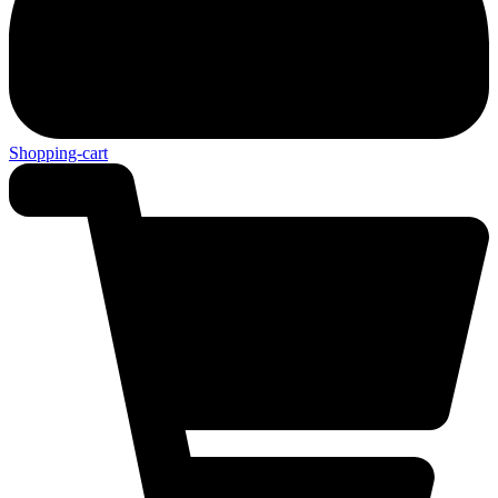
Shopping-cart