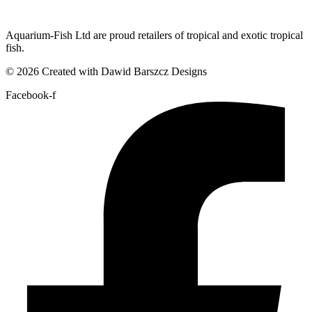
Aquarium-Fish Ltd are proud retailers of tropical and exotic tropical
fish.
© 2026 Created with Dawid Barszcz Designs
Facebook-f