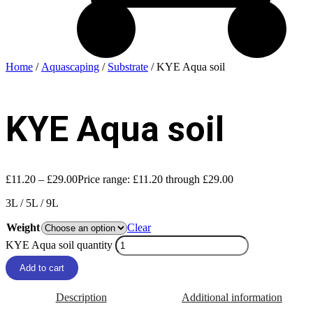
Home
/
Aquascaping
/
Substrate
/ KYE Aqua soil
KYE Aqua soil
£
11.20
–
£
29.00
Price range: £11.20 through £29.00
3L / 5L / 9L
Weight
Clear
KYE Aqua soil quantity
Add to cart
Description
Additional information