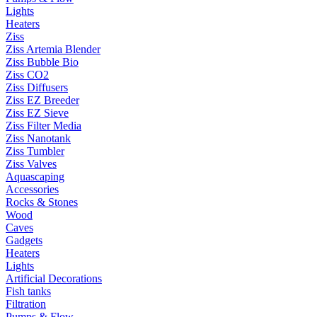
Lights
Heaters
Ziss
Ziss Artemia Blender
Ziss Bubble Bio
Ziss CO2
Ziss Diffusers
Ziss EZ Breeder
Ziss EZ Sieve
Ziss Filter Media
Ziss Nanotank
Ziss Tumbler
Ziss Valves
Aquascaping
Accessories
Rocks & Stones
Wood
Caves
Gadgets
Heaters
Lights
Artificial Decorations
Fish tanks
Filtration
Pumps & Flow