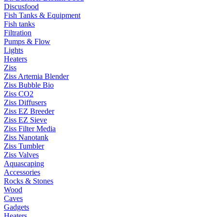
Discusfood
Fish Tanks & Equipment
Fish tanks
Filtration
Pumps & Flow
Lights
Heaters
Ziss
Ziss Artemia Blender
Ziss Bubble Bio
Ziss CO2
Ziss Diffusers
Ziss EZ Breeder
Ziss EZ Sieve
Ziss Filter Media
Ziss Nanotank
Ziss Tumbler
Ziss Valves
Aquascaping
Accessories
Rocks & Stones
Wood
Caves
Gadgets
Heaters