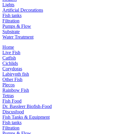
Lights
Artificial Decorations
Fish tanks
Filtration
Pumps & Flow
Substrate
Water Treatment
Home
Live Fish
Catfish
Cichlids
Corydoras
Labirynth fish
Other Fish
Plecos
Rainbow Fish
Tetras
Fish Food
Dr. Bassleer Biofish-Food
Discusfood
Fish Tanks & Equipment
Fish tanks
Filtration
Pumps & Flow