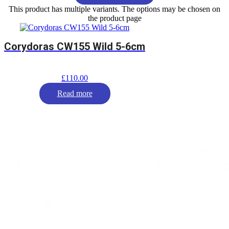
This product has multiple variants. The options may be chosen on
the product page
Corydoras CW155 Wild 5-6cm
£
110.00
Read more