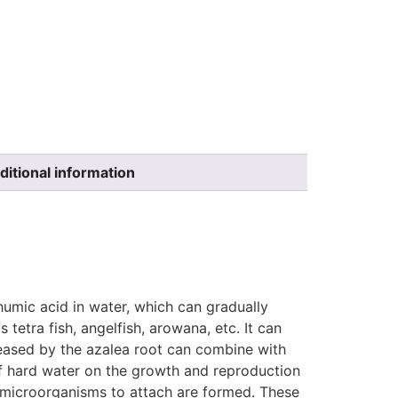
ditional information
humic acid in water, which can gradually
 tetra fish, angelfish, arowana, etc. It can
leased by the azalea root can combine with
f hard water on the growth and reproduction
r microorganisms to attach are formed. These