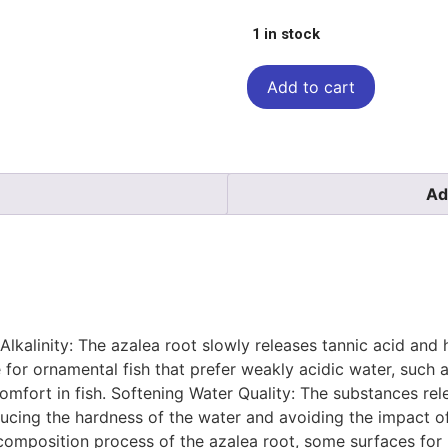
1 in stock
Add to cart
Ad
Alkalinity: The azalea root slowly releases tannic acid and 
for ornamental fish that prefer weakly acidic water, such as
omfort in fish. Softening Water Quality: The substances re
ucing the hardness of the water and avoiding the impact o
 decomposition process of the azalea root, some surfaces fo