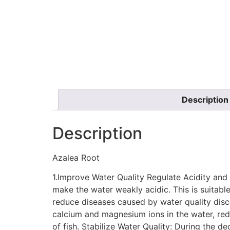
Description
Description
Azalea Root
1.Improve Water Quality Regulate Acidity and 
make the water weakly acidic. This is suitable 
reduce diseases caused by water quality disc
calcium and magnesium ions in the water, red
of fish. Stabilize Water Quality: During the