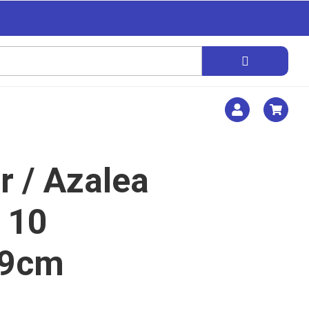
 / Azalea
 10
19cm