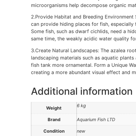
microorganisms help decompose organic matter 
2.Provide Habitat and Breeding Environment S
can provide hiding places for fish, especially
Some fish, such as dwarf cichlids, need a hi
same time, the weakly acidic water quality fo
3.Create Natural Landscapes: The azalea roo
landscaping materials such as aquatic plants
fish tank more ornamental. Form a Unique Wate
creating a more abundant visual effect and m
Additional information
6 kg
Weight
Brand
Aquarium Fish LTD
Condition
new