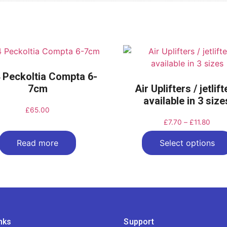
 Peckoltia Compta 6-
7cm
Air Uplifters / jetlif
available in 3 size
£
65.00
£
7.70
–
£
11.80
Read more
Select options
nks
Support