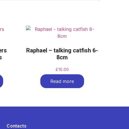
ters
Raphael – talking catfish 6-
s
8cm
£
10.00
Read more
Contacts