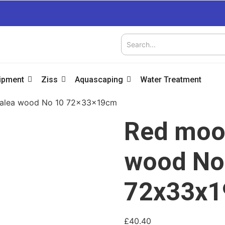
uipment
Ziss
Aquascaping
Water Treatment
zalea wood No 10 72x33x19cm
Red moor
wood No
72x33x
£
40.40