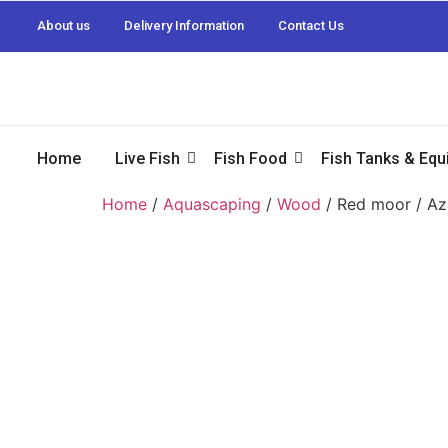
About us
Delivery Information
Contact Us
Home
Live Fish
Fish Food
Fish Tanks & Eq
Home
/
Aquascaping
/
Wood
/ Red moor / A