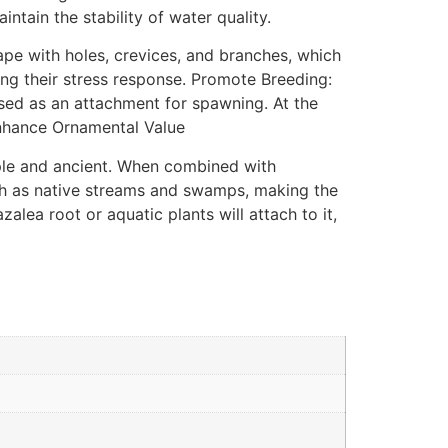
tain the stability of water quality.
ape with holes, crevices, and branches, which
cing their stress response. Promote Breeding:
sed as an attachment for spawning. At the
 Enhance Ornamental Value
ple and ancient. When combined with
uch as native streams and swamps, making the
lea root or aquatic plants will attach to it,