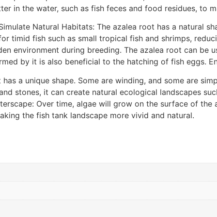
in the water, such as fish feces and food residues, to main
imulate Natural Habitats: The azalea root has a natural sh
 for timid fish such as small tropical fish and shrimps, redu
dden environment during breeding. The azalea root can be u
rmed by it is also beneficial to the hatching of fish eggs.
t has a unique shape. Some are winding, and some are sim
 and stones, it can create natural ecological landscapes s
rscape: Over time, algae will grow on the surface of the aza
aking the fish tank landscape more vivid and natural.