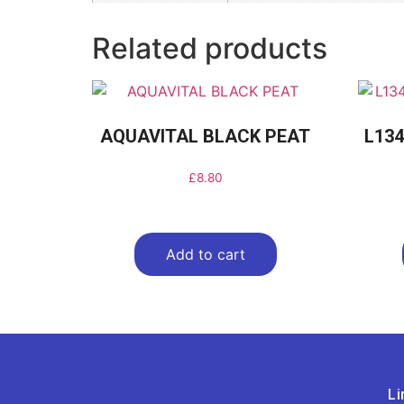
Related products
AQUAVITAL BLACK PEAT
L134
£
8.80
Add to cart
Li