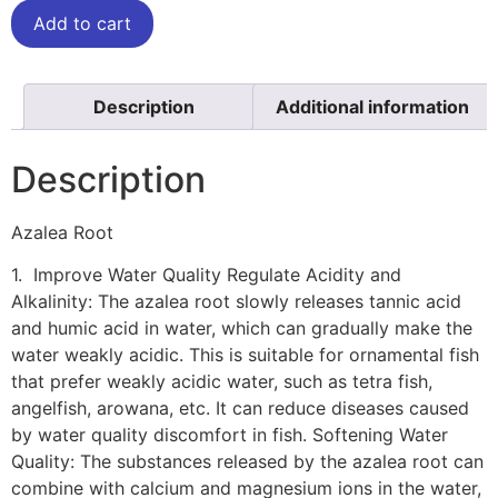
Add to cart
Description
Additional information
Description
Azalea Root
1. Improve Water Quality Regulate Acidity and
Alkalinity: The azalea root slowly releases tannic acid
and humic acid in water, which can gradually make the
water weakly acidic. This is suitable for ornamental fish
that prefer weakly acidic water, such as tetra fish,
angelfish, arowana, etc. It can reduce diseases caused
by water quality discomfort in fish. Softening Water
Quality: The substances released by the azalea root can
combine with calcium and magnesium ions in the water,