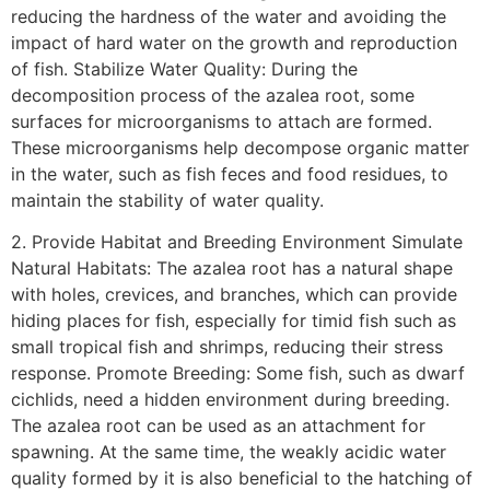
reducing the hardness of the water and avoiding the
impact of hard water on the growth and reproduction
of fish. Stabilize Water Quality: During the
decomposition process of the azalea root, some
surfaces for microorganisms to attach are formed.
These microorganisms help decompose organic matter
in the water, such as fish feces and food residues, to
maintain the stability of water quality.
2. Provide Habitat and Breeding Environment Simulate
Natural Habitats: The azalea root has a natural shape
with holes, crevices, and branches, which can provide
hiding places for fish, especially for timid fish such as
small tropical fish and shrimps, reducing their stress
response. Promote Breeding: Some fish, such as dwarf
cichlids, need a hidden environment during breeding.
The azalea root can be used as an attachment for
spawning. At the same time, the weakly acidic water
quality formed by it is also beneficial to the hatching of