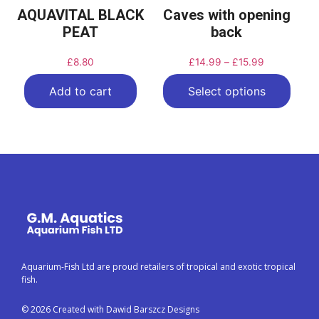
AQUAVITAL BLACK
Caves with opening
PEAT
back
£
8.80
£
14.99
–
£
15.99
Add to cart
Select options
Aquarium-Fish Ltd are proud retailers of tropical and exotic tropical
fish.
© 2026 Created with Dawid Barszcz Designs