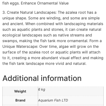
fish eggs. Enhance Ornamental Value
3. Create Natural Landscapes: The azalea root has a
unique shape. Some are winding, and some are simple
and ancient. When combined with landscaping materials
such as aquatic plants and stones, it can create natural
ecological landscapes such as native streams and
swamps, making the fish tank more ornamental. Form a
Unique Waterscape: Over time, algae will grow on the
surface of the azalea root or aquatic plants will attach
to it, creating a more abundant visual effect and making
the fish tank landscape more vivid and natural.
Additional information
6 kg
Weight
Brand
Aquarium Fish LTD