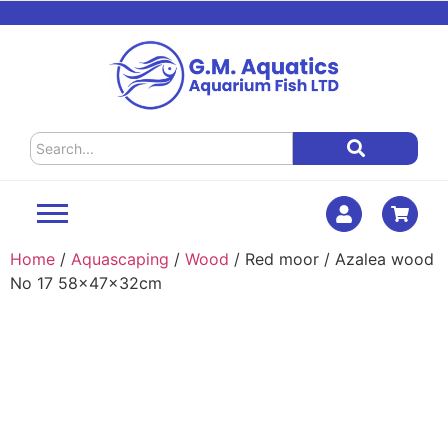
Home
/
Aquascaping
/
Wood
/ Red moor / Azalea wood
No 17 58x47x32cm