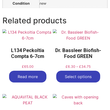
Condition
new
Related products
L134 Peckoltia
Dr. Bassleer Biofish-
Compta 6-7cm
Food GREEN
£
65.00
£
6.30
–
£
34.75
Read more
Select options