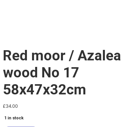
Red moor / Azalea
wood No 17
58x47x32cm
£
34.00
1 in stock