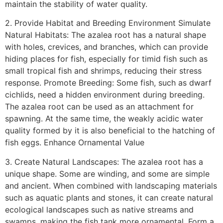
maintain the stability of water quality.
2. Provide Habitat and Breeding Environment Simulate
Natural Habitats: The azalea root has a natural shape
with holes, crevices, and branches, which can provide
hiding places for fish, especially for timid fish such as
small tropical fish and shrimps, reducing their stress
response. Promote Breeding: Some fish, such as dwarf
cichlids, need a hidden environment during breeding.
The azalea root can be used as an attachment for
spawning. At the same time, the weakly acidic water
quality formed by it is also beneficial to the hatching of
fish eggs. Enhance Ornamental Value
3. Create Natural Landscapes: The azalea root has a
unique shape. Some are winding, and some are simple
and ancient. When combined with landscaping materials
such as aquatic plants and stones, it can create natural
ecological landscapes such as native streams and
swamps, making the fish tank more ornamental. Form a