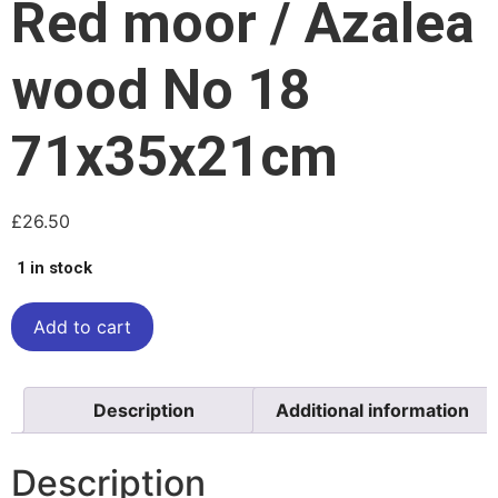
Red moor / Azalea
wood No 18
71x35x21cm
£
26.50
1 in stock
Add to cart
Description
Additional information
Description