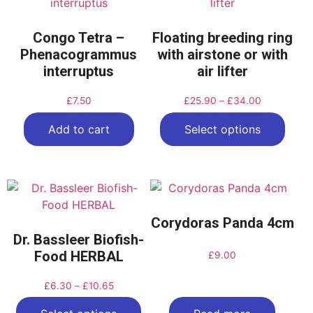
Congo Tetra –
Floating breeding ring
Phenacogrammus
with airstone or with
interruptus
air lifter
£
7.50
£
25.90
–
£
34.00
Add to cart
Select options
Corydoras Panda 4cm
Dr. Bassleer Biofish-
Food HERBAL
£
9.00
£
6.30
–
£
10.65