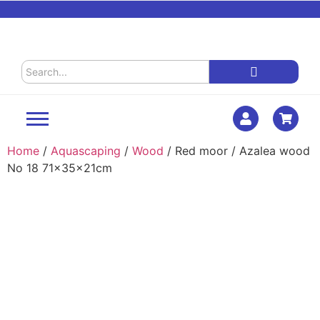
Home
/
Aquascaping
/
Wood
/ Red moor / Azalea wood
No 18 71x35x21cm