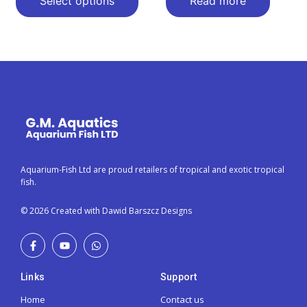
Select options
Read more
Aquarium-Fish Ltd are proud retailers of tropical and exotic tropical
fish.
© 2026 Created with Dawid Barszcz Designs
Links
Support
Home
Contact us