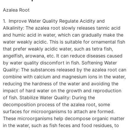
Azalea Root
1. Improve Water Quality Regulate Acidity and
Alkalinity: The azalea root slowly releases tannic acid
and humic acid in water, which can gradually make the
water weakly acidic. This is suitable for ornamental fish
that prefer weakly acidic water, such as tetra fish,
angelfish, arowana, etc. It can reduce diseases caused
by water quality discomfort in fish. Softening Water
Quality: The substances released by the azalea root can
combine with calcium and magnesium ions in the water,
reducing the hardness of the water and avoiding the
impact of hard water on the growth and reproduction
of fish. Stabilize Water Quality: During the
decomposition process of the azalea root, some
surfaces for microorganisms to attach are formed.
These microorganisms help decompose organic matter
in the water, such as fish feces and food residues, to