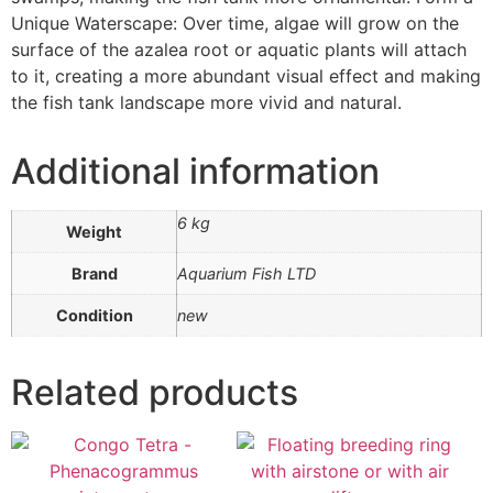
Unique Waterscape: Over time, algae will grow on the
surface of the azalea root or aquatic plants will attach
to it, creating a more abundant visual effect and making
the fish tank landscape more vivid and natural.
Additional information
6 kg
Weight
Brand
Aquarium Fish LTD
Condition
new
Related products