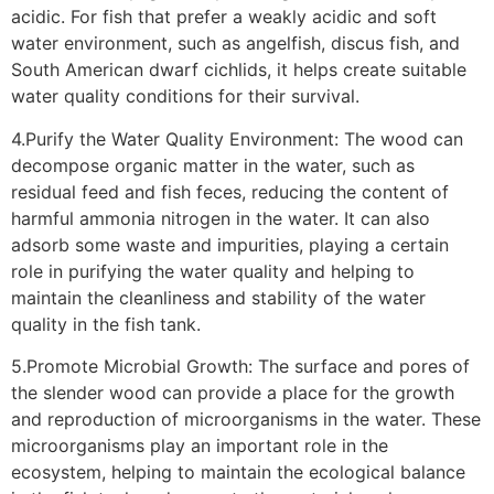
acidic. For fish that prefer a weakly acidic and soft
water environment, such as angelfish, discus fish, and
South American dwarf cichlids, it helps create suitable
water quality conditions for their survival.
4.Purify the Water Quality Environment: The wood can
decompose organic matter in the water, such as
residual feed and fish feces, reducing the content of
harmful ammonia nitrogen in the water. It can also
adsorb some waste and impurities, playing a certain
role in purifying the water quality and helping to
maintain the cleanliness and stability of the water
quality in the fish tank.
5.Promote Microbial Growth: The surface and pores of
the slender wood can provide a place for the growth
and reproduction of microorganisms in the water. These
microorganisms play an important role in the
ecosystem, helping to maintain the ecological balance