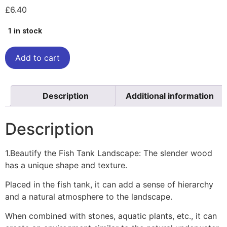
£
6.40
1 in stock
Add to cart
Description
Additional information
Description
1.Beautify the Fish Tank Landscape: The slender wood
has a unique shape and texture.
Placed in the fish tank, it can add a sense of hierarchy
and a natural atmosphere to the landscape.
When combined with stones, aquatic plants, etc., it can