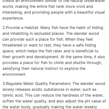
create an environment similar to the natural underwater
world, making the entire fish tank more vivid and
interesting, and providing people with a beautiful visual
experience.
2.Provide a Habitat: Many fish have the habit of hiding
and inhabiting in secluded places. The slender wood
can provide such a place for fish. When they feel
threatened or want to rest, they have a safe hiding
space, which helps the fish relax and is beneficial to
their growth and development. At the same time, it also
provides a place for fish to climb and shuttle through,
satisfying their natural instinct to explore the
environment.
3.Regulate Water Quality Parameters: The slender wood
slowly releases acidic substances in water, such as
tannic acid. This can reduce the hardness of the water,
soften the water quality, and also adjust the pH value of
the water body, gradually making the water weakly