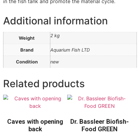
in the fish tank and promote the material cycle.
Additional information
2 kg
Weight
Brand
Aquarium Fish LTD
Condition
new
Related products
Caves with opening
Dr. Bassleer Biofish-
back
Food GREEN