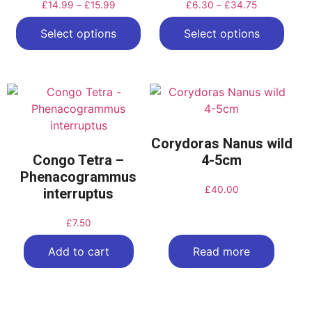
£
14.99
–
£
15.99
£
6.30
–
£
34.75
Select options
Select options
Corydoras Nanus wild
Congo Tetra –
4-5cm
Phenacogrammus
£
40.00
interruptus
£
7.50
Add to cart
Read more