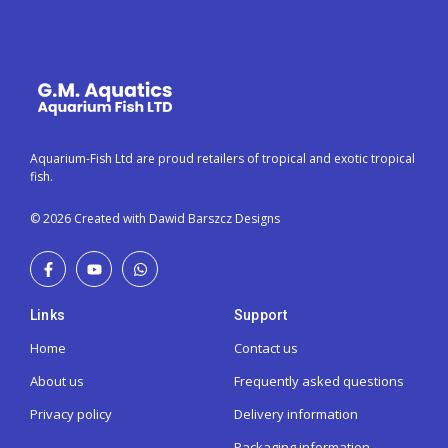
Aquarium-Fish Ltd are proud retailers of tropical and exotic tropical
fish.
© 2026 Created with Dawid Barszcz Designs
Links
Support
Home
Contact us
About us
Frequently asked questions
Privacy policy
Delivery information
Packaging information