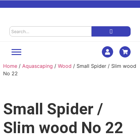
Home
/
Aquascaping
/
Wood
/ Small Spider / Slim wood
No 22
Small Spider /
Slim wood No 22