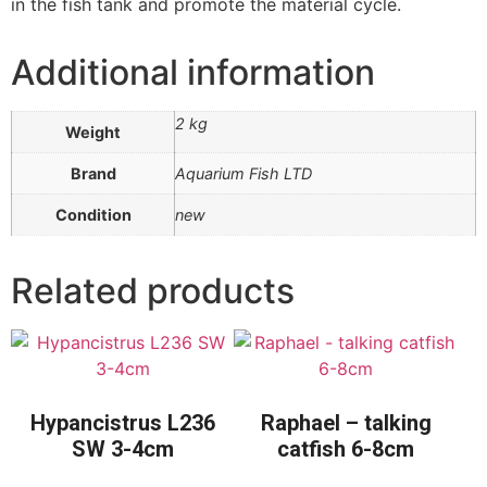
in the fish tank and promote the material cycle.
Additional information
2 kg
Weight
Brand
Aquarium Fish LTD
Condition
new
Related products
Hypancistrus L236
Raphael – talking
SW 3-4cm
catfish 6-8cm