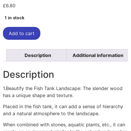
£
6.80
1 in stock
Add to cart
Description
Additional information
Description
1.Beautify the Fish Tank Landscape: The slender wood
has a unique shape and texture.
Placed in the fish tank, it can add a sense of hierarchy
and a natural atmosphere to the landscape.
When combined with stones, aquatic plants, etc., it can