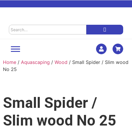
Home
/
Aquascaping
/
Wood
/ Small Spider / Slim wood
No 25
Small Spider /
Slim wood No 25