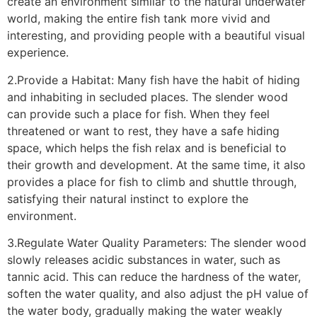
create an environment similar to the natural underwater
world, making the entire fish tank more vivid and
interesting, and providing people with a beautiful visual
experience.
2.Provide a Habitat: Many fish have the habit of hiding
and inhabiting in secluded places. The slender wood
can provide such a place for fish. When they feel
threatened or want to rest, they have a safe hiding
space, which helps the fish relax and is beneficial to
their growth and development. At the same time, it also
provides a place for fish to climb and shuttle through,
satisfying their natural instinct to explore the
environment.
3.Regulate Water Quality Parameters: The slender wood
slowly releases acidic substances in water, such as
tannic acid. This can reduce the hardness of the water,
soften the water quality, and also adjust the pH value of
the water body, gradually making the water weakly