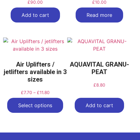
£
90.00
£
10.00
Add to cart
Read more
Air Uplifters /
AQUAVITAL GRANU-
jetlifters available in 3
PEAT
sizes
£
8.80
£
7.70
–
£
11.80
Select options
Add to cart