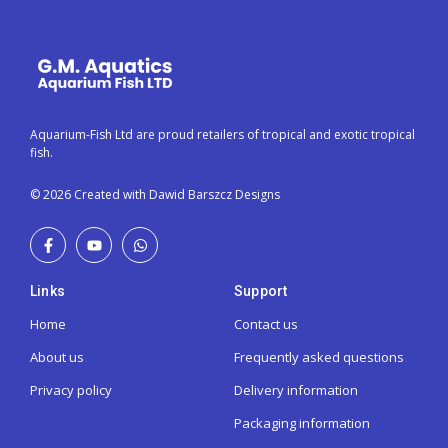
Aquarium-Fish Ltd are proud retailers of tropical and exotic tropical
fish.
© 2026 Created with Dawid Barszcz Designs
Links
Support
Home
Contact us
About us
Frequently asked questions
Privacy policy
Delivery information
Packaging information