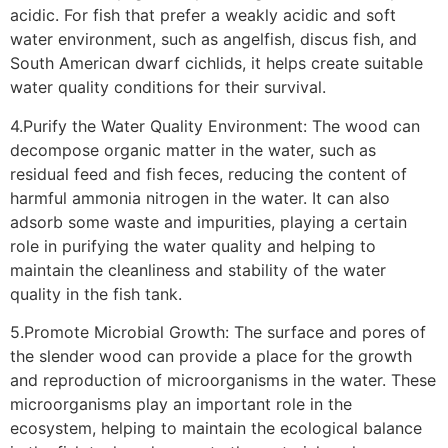
acidic. For fish that prefer a weakly acidic and soft
water environment, such as angelfish, discus fish, and
South American dwarf cichlids, it helps create suitable
water quality conditions for their survival.
4.Purify the Water Quality Environment: The wood can
decompose organic matter in the water, such as
residual feed and fish feces, reducing the content of
harmful ammonia nitrogen in the water. It can also
adsorb some waste and impurities, playing a certain
role in purifying the water quality and helping to
maintain the cleanliness and stability of the water
quality in the fish tank.
5.Promote Microbial Growth: The surface and pores of
the slender wood can provide a place for the growth
and reproduction of microorganisms in the water. These
microorganisms play an important role in the
ecosystem, helping to maintain the ecological balance