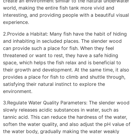
create an environment similar to the natural underwater
world, making the entire fish tank more vivid and
interesting, and providing people with a beautiful visual
experience.
2.Provide a Habitat: Many fish have the habit of hiding
and inhabiting in secluded places. The slender wood
can provide such a place for fish. When they feel
threatened or want to rest, they have a safe hiding
space, which helps the fish relax and is beneficial to
their growth and development. At the same time, it also
provides a place for fish to climb and shuttle through,
satisfying their natural instinct to explore the
environment.
3.Regulate Water Quality Parameters: The slender wood
slowly releases acidic substances in water, such as
tannic acid. This can reduce the hardness of the water,
soften the water quality, and also adjust the pH value of
the water body, gradually making the water weakly