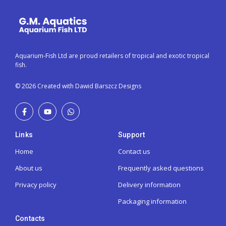
Aquarium-Fish Ltd are proud retailers of tropical and exotic tropical
fish.
© 2026 Created with Dawid Barszcz Designs
Links
Support
Home
Contact us
About us
Frequently asked questions
Privacy policy
Delivery information
Packaging information
Contacts