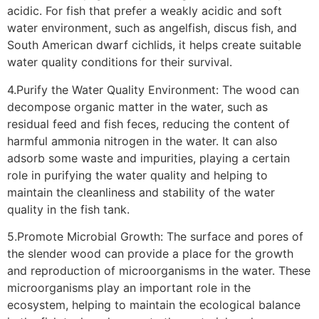
acidic. For fish that prefer a weakly acidic and soft
water environment, such as angelfish, discus fish, and
South American dwarf cichlids, it helps create suitable
water quality conditions for their survival.
4.Purify the Water Quality Environment: The wood can
decompose organic matter in the water, such as
residual feed and fish feces, reducing the content of
harmful ammonia nitrogen in the water. It can also
adsorb some waste and impurities, playing a certain
role in purifying the water quality and helping to
maintain the cleanliness and stability of the water
quality in the fish tank.
5.Promote Microbial Growth: The surface and pores of
the slender wood can provide a place for the growth
and reproduction of microorganisms in the water. These
microorganisms play an important role in the
ecosystem, helping to maintain the ecological balance