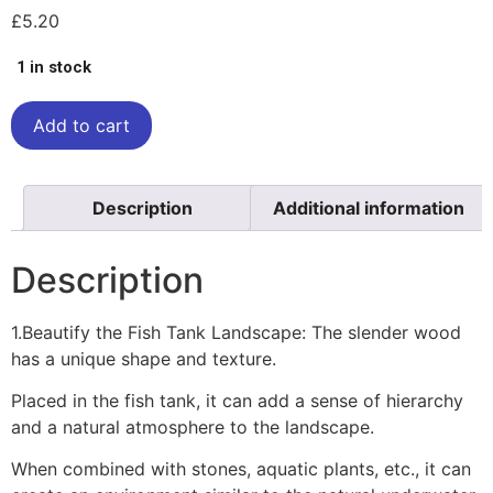
£
5.20
1 in stock
Add to cart
Description
Additional information
Description
1.Beautify the Fish Tank Landscape: The slender wood
has a unique shape and texture.
Placed in the fish tank, it can add a sense of hierarchy
and a natural atmosphere to the landscape.
When combined with stones, aquatic plants, etc., it can