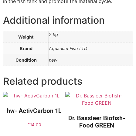
in the fish tank and promote the material cycle.
Additional information
2 kg
Weight
Brand
Aquarium Fish LTD
Condition
new
Related products
hw- ActivCarbon 1L
Dr. Bassleer Biofish-
Food GREEN
£
14.00