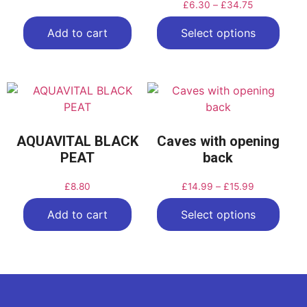
£
6.30
–
£
34.75
Add to cart
Select options
AQUAVITAL BLACK
Caves with opening
PEAT
back
£
8.80
£
14.99
–
£
15.99
Add to cart
Select options