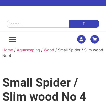
Home
/
Aquascaping
/
Wood
/ Small Spider / Slim wood
No 4
Small Spider /
Slim wood No 4