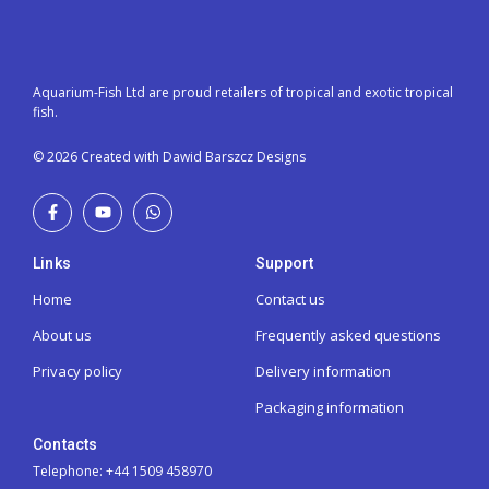
Aquarium-Fish Ltd are proud retailers of tropical and exotic tropical
fish.
© 2026 Created with Dawid Barszcz Designs
Links
Support
Home
Contact us
About us
Frequently asked questions
Privacy policy
Delivery information
Packaging information
Contacts
Telephone: +44 1509 458970