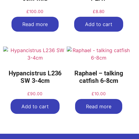
£
100.00
£
8.80
Read more
Add to cart
Hypancistrus L236
Raphael – talking
SW 3-4cm
catfish 6-8cm
£
90.00
£
10.00
Add to cart
Read more