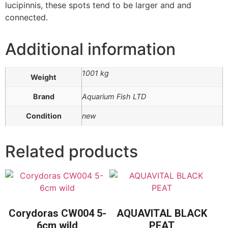
lucipinnis, these spots tend to be larger and and
connected.
Additional information
1001 kg
Weight
Brand
Aquarium Fish LTD
Condition
new
Related products
Corydoras CW004 5-
AQUAVITAL BLACK
6cm wild
PEAT