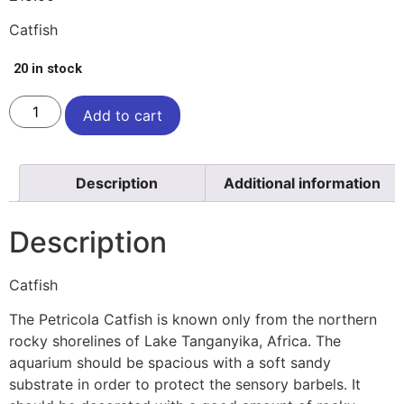
Catfish
20 in stock
Add to cart
Description
Additional information
Description
Catfish
The Petricola Catfish is known only from the northern
rocky shorelines of Lake Tanganyika, Africa. The
aquarium should be spacious with a soft sandy
substrate in order to protect the sensory barbels. It