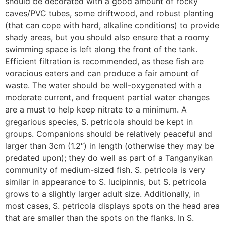
should be decorated with a good amount of rocky
caves/PVC tubes, some driftwood, and robust planting
(that can cope with hard, alkaline conditions) to provide
shady areas, but you should also ensure that a roomy
swimming space is left along the front of the tank.
Efficient filtration is recommended, as these fish are
voracious eaters and can produce a fair amount of
waste. The water should be well-oxygenated with a
moderate current, and frequent partial water changes
are a must to help keep nitrate to a minimum. A
gregarious species, S. petricola should be kept in
groups. Companions should be relatively peaceful and
larger than 3cm (1.2″) in length (otherwise they may be
predated upon); they do well as part of a Tanganyikan
community of medium-sized fish. S. petricola is very
similar in appearance to S. lucipinnis, but S. petricola
grows to a slightly larger adult size. Additionally, in
most cases, S. petricola displays spots on the head area
that are smaller than the spots on the flanks. In S.