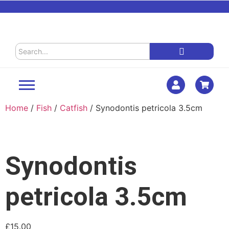
Home
/
Fish
/
Catfish
/ Synodontis petricola 3.5cm
Synodontis
petricola 3.5cm
£
15.00