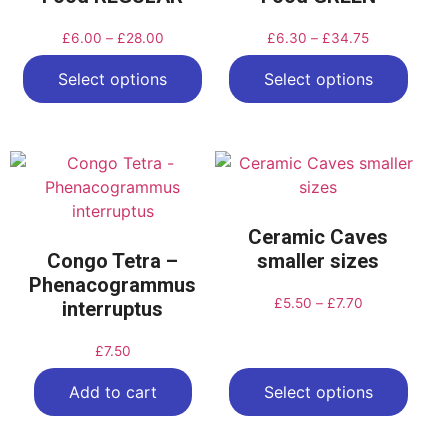
£
6.00
–
£
28.00
£
6.30
–
£
34.75
Select options
Select options
Ceramic Caves
Congo Tetra –
smaller sizes
Phenacogrammus
£
5.50
–
£
7.70
interruptus
£
7.50
Add to cart
Select options