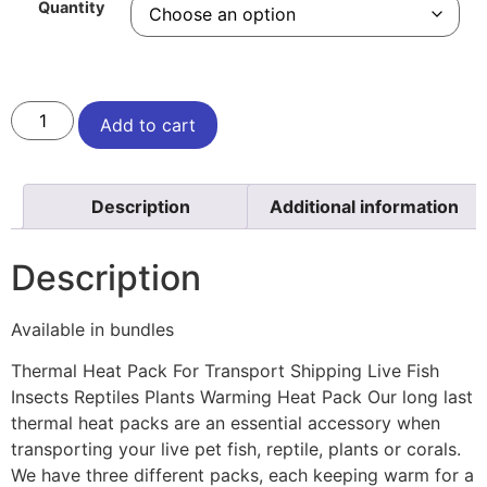
Quantity
Add to cart
Description
Additional information
Description
Available in bundles
Thermal Heat Pack For Transport Shipping Live Fish
Insects Reptiles Plants Warming Heat Pack Our long last
thermal heat packs are an essential accessory when
transporting your live pet fish, reptile, plants or corals.
We have three different packs, each keeping warm for a