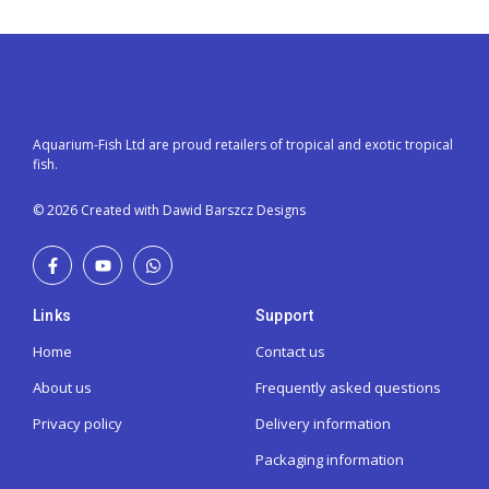
Aquarium-Fish Ltd are proud retailers of tropical and exotic tropical
fish.
© 2026 Created with Dawid Barszcz Designs
Links
Support
Home
Contact us
About us
Frequently asked questions
Privacy policy
Delivery information
Packaging information