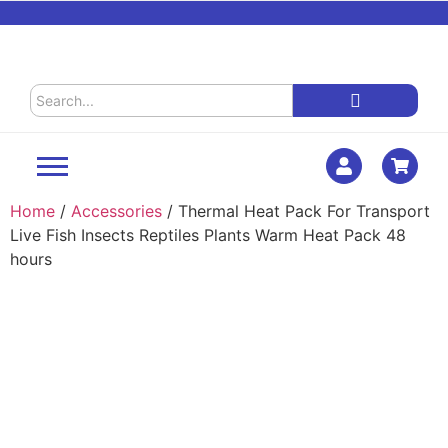
Home
/
Accessories
/ Thermal Heat Pack For Transport
Live Fish Insects Reptiles Plants Warm Heat Pack 48
hours