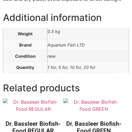
Additional information
0.5 kg
Weight
Brand
Aquarium Fish LTD
Condition
new
Quantity
1 for, 5 for, 10 for, 20 for
Related products
Dr. Bassleer Biofish-
Dr. Bassleer Biofish-
Food REGULAR
Food GREEN