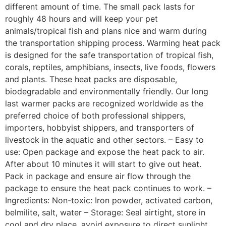
different amount of time. The small pack lasts for
roughly 48 hours and will keep your pet
animals/tropical fish and plans nice and warm during
the transportation shipping process. Warming heat pack
is designed for the safe transportation of tropical fish,
corals, reptiles, amphibians, insects, live foods, flowers
and plants. These heat packs are disposable,
biodegradable and environmentally friendly. Our long
last warmer packs are recognized worldwide as the
preferred choice of both professional shippers,
importers, hobbyist shippers, and transporters of
livestock in the aquatic and other sectors. – Easy to
use: Open package and expose the heat pack to air.
After about 10 minutes it will start to give out heat.
Pack in package and ensure air flow through the
package to ensure the heat pack continues to work. –
Ingredients: Non-toxic: Iron powder, activated carbon,
belmilite, salt, water – Storage: Seal airtight, store in
cool and dry place, avoid exposure to direct sunlight