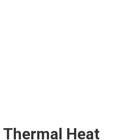
Thermal Heat