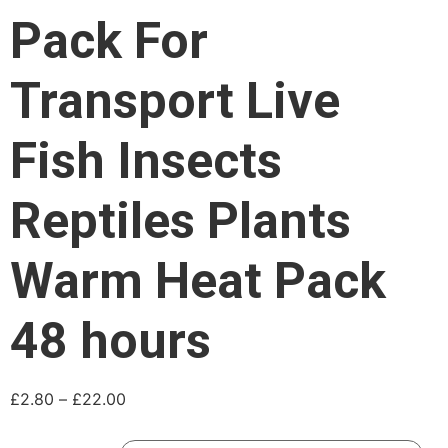
Pack For
Transport Live
Fish Insects
Reptiles Plants
Warm Heat Pack
48 hours
£
2.80
–
£
22.00