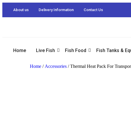
About us
Delivery Information
Contact Us
Home
Live Fish
Fish Food
Fish Tanks & E
Home
/
Accessories
/ Thermal Heat Pack For Transport