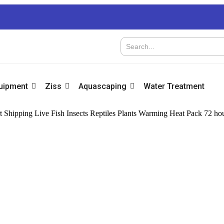
quipment
Ziss
Aquascaping
Water Treatment
 Shipping Live Fish Insects Reptiles Plants Warming Heat Pack 72 ho