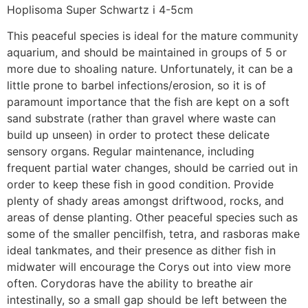
Hoplisoma Super Schwartz i 4-5cm
This peaceful species is ideal for the mature community
aquarium, and should be maintained in groups of 5 or
more due to shoaling nature. Unfortunately, it can be a
little prone to barbel infections/erosion, so it is of
paramount importance that the fish are kept on a soft
sand substrate (rather than gravel where waste can
build up unseen) in order to protect these delicate
sensory organs. Regular maintenance, including
frequent partial water changes, should be carried out in
order to keep these fish in good condition. Provide
plenty of shady areas amongst driftwood, rocks, and
areas of dense planting. Other peaceful species such as
some of the smaller pencilfish, tetra, and rasboras make
ideal tankmates, and their presence as dither fish in
midwater will encourage the Corys out into view more
often. Corydoras have the ability to breathe air
intestinally, so a small gap should be left between the