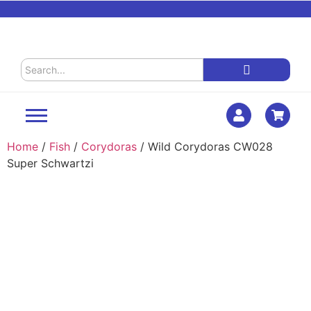
Home
/
Fish
/
Corydoras
/ Wild Corydoras CW028
Super Schwartzi