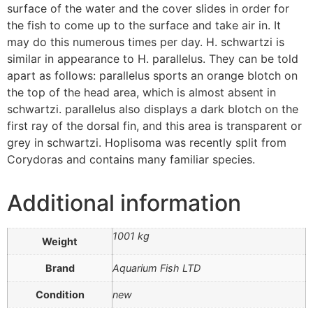
surface of the water and the cover slides in order for
the fish to come up to the surface and take air in. It
may do this numerous times per day. H. schwartzi is
similar in appearance to H. parallelus. They can be told
apart as follows: parallelus sports an orange blotch on
the top of the head area, which is almost absent in
schwartzi. parallelus also displays a dark blotch on the
first ray of the dorsal fin, and this area is transparent or
grey in schwartzi. Hoplisoma was recently split from
Corydoras and contains many familiar species.
Additional information
1001 kg
Weight
Brand
Aquarium Fish LTD
Condition
new