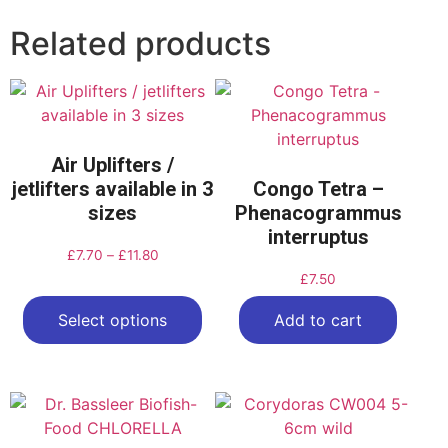
Related products
Air Uplifters /
jetlifters available in 3
Congo Tetra –
sizes
Phenacogrammus
interruptus
£
7.70
–
£
11.80
£
7.50
Select options
Add to cart