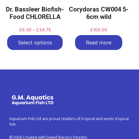
Dr. Bassleer Biofish-
Corydoras CW004 5-
Food CHLORELLA
6cm wild
£
6.30
–
£
34.75
£
100.00
Select options
Read more
Aquarium-Fish Ltd are proud retailers of tropical and exotic tropical
fish.
© 2026 Created with Dawid Barszcz Designs