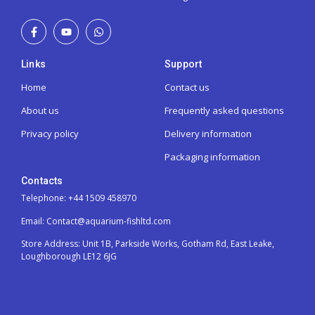
Links
Support
Home
Contact us
About us
Frequently asked questions
Privacy policy
Delivery information
Packaging information
Contacts
Telephone: +44 1509 458970
Email: Contact@aquarium-fishltd.com
Store Address:
Unit 1B, Parkside Works, Gotham Rd, East Leake,
Loughborough LE12 6JG