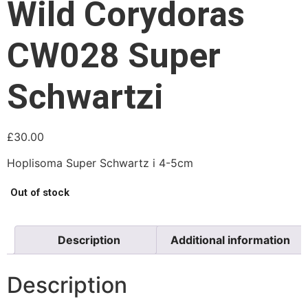
Wild Corydoras
CW028 Super
Schwartzi
£
30.00
Hoplisoma Super Schwartz i 4-5cm
Out of stock
Description
Additional information
Description