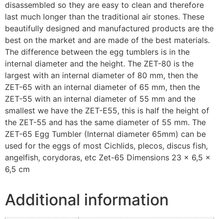
disassembled so they are easy to clean and therefore
last much longer than the traditional air stones. These
beautifully designed and manufactured products are the
best on the market and are made of the best materials.
The difference between the egg tumblers is in the
internal diameter and the height. The ZET-80 is the
largest with an internal diameter of 80 mm, then the
ZET-65 with an internal diameter of 65 mm, then the
ZET-55 with an internal diameter of 55 mm and the
smallest we have the ZET-E55, this is half the height of
the ZET-55 and has the same diameter of 55 mm. The
ZET-65 Egg Tumbler (Internal diameter 65mm) can be
used for the eggs of most Cichlids, plecos, discus fish,
angelfish, corydoras, etc Zet-65 Dimensions 23 × 6,5 ×
6,5 cm
Additional information