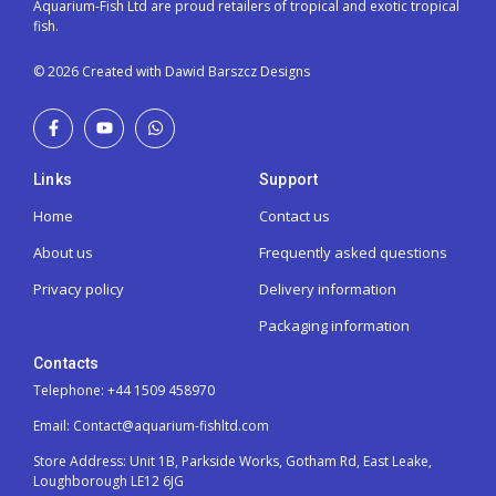
Aquarium-Fish Ltd are proud retailers of tropical and exotic tropical
fish.
© 2026 Created with Dawid Barszcz Designs
Links
Support
Home
Contact us
About us
Frequently asked questions
Privacy policy
Delivery information
Packaging information
Contacts
Telephone: +44 1509 458970
Email: Contact@aquarium-fishltd.com
Store Address:
Unit 1B, Parkside Works, Gotham Rd, East Leake,
Loughborough LE12 6JG