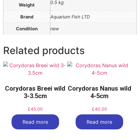
0.5 kg
Weight
Brand
Aquarium Fish LTD
Condition
new
Related products
Corydoras Breei wild
Corydoras Nanus wild
3-3.5cm
4-5cm
£
45.00
£
40.00
Read more
Read more