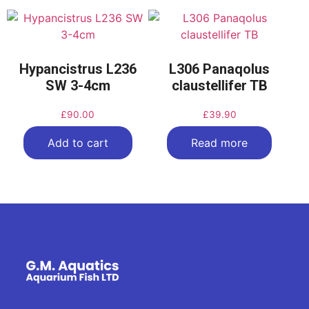
Hypancistrus L236
L306 Panaqolus
SW 3-4cm
claustellifer TB
£
90.00
£
39.90
Add to cart
Read more