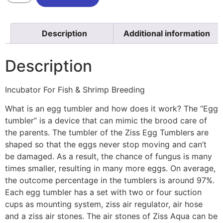
Description
Additional information
Description
Incubator For Fish & Shrimp Breeding
What is an egg tumbler and how does it work? The “Egg
tumbler” is a device that can mimic the brood care of
the parents. The tumbler of the Ziss Egg Tumblers are
shaped so that the eggs never stop moving and can’t
be damaged. As a result, the chance of fungus is many
times smaller, resulting in many more eggs. On average,
the outcome percentage in the tumblers is around 97%.
Each egg tumbler has a set with two or four suction
cups as mounting system, ziss air regulator, air hose
and a ziss air stones. The air stones of Ziss Aqua can be