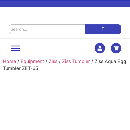
Home
/
Equipment
/
Ziss
/
Ziss Tumbler
/ Ziss Aqua Egg
Tumbler ZET-65