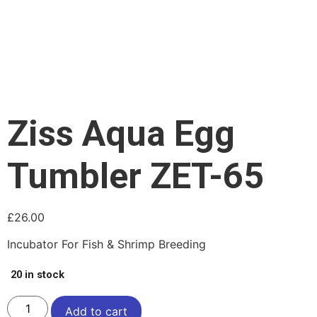
Ziss Aqua Egg
Tumbler ZET-65
£
26.00
Incubator For Fish & Shrimp Breeding
20 in stock
Add to cart