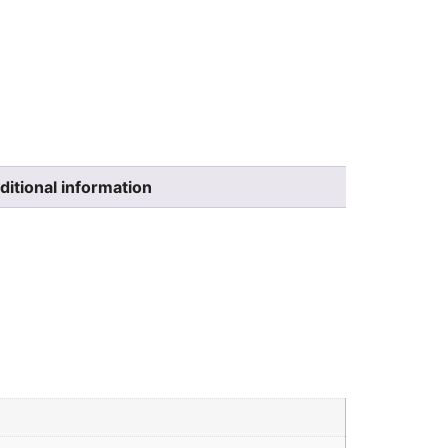
ditional information