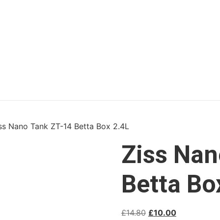
ss Nano Tank ZT-14 Betta Box 2.4L
Ziss Nan
Betta Bo
£
14.80
£
10.00