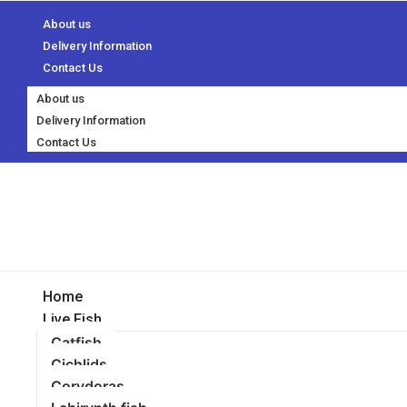
About us
Delivery Information
Contact Us
About us
Delivery Information
Contact Us
Home
Live Fish
Catfish
Cichlids
Corydoras