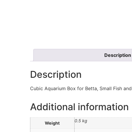
Description
Description
Cubic Aquarium Box for Betta, Small Fish and 
Additional information
0.5 kg
Weight