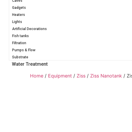
Caves
Gadgets
Heaters
Lights
Artificial Decorations
Fish tanks
Filtration
Pumps & Flow
Substrate
Water Treatment
Home
/
Equipment
/
Ziss
/
Ziss Nanotank
/ Zi