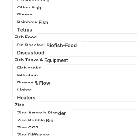
Labirynth fish
Other Fish
Plecos
Rainbow Fish
Tetras
Fish Food
Dr. Bassleer Biofish-Food
Discusfood
Fish Tanks & Equipment
Fish tanks
Filtration
Pumps & Flow
Lights
Heaters
Ziss
Ziss Artemia Blender
Ziss Bubble Bio
Ziss CO2
Ziss Diffusers