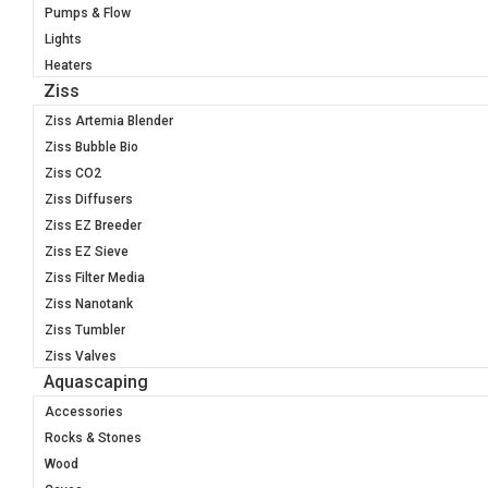
Pumps & Flow
Lights
Heaters
Ziss
Ziss Artemia Blender
Ziss Bubble Bio
Ziss CO2
Ziss Diffusers
Ziss EZ Breeder
Ziss EZ Sieve
Ziss Filter Media
Ziss Nanotank
Ziss Tumbler
Ziss Valves
Aquascaping
Accessories
Rocks & Stones
Wood