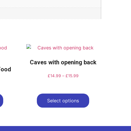
Caves with opening back
-Food
£
14.99
–
£
15.99
Select options