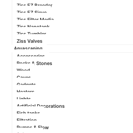
Ziss EZ Breeder
Ziss EZ Sieve
Ziss Filter Media
Ziss Nanotank
Ziss Tumbler
Ziss Valves
Aquascaping
Accessories
Rocks & Stones
Wood
Caves
Gadgets
Heaters
Lights
Artificial Decorations
Fish tanks
Filtration
Pumps & Flow