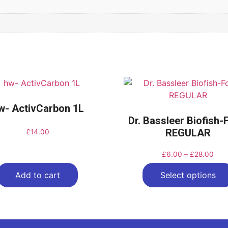
w- ActivCarbon 1L
Dr. Bassleer Biofish
REGULAR
£
14.00
£
6.00
–
£
28.00
Add to cart
Select options