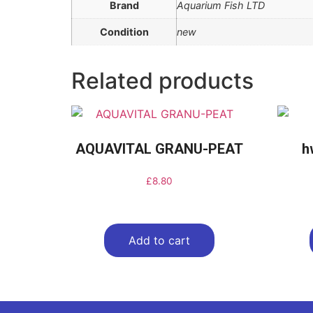
Brand
Aquarium Fish LTD
Condition
new
Related products
AQUAVITAL GRANU-PEAT
h
£
8.80
Add to cart