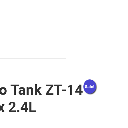
o Tank ZT-14
Sale!
x 2.4L