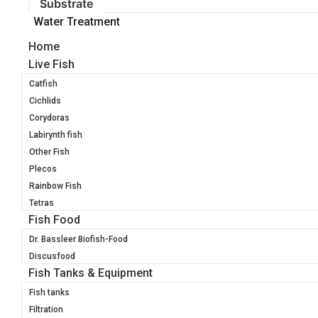
Substrate
Water Treatment
Home
Live Fish
Catfish
Cichlids
Corydoras
Labirynth fish
Other Fish
Plecos
Rainbow Fish
Tetras
Fish Food
Dr. Bassleer Biofish-Food
Discusfood
Fish Tanks & Equipment
Fish tanks
Filtration