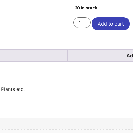
20 in stock
Add to cart
Ad
Plants etc.