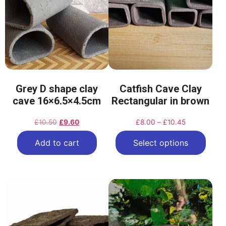
Grey D shape clay
Catfish Cave Clay
cave 16×6.5×4.5cm
Rectangular in brown
£
10.50
£
9.60
£
8.00
–
£
10.45
Add to cart
Select options