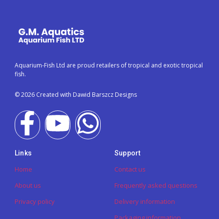
Aquarium-Fish Ltd are proud retailers of tropical and exotic tropical
fish.
© 2026 Created with Dawid Barszcz Designs
Links
Support
Home
Contact us
About us
Frequently asked questions
Privacy policy
Delivery information
Packaging information