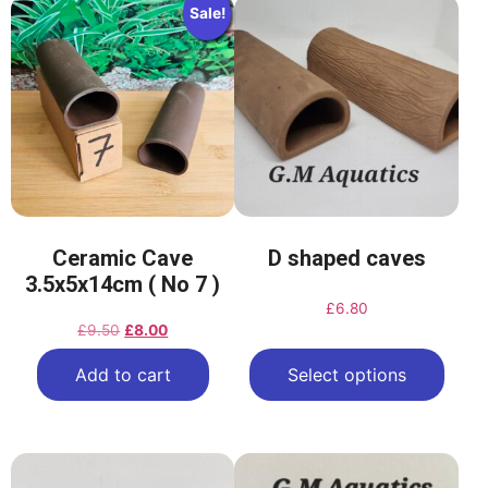
Sale!
Ceramic Cave
D shaped caves
3.5x5x14cm ( No 7 )
£
6.80
£
9.50
£
8.00
Add to cart
Select options