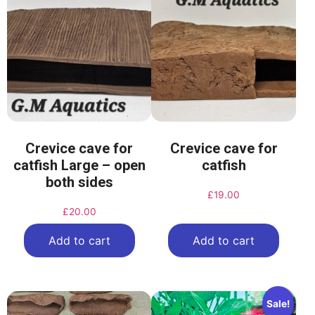
Crevice cave for
Crevice cave for
catfish Large – open
catfish
both sides
£
19.00
£
20.00
Add to cart
Add to cart
Sale!