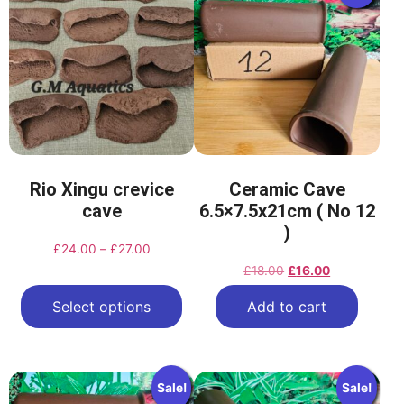
Rio Xingu crevice
Ceramic Cave
cave
6.5×7.5x21cm ( No 12
)
£
24.00
–
£
27.00
£
18.00
£
16.00
Select options
Add to cart
Sale!
Sale!