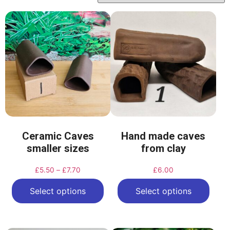
Ceramic Caves
Hand made caves
smaller sizes
from clay
£
5.50
–
£
7.70
£
6.00
Select options
Select options