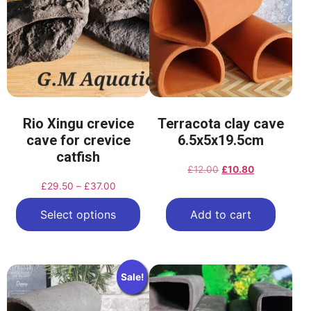
Rio Xingu crevice
Terracota clay cave
cave for crevice
6.5x5x19.5cm
catfish
£
12.00
£
10.80
£
29.50
–
£
37.00
Select options
Add to cart
Sale!