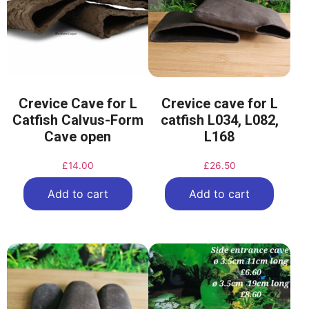
Crevice Cave for L
Crevice cave for L
Catfish Calvus-Form
catfish L034, L082,
Cave open
L168
£
14.00
£
26.50
Add to cart
Add to cart