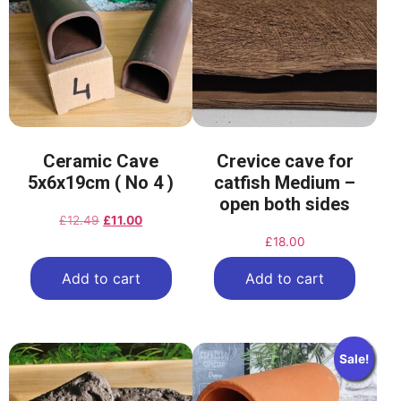
Ceramic Cave
Crevice cave for
5x6x19cm ( No 4 )
catfish Medium –
open both sides
£
12.49
£
11.00
£
18.00
Add to cart
Add to cart
Sale!