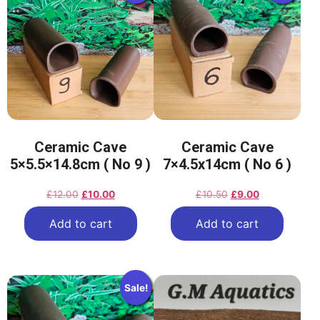
Ceramic Cave
Ceramic Cave
5×5.5×14.8cm ( No 9 )
7×4.5x14cm ( No 6 )
£
12.00
£
10.00
£
10.50
£
9.00
Add to cart
Add to cart
Sale!