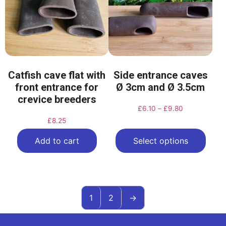
Catfish cave flat with
Side entrance caves
front entrance for
Ø 3cm and Ø 3.5cm
crevice breeders
£
6.10
–
£
9.80
£
8.25
Add to cart
Select options
1
2
→