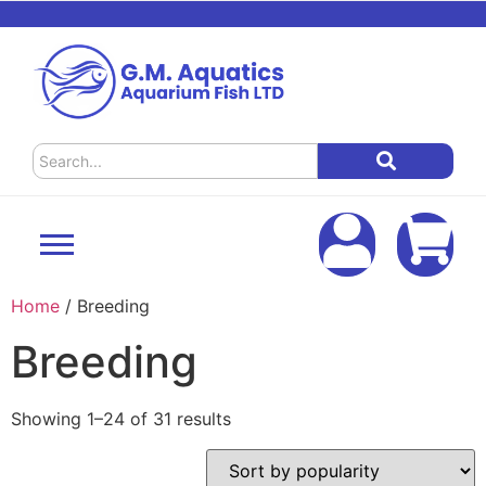
Home
/ Breeding
Breeding
Showing 1–24 of 31 results