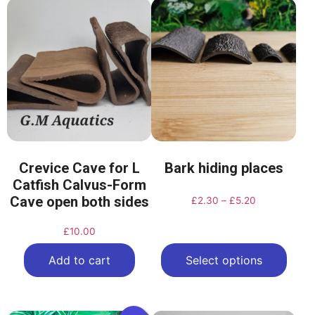
Crevice Cave for L
Bark hiding places
Catfish Calvus-Form
Cave open both sides
£
2.30
–
£
5.20
£
10.00
Add to cart
Select options