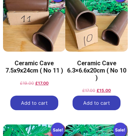
Ceramic Cave
Ceramic Cave
7.5x9x24cm ( No 11 )
6.3×6.6x20cm ( No 10
)
£
19.00
£
17.00
£
17.00
£
15.00
Add to cart
Add to cart
Sale!
Sale!