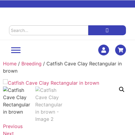
Home
/
Breeding
/ Catfish Cave Clay Rectangular in
brown
Previous
Next