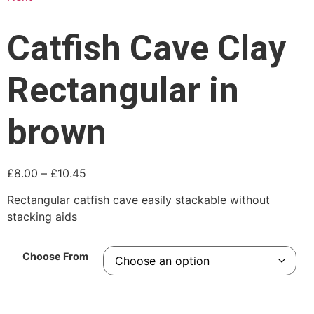
Catfish Cave Clay
Rectangular in
brown
£
8.00
–
£
10.45
Rectangular catfish cave easily stackable without
stacking aids
Choose From