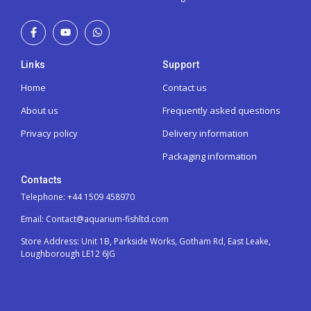
Links
Support
Home
Contact us
About us
Frequently asked questions
Privacy policy
Delivery information
Packaging information
Contacts
Telephone: +44 1509 458970
Email: Contact@aquarium-fishltd.com
Store Address:
Unit 1B, Parkside Works, Gotham Rd, East Leake,
Loughborough LE12 6JG