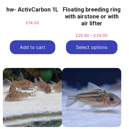
hw- ActivCarbon 1L
Floating breeding ring
with airstone or with
air lifter
£
14.00
£
25.90
–
£
34.00
Add to cart
Select options