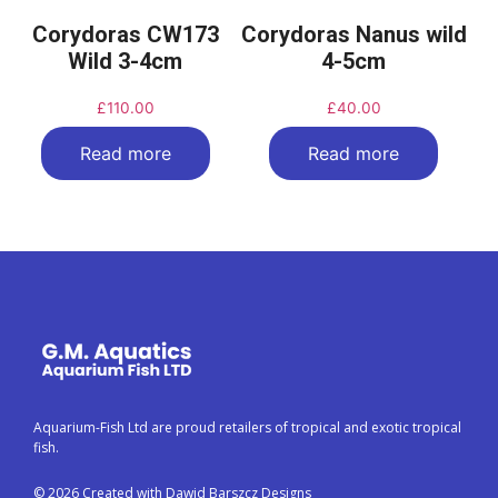
Corydoras CW173
Corydoras Nanus wild
Wild 3-4cm
4-5cm
£
110.00
£
40.00
Read more
Read more
Aquarium-Fish Ltd are proud retailers of tropical and exotic tropical
fish.
© 2026 Created with Dawid Barszcz Designs