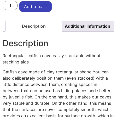
Add to cart
Description
Additional information
Description
Rectangular catfish cave easily stackable without
stacking aids
Catfish cave made of clay rectangular shape You can
also deliberately position them (even stacked) with a
little distance between them, creating spaces in
between that can be used as hiding places and shelter
by juvenile fish. On the one hand, this makes our caves
very stable and durable. On the other hand, this means
that the surfaces are never completely smooth, which
provides an excellent basis for surface growth, which in