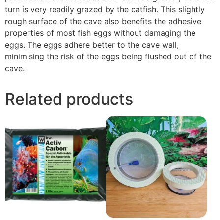
turn is very readily grazed by the catfish. This slightly
rough surface of the cave also benefits the adhesive
properties of most fish eggs without damaging the
eggs. The eggs adhere better to the cave wall,
minimising the risk of the eggs being flushed out of the
cave.
Related products