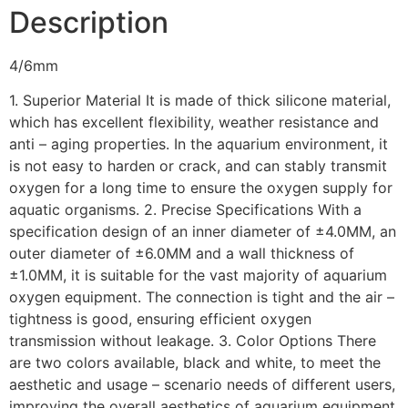
Description
4/6mm
1. Superior Material It is made of thick silicone material,
which has excellent flexibility, weather resistance and
anti – aging properties. In the aquarium environment, it
is not easy to harden or crack, and can stably transmit
oxygen for a long time to ensure the oxygen supply for
aquatic organisms. 2. Precise Specifications With a
specification design of an inner diameter of ±4.0MM, an
outer diameter of ±6.0MM and a wall thickness of
±1.0MM, it is suitable for the vast majority of aquarium
oxygen equipment. The connection is tight and the air –
tightness is good, ensuring efficient oxygen
transmission without leakage. 3. Color Options There
are two colors available, black and white, to meet the
aesthetic and usage – scenario needs of different users,
improving the overall aesthetics of aquarium equipment.