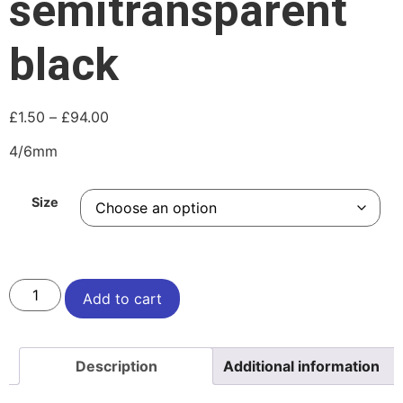
semitransparent
black
£
1.50
–
£
94.00
4/6mm
Size
Add to cart
Description
Additional information