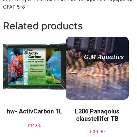
GFAT 5-8
Related products
hw- ActivCarbon 1L
L306 Panaqolus
claustellifer TB
£
14.00
£
39.90