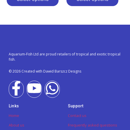
Aquarium-Fish Ltd are proud retailers of tropical and exotic tropical
fish.
© 2026 Created with Dawid Barszcz Designs
Links
Support
Home
Contact us
About us
Frequently asked questions