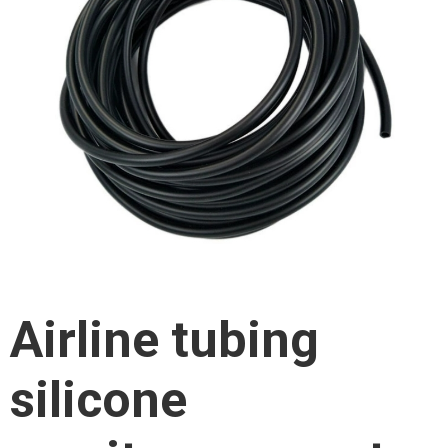
Airline tubing
silicone