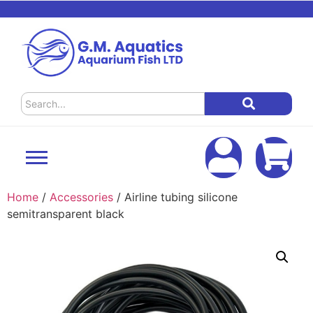
Home
/
Accessories
/ Airline tubing silicone
semitransparent black