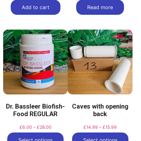
Add to cart
Read more
Dr. Bassleer Biofish-
Caves with opening
Food REGULAR
back
£
6.00
–
£
28.00
£
14.99
–
£
15.99
Select options
Select options