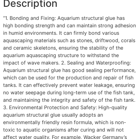
Description
“1. Bonding and Fixing: Aquarium structural glue has
high bonding strength and can maintain strong adhesion
in humid environments. It can firmly bond various
aquascaping materials such as stones, driftwood, corals
and ceramic skeletons, ensuring the stability of the
aquarium aquascaping structure to withstand the
impact of wave makers. 2. Sealing and Waterproofing:
Aquarium structural glue has good sealing performance,
which can be used for the production and repair of fish
tanks. It can effectively prevent water leakage, ensuring
no water seepage during long-term use of the fish tank,
and maintaining the integrity and safety of the fish tank.
3. Environmental Protection and Safety: High-quality
aquarium structural glue usually adopts an
environmentally friendly resin formula, which is non-
toxic to aquatic organisms after curing and will not
affect water quality. For example, Wacker Germany’s