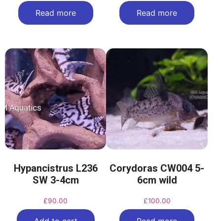
Read more
Read more
Hypancistrus L236
Corydoras CW004 5-
SW 3-4cm
6cm wild
£
90.00
£
100.00