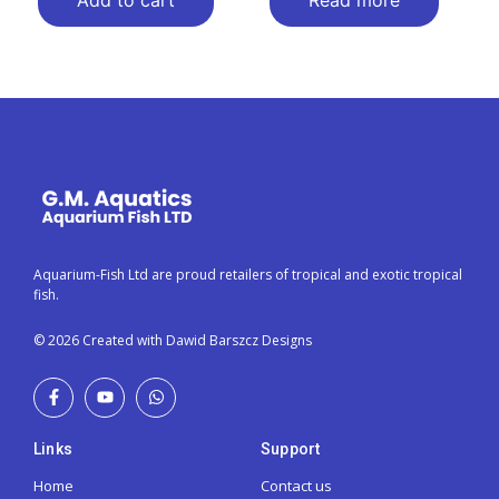
Add to cart
Read more
Aquarium-Fish Ltd are proud retailers of tropical and exotic tropical
fish.
© 2026 Created with Dawid Barszcz Designs
Links
Support
Home
Contact us