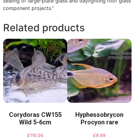
sealing of large-plate glass and daylighting roof glass
component projects.”
Related products
Corydoras CW155
Hyphessobrycon
Wild 5-6cm
Procyon rare
£
110.00
£
9.99