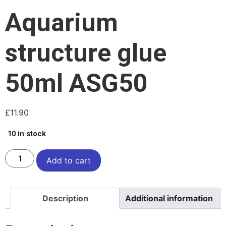
Aquarium
structure glue
50ml ASG50
£
11.90
10 in stock
Add to cart
Description
Additional information