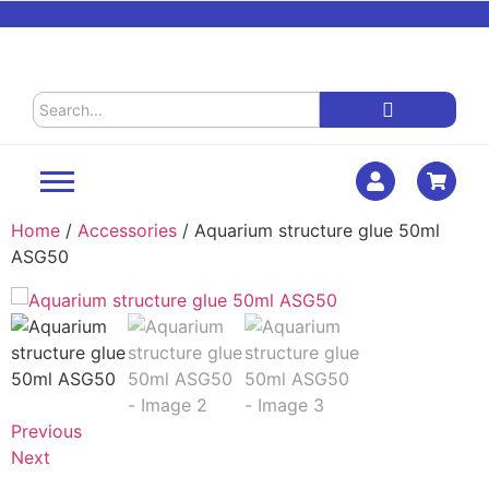
Home
/
Accessories
/ Aquarium structure glue 50ml
ASG50
Previous
Next