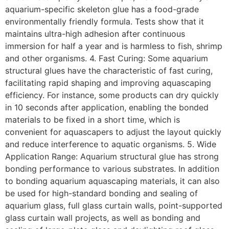
aquarium-specific skeleton glue has a food-grade
environmentally friendly formula. Tests show that it
maintains ultra-high adhesion after continuous
immersion for half a year and is harmless to fish, shrimp
and other organisms. 4. Fast Curing: Some aquarium
structural glues have the characteristic of fast curing,
facilitating rapid shaping and improving aquascaping
efficiency. For instance, some products can dry quickly
in 10 seconds after application, enabling the bonded
materials to be fixed in a short time, which is
convenient for aquascapers to adjust the layout quickly
and reduce interference to aquatic organisms. 5. Wide
Application Range: Aquarium structural glue has strong
bonding performance to various substrates. In addition
to bonding aquarium aquascaping materials, it can also
be used for high-standard bonding and sealing of
aquarium glass, full glass curtain walls, point-supported
glass curtain wall projects, as well as bonding and