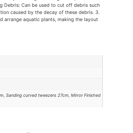
ng Debris: Can be used to cut off debris such
ation caused by the decay of these debris. 3.
nd arrange aquatic plants, making the layout
m, Sanding curved tweezers 27cm, Mirror Finished