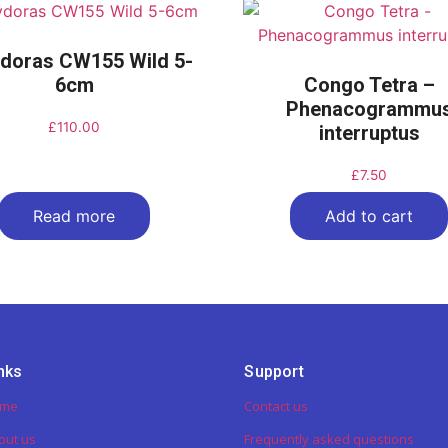
doras CW155 Wild 5-
6cm
Congo Tetra –
Phenacogrammu
£
110.00
interruptus
£
7.50
Read more
Add to cart
nks
Support
ome
Contact us
out us
Frequently asked questions