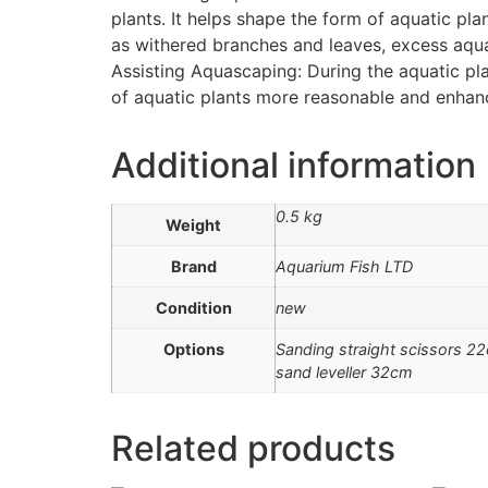
plants. It helps shape the form of aquatic pl
as withered branches and leaves, excess aquat
Assisting Aquascaping: During the aquatic pla
of aquatic plants more reasonable and enhanc
Additional information
0.5 kg
Weight
Brand
Aquarium Fish LTD
Condition
new
Options
Sanding straight scissors 2
sand leveller 32cm
Related products