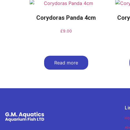
Corydoras Panda 4cm
Cory
£
9.00
Read more
Li
H
Ab