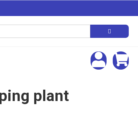
ing plant