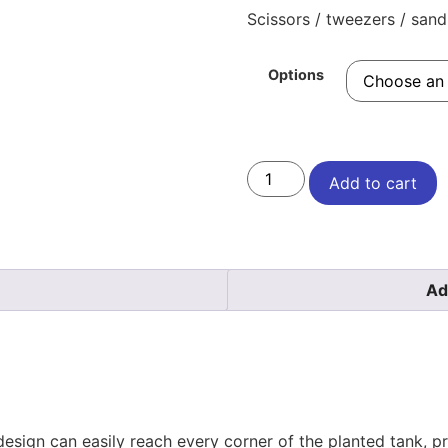
Scissors / tweezers / sand 
Options
Add to cart
Ad
design can easily reach every corner of the planted tank, pr