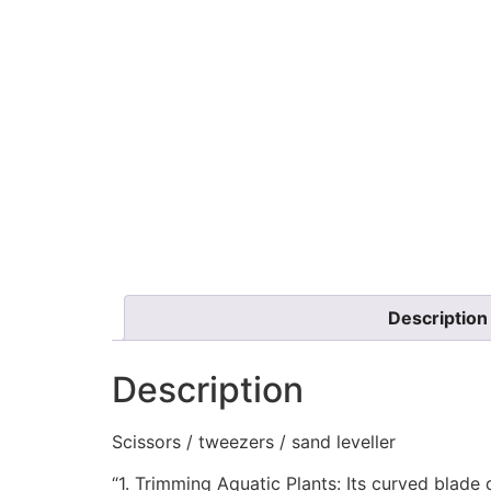
Description
Description
Scissors / tweezers / sand leveller
“1. Trimming Aquatic Plants: Its curved blade 