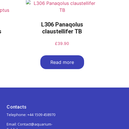
L306 Panaqolus
s
claustellifer TB
£
39.90
Read more
Contacts
Telephone: +44 1509 458970
Email: Contact@aquarium-