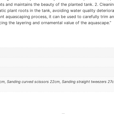
ants and maintains the beauty of the planted tank. 2. Cleani
ic plant roots in the tank, avoiding water quality deterior
nt aquascaping process, it can be used to carefully trim a
ing the layering and ornamental value of the aquascape.”
2cm, Sanding curved scissors 22cm, Sanding straight tweezers 27c