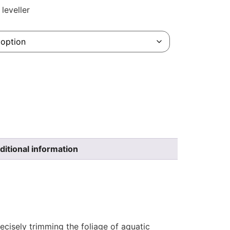
leveller
ditional information
ecisely trimming the foliage of aquatic