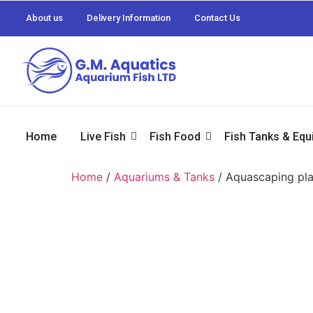
About us
Delivery Information
Contact Us
Home
Live Fish
Fish Food
Fish Tanks & Eq
Home
/
Aquariums & Tanks
/ Aquascaping pla