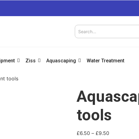
uipment
Ziss
Aquascaping
Water Treatment
nt tools
Aquascap
tools
£
6.50
–
£
9.50