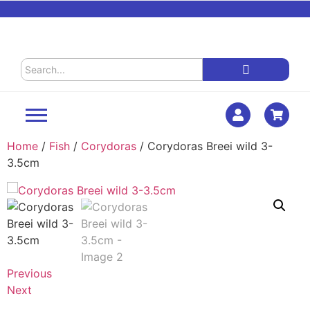
Home
/
Fish
/
Corydoras
/ Corydoras Breei wild 3-
3.5cm
Previous
Next