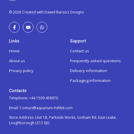
© 2026 Created with Dawid Barszcz Designs
Links
Support
Home
Contact us
About us
Frequently asked questions
Privacy policy
Delivery information
Packaging information
Contacts
Telephone: +44 1509 458970
Email: Contact@aquarium-fishltd.com
Store Address:
Unit 1B, Parkside Works, Gotham Rd, East Leake,
Loughborough LE12 6JG