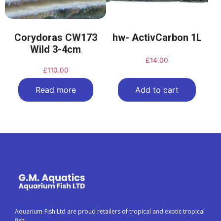
Corydoras CW173
hw- ActivCarbon 1L
Wild 3-4cm
£
14.00
£
110.00
Read more
Add to cart
Aquarium-Fish Ltd are proud retailers of tropical and exotic tropical
fish.