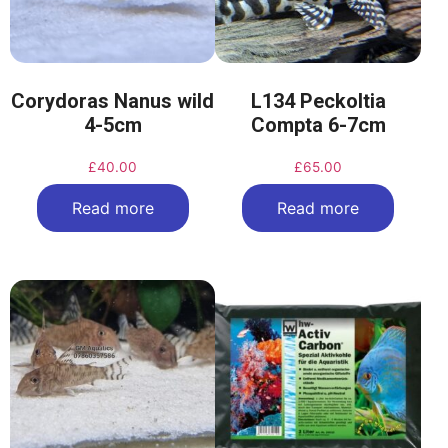
Corydoras Nanus wild
L134 Peckoltia
4-5cm
Compta 6-7cm
£
40.00
£
65.00
Read more
Read more