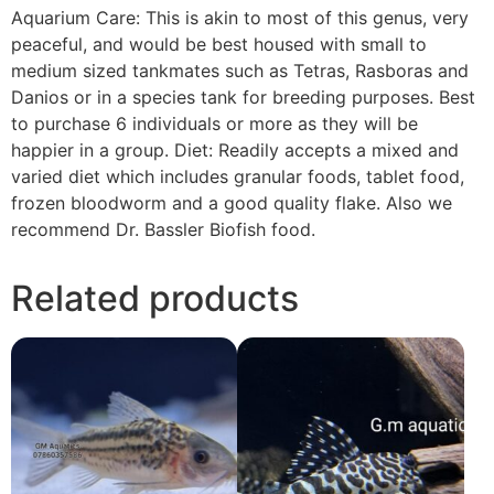
Aquarium Care: This is akin to most of this genus, very
peaceful, and would be best housed with small to
medium sized tankmates such as Tetras, Rasboras and
Danios or in a species tank for breeding purposes. Best
to purchase 6 individuals or more as they will be
happier in a group. Diet: Readily accepts a mixed and
varied diet which includes granular foods, tablet food,
frozen bloodworm and a good quality flake. Also we
recommend Dr. Bassler Biofish food.
Related products