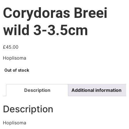
Corydoras Breei
wild 3-3.5cm
£
45.00
Hoplisoma
Out of stock
Description
Additional information
Description
Hoplisoma