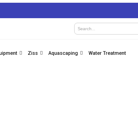
quipment
Ziss
Aquascaping
Water Treatment