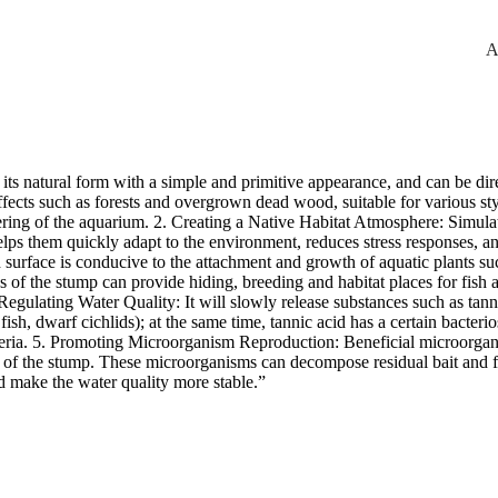
A
its natural form with a simple and primitive appearance, and can be d
effects such as forests and overgrown dead wood, suitable for various s
ring of the aquarium. 2. Creating a Native Habitat Atmosphere: Simulat
 helps them quickly adapt to the environment, reduces stress responses,
surface is conducive to the attachment and growth of aquatic plants s
of the stump can provide hiding, breeding and habitat places for fish an
n Regulating Water Quality: It will slowly release substances such as tann
 fish, dwarf cichlids); at the same time, tannic acid has a certain bacteri
ria. 5. Promoting Microorganism Reproduction: Beneficial microorganis
ior of the stump. These microorganisms can decompose residual bait and f
d make the water quality more stable.”