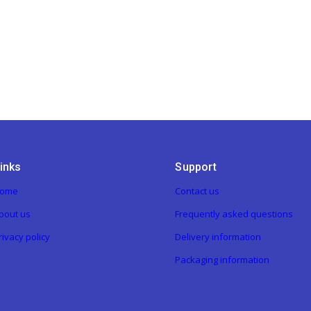
inks
Support
ome
Contact us
bout us
Frequently asked questions
rivacy policy
Delivery information
Packaging information