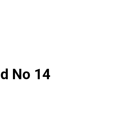
ed No 14