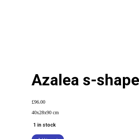
Azalea s-shap
£
96.00
40x28x90 cm
1 in stock