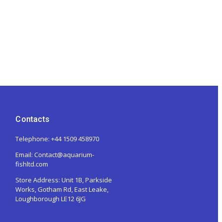
Contacts
Telephone: +44 1509 458970
Email: Contact@aquarium-
fishltd.com
Store Address:
Unit 1B, Parkside
Works, Gotham Rd, East Leake,
Loughborough LE12 6JG