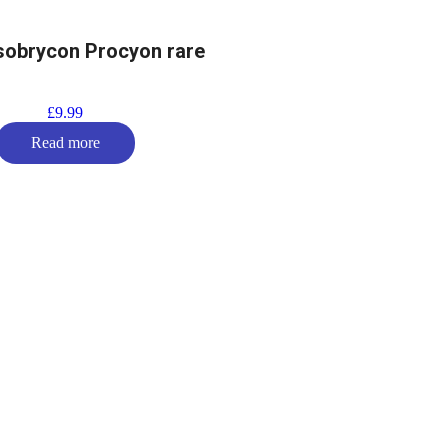
obrycon Procyon rare
£
9.99
Read more