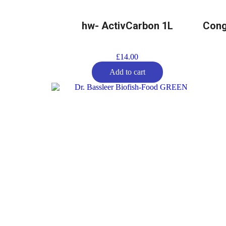
hw- ActivCarbon 1L
Cong
£
14.00
Add to cart