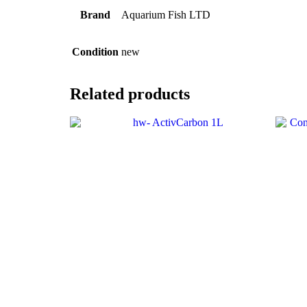
Brand
Aquarium Fish LTD
Condition
new
Related products