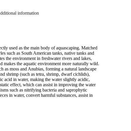
dditional information
irectly used as the main body of aquascaping. Matched
tyles such as South American tanks, native tanks and
es the environment in freshwater rivers and lakes,
 and makes the aquatic environment more naturally wild.
uch as moss and Anubias, forming a natural landscape
d shrimp (such as tetra, shrimp, dwarf cichlids),
ic acid in water, making the water slightly acidic,
ostatic effect, which can assist in improving the water
ms such as nitrifying bacteria and saprophytic
eces in water, convert harmful substances, assist in