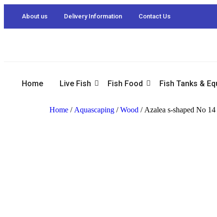
About us
Delivery Information
Contact Us
Home
Live Fish
Fish Food
Fish Tanks & E
Home
/
Aquascaping
/
Wood
/ Azalea s-shaped No 14