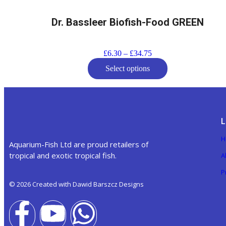
Dr. Bassleer Biofish-Food GREEN
£
6.30
–
£
34.75
Select options
L
H
Aquarium-Fish Ltd are proud retailers of
tropical and exotic tropical fish.
A
P
© 2026 Created with Dawid Barszcz Designs