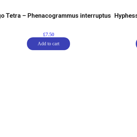
o Tetra – Phenacogrammus interruptus
Hyphess
£
7.50
Add to cart