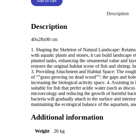
Add to cart
Description
Description
40x28x90 cm
1. Shaping the Skeleton of Natural Landscape: Retains 
with aquatic plants and stones, it can build landscape 
planted tanks, enhancing the ornamental value and laye
restores the original habitat scene of fish and shrimp,
3. Providing Attachment and Habitat Space: The rough 
of “”grass growing on dead wood””; the gaps and holes 
increasing the biological activity space. 4. Assisting i
suitable for fish that prefer acidic water (such as discus
microecology and reducing the growth of harmful bacte
bacteria will gradually attach to the surface and inter
maintaining the ecological balance of the aquarium, an
Additional information
Weight
26 kg