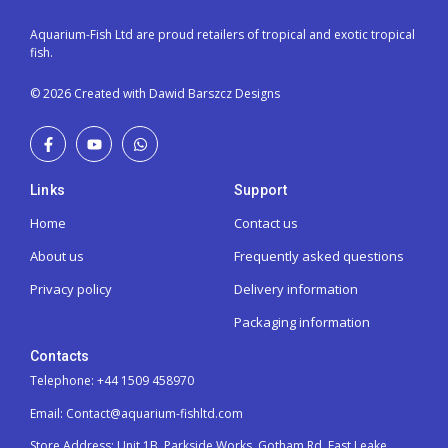
Aquarium-Fish Ltd are proud retailers of tropical and exotic tropical
fish.
© 2026 Created with Dawid Barszcz Designs
Links
Support
Home
Contact us
About us
Frequently asked questions
Privacy policy
Delivery information
Packaging information
Contacts
Telephone: +44 1509 458970
Email: Contact@aquarium-fishltd.com
Store Address:
Unit 1B, Parkside Works, Gotham Rd, East Leake,