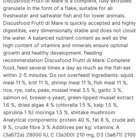
Discusfood Frutti di Mare is a complete, fully extruded
granulate in the form of a flake, suitable for all
freshwater and saltwater fish and for lower animals.
Discusfood Frutti di Mare is quickly accepted and highly
digestible, very dimensionally stable and does not cloud
the water. A balanced nutrient content as well as the
high content of vitamins and minerals ensure optimal
growth and healthy development. Feeding
recommendation Discusfood Frutti di Mare: Complete
food, feed several times a day as much as the fish eat
within 2-5 minutes. Do not overfeed! Ingredients: squid
meal 11 %, krill 11 %, shrimp meal 11 %, fish meal 11 %,
rice, rye, oats, peas, mussel meal 3.5 %, garlic 3 %,
salmon oil, brewer-s yeast, green-lipped mussel extract
1.6 %, dried algae 4 % (chlorella 1.5 %, kelp 1.5 %,
spirulina 1 %) moringa 1.5 %, shiitake mushroom
Analytical components: protein 40 %, fat 8 %, crude ash
9 %, crude fibre 3 % Additives per kg: vitamins: A
(3a672a) 28000 IU, C (3a300) 210 mg, D3 (3a671) 2100