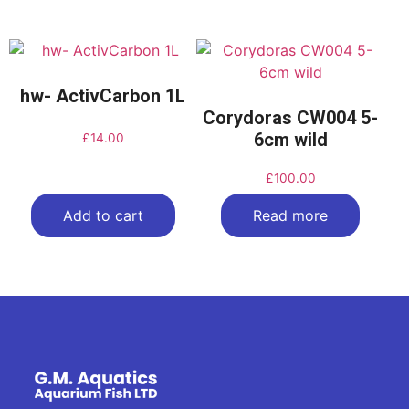
hw- ActivCarbon 1L
Corydoras CW004 5-
6cm wild
£
14.00
£
100.00
Add to cart
Read more