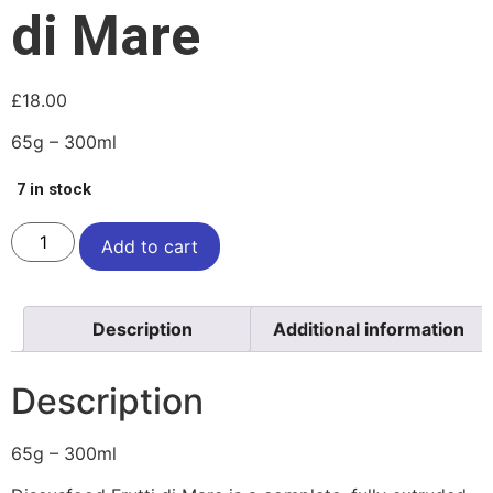
di Mare
£
18.00
65g – 300ml
7 in stock
Add to cart
Description
Additional information
Description
65g – 300ml