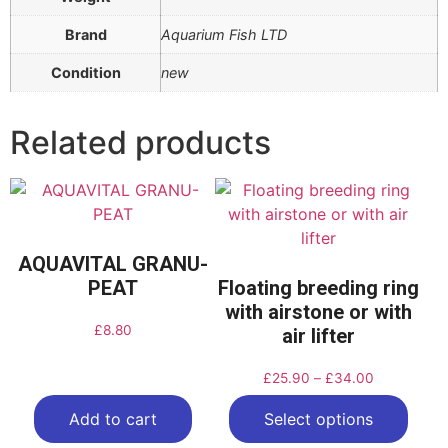
Brand
Aquarium Fish LTD
Condition
new
Related products
AQUAVITAL GRANU-
PEAT
Floating breeding ring
with airstone or with
£
8.80
air lifter
£
25.90
–
£
34.00
Add to cart
Select options