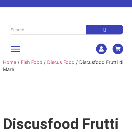
Home
/
Fish Food
/
Discus Food
/ Discusfood Frutti di
Mare
Discusfood Frutti