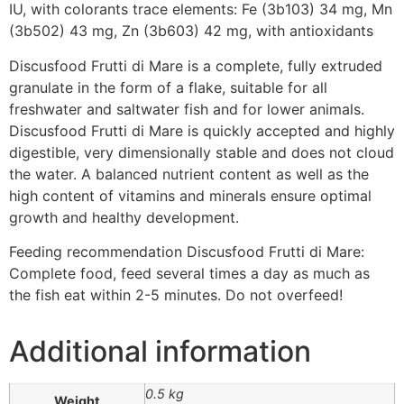
IU, with colorants trace elements: Fe (3b103) 34 mg, Mn
(3b502) 43 mg, Zn (3b603) 42 mg, with antioxidants
Discusfood Frutti di Mare is a complete, fully extruded
granulate in the form of a flake, suitable for all
freshwater and saltwater fish and for lower animals.
Discusfood Frutti di Mare is quickly accepted and highly
digestible, very dimensionally stable and does not cloud
the water. A balanced nutrient content as well as the
high content of vitamins and minerals ensure optimal
growth and healthy development.
Feeding recommendation Discusfood Frutti di Mare:
Complete food, feed several times a day as much as
the fish eat within 2-5 minutes. Do not overfeed!
Additional information
0.5 kg
Weight