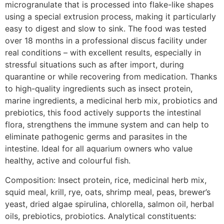
microgranulate that is processed into flake-like shapes
using a special extrusion process, making it particularly
easy to digest and slow to sink. The food was tested
over 18 months in a professional discus facility under
real conditions – with excellent results, especially in
stressful situations such as after import, during
quarantine or while recovering from medication. Thanks
to high-quality ingredients such as insect protein,
marine ingredients, a medicinal herb mix, probiotics and
prebiotics, this food actively supports the intestinal
flora, strengthens the immune system and can help to
eliminate pathogenic germs and parasites in the
intestine. Ideal for all aquarium owners who value
healthy, active and colourful fish.
Composition: Insect protein, rice, medicinal herb mix,
squid meal, krill, rye, oats, shrimp meal, peas, brewer’s
yeast, dried algae spirulina, chlorella, salmon oil, herbal
oils, prebiotics, probiotics. Analytical constituents: