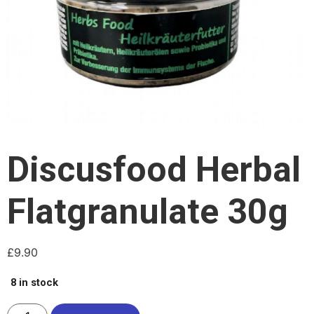
Discusfood Herbal
Flatgranulate 30g
£
9.90
8 in stock