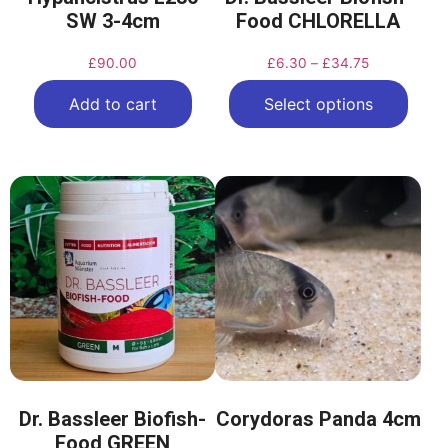
SW 3-4cm
Food CHLORELLA
£
90.00
£
6.30
–
£
34.75
Add to cart
Select options
Dr. Bassleer Biofish-
Corydoras Panda 4cm
Food GREEN