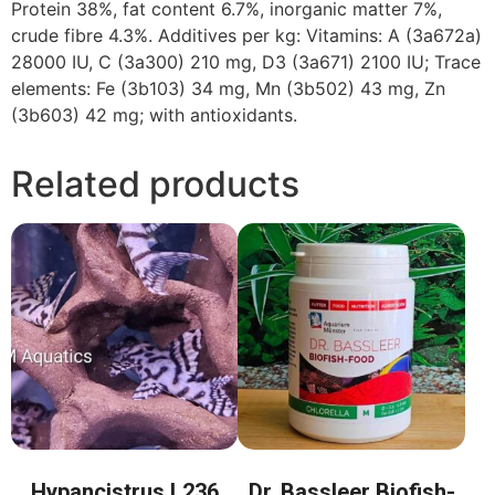
Protein 38%, fat content 6.7%, inorganic matter 7%,
crude fibre 4.3%. Additives per kg: Vitamins: A (3a672a)
28000 IU, C (3a300) 210 mg, D3 (3a671) 2100 IU; Trace
elements: Fe (3b103) 34 mg, Mn (3b502) 43 mg, Zn
(3b603) 42 mg; with antioxidants.
Related products
Hypancistrus L236
Dr. Bassleer Biofish-