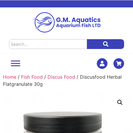
Home
/
Fish Food
/
Discus Food
/ Discusfood Herbal
Flatgranulate 30g