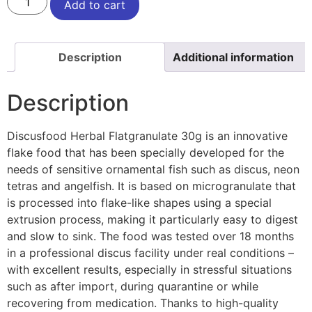
Add to cart
Description
Additional information
Description
Discusfood Herbal Flatgranulate 30g is an innovative
flake food that has been specially developed for the
needs of sensitive ornamental fish such as discus, neon
tetras and angelfish. It is based on microgranulate that
is processed into flake-like shapes using a special
extrusion process, making it particularly easy to digest
and slow to sink. The food was tested over 18 months
in a professional discus facility under real conditions –
with excellent results, especially in stressful situations
such as after import, during quarantine or while
recovering from medication. Thanks to high-quality