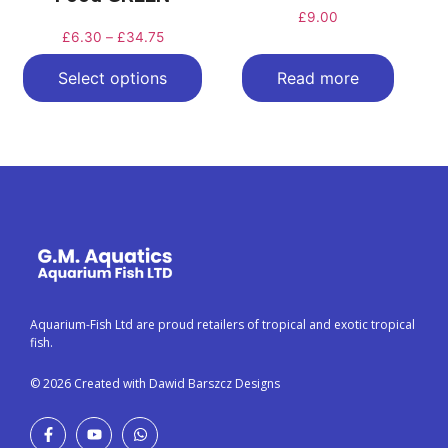
£
9.00
£
6.30
–
£
34.75
Select options
Read more
Aquarium-Fish Ltd are proud retailers of tropical and exotic tropical
fish.
© 2026 Created with Dawid Barszcz Designs