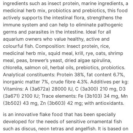
ingredients such as insect protein, marine ingredients, a
medicinal herb mix, probiotics and prebiotics, this food
actively supports the intestinal flora, strengthens the
immune system and can help to eliminate pathogenic
germs and parasites in the intestine. Ideal for all
aquarium owners who value healthy, active and
colourful fish. Composition: Insect protein, rice,
medicinal herb mix, squid meal, krill, rye, oats, shrimp
meal, peas, brewer’s yeast, dried algae spirulina,
chlorella, salmon oil, herbal oils, prebiotics, probiotics.
Analytical constituents: Protein 38%, fat content 6.7%,
inorganic matter 7%, crude fibre 4.3%. Additives per kg:
Vitamins: A (3a672a) 28000 IU, C (3a300) 210 mg, D3
(3a671) 2100 IU; Trace elements: Fe (3b103) 34 mg, Mn
(3b502) 43 mg, Zn (3b603) 42 mg; with antioxidants.
is an innovative flake food that has been specially
developed for the needs of sensitive ornamental fish
such as discus, neon tetras and angelfish. It is based on