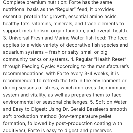
Complete premium nutrition: Forte has the same
nutritional basis as the “Regular” feed; it provides
essential protein for growth, essential amino acids,
healthy fats, vitamins, minerals, and trace elements to
support metabolism, organ function, and overall health.
3. Universal Fresh and Marine Water fish feed: The feed
applies to a wide variety of decorative fish species and
aquarium systems – fresh or salty, small or big
community tanks or systems. 4. Regular “Health Reset”
through Feeding Cycle: According to the manufacturer’s
recommendations, with Forte every 3-4 weeks, it is
recommended to refresh the fish in the environment or
during seasons of stress, which improves their immune
system and vitality, as well as prepares them to face
environmental or seasonal challenges. 5. Soft on Water
and Easy to Digest: Using Dr. Gerald Bassleer’s smooth
soft production method (low-temperature pellet
formation, followed by post-production coating with
additives), Forte is easy to digest and preserves