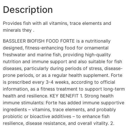
Description
Provides fish with all vitamins, trace elements and
minerals they .
BASSLEER BIOFISH FOOD FORTE is a nutritionally
designed, fitness-enhancing food for ornamental
freshwater and marine fish, providing high-quality
nutrition and immune support and also suitable for fish
diseases, particularly during periods of stress, disease-
prone periods, or as a regular health supplement. Forte
is prescribed every 3-4 weeks, according to official
information, as a fitness treatment to support long-term
health and resilience. KEY BENEFIT 1. Strong health
immune stimulants: Forte has added immune supportive
ingredients – vitamins, trace elements, and probably
probiotic or bioactive additives – to enhance fish
resilience, disease resistance, and overall vitality. 2.