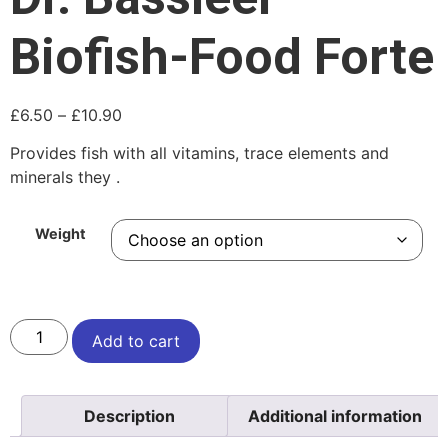
Biofish-Food Forte
£
6.50
–
£
10.90
Provides fish with all vitamins, trace elements and
minerals they .
Weight
Add to cart
Description
Additional information