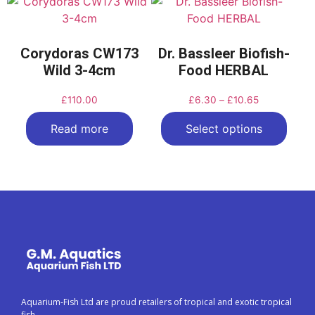
Corydoras CW173
Dr. Bassleer Biofish-
Wild 3-4cm
Food HERBAL
£
110.00
£
6.30
–
£
10.65
Read more
Select options
Aquarium-Fish Ltd are proud retailers of tropical and exotic tropical
fish.