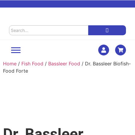
Home
/
Fish Food
/
Bassleer Food
/ Dr. Bassleer Biofish-
Food Forte
Dr. Bassleer