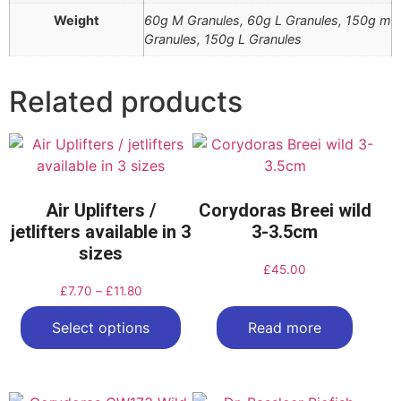
Weight
60g M Granules, 60g L Granules, 150g m
Granules, 150g L Granules
Related products
Air Uplifters /
Corydoras Breei wild
jetlifters available in 3
3-3.5cm
sizes
£
45.00
£
7.70
–
£
11.80
Select options
Read more