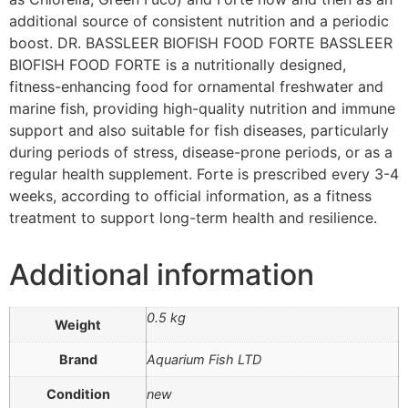
additional source of consistent nutrition and a periodic
boost. DR. BASSLEER BIOFISH FOOD FORTE BASSLEER
BIOFISH FOOD FORTE is a nutritionally designed,
fitness-enhancing food for ornamental freshwater and
marine fish, providing high-quality nutrition and immune
support and also suitable for fish diseases, particularly
during periods of stress, disease-prone periods, or as a
regular health supplement. Forte is prescribed every 3-4
weeks, according to official information, as a fitness
treatment to support long-term health and resilience.
Additional information
0.5 kg
Weight
Brand
Aquarium Fish LTD
Condition
new