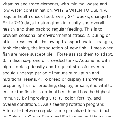
vitamins and trace elements, with minimal waste and
low water contamination. WHY & WHEN TO USE 1. A
regular health check feed: Every 3-4 weeks, change to
Forte 7-10 days to strengthen immunity and overall
health, and then back to regular feeding. This is to
prevent seasonal or environmental stress. 2. During or
after stress events: Following transport, water changes,
tank cleaning, the introduction of new fish – times when
fish are more susceptible – Forte assists them to adapt.
3. In disease-prone or crowded tanks: Aquariums with
high stocking density and frequent stressful events
should undergo periodic immune stimulation and
nutritional resets. 4. To breed or display fish: When
preparing fish for breeding, display, or sale, it is vital to
ensure the fish is in optimal health and has the highest
immunity by improving vitality, color, fertility, and
overall condition. 5. As a feeding rotation program:
Alternate between regular and specialized feeds (such
as Chlorella, Green Fuco) and Forte now and then as an