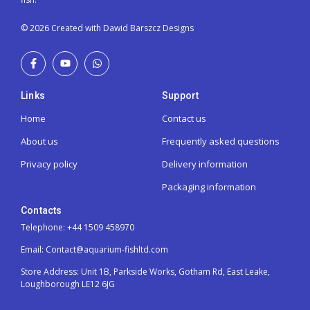
© 2026 Created with Dawid Barszcz Designs
Links
Support
Home
Contact us
About us
Frequently asked questions
Privacy policy
Delivery information
Packaging information
Contacts
Telephone: +44 1509 458970
Email: Contact@aquarium-fishltd.com
Store Address:
Unit 1B, Parkside Works, Gotham Rd, East Leake,
Loughborough LE12 6JG