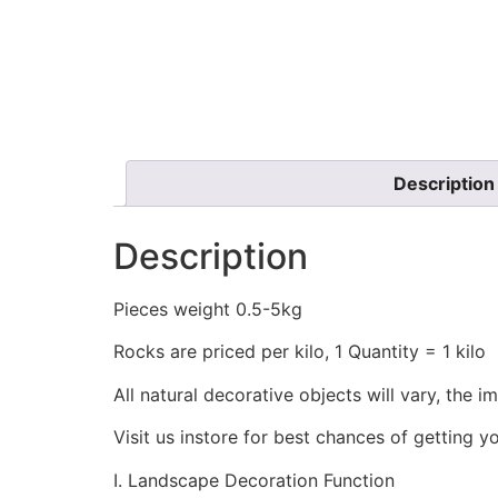
Description
Description
Pieces weight 0.5-5kg
Rocks are priced per kilo, 1 Quantity = 1 kilo
All natural decorative objects will vary, the i
Visit us instore for best chances of getting y
I. Landscape Decoration Function