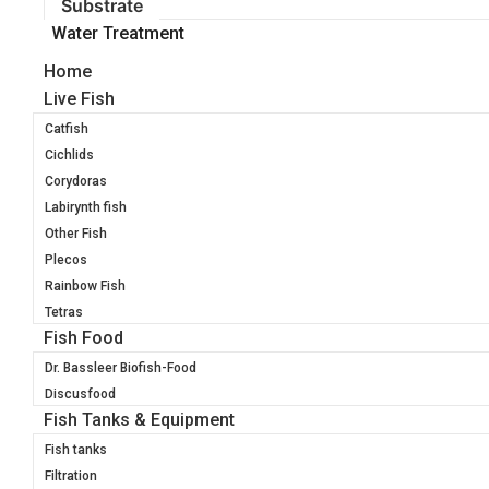
Substrate
Water Treatment
Home
Live Fish
Catfish
Cichlids
Corydoras
Labirynth fish
Other Fish
Plecos
Rainbow Fish
Tetras
Fish Food
Dr. Bassleer Biofish-Food
Discusfood
Fish Tanks & Equipment
Fish tanks
Filtration