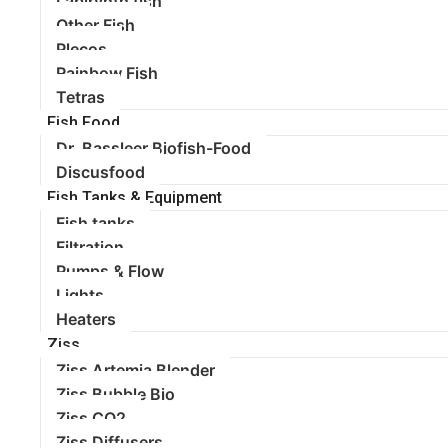
Labirynth fish
Other Fish
Plecos
Rainbow Fish
Tetras
Fish Food
Dr. Bassleer Biofish-Food
Discusfood
Fish Tanks & Equipment
Fish tanks
Filtration
Pumps & Flow
Lights
Heaters
Ziss
Ziss Artemia Blender
Ziss Bubble Bio
Ziss CO2
Ziss Diffusers