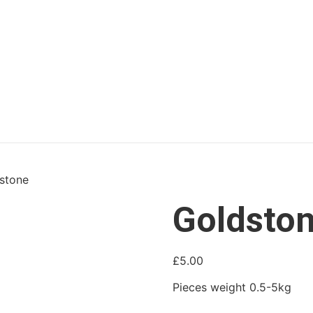
stone
Goldsto
£
5.00
Pieces weight 0.5-5kg