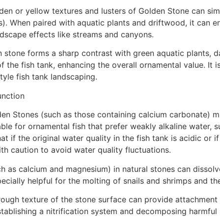
den or yellow textures and lusters of Golden Stone can sim
). When paired with aquatic plants and driftwood, it can e
andscape effects like streams and canyons.
 stone forms a sharp contrast with green aquatic plants, d
f the fish tank, enhancing the overall ornamental value. It i
style fish tank landscaping.
unction
en Stones (such as those containing calcium carbonate) may
ble for ornamental fish that prefer weakly alkaline water, s
if the original water quality in the fish tank is acidic or if
ith caution to avoid water quality fluctuations.
ch as calcium and magnesium) in natural stones can dissolve
pecially helpful for the molting of snails and shrimps and th
rough texture of the stone surface can provide attachment 
in establishing a nitrification system and decomposing harmf