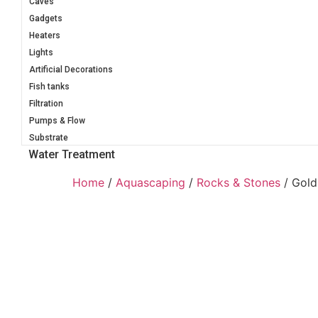
Caves
Gadgets
Heaters
Lights
Artificial Decorations
Fish tanks
Filtration
Pumps & Flow
Substrate
Water Treatment
Home
/
Aquascaping
/
Rocks & Stones
/ Gold