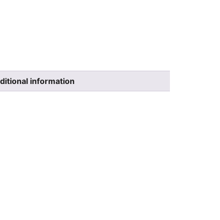
ditional information