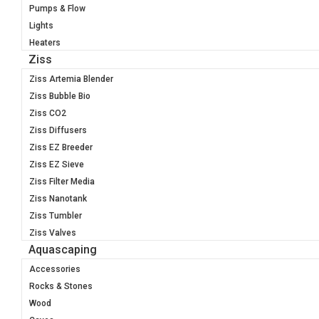
Pumps & Flow
Lights
Heaters
Ziss
Ziss Artemia Blender
Ziss Bubble Bio
Ziss CO2
Ziss Diffusers
Ziss EZ Breeder
Ziss EZ Sieve
Ziss Filter Media
Ziss Nanotank
Ziss Tumbler
Ziss Valves
Aquascaping
Accessories
Rocks & Stones
Wood