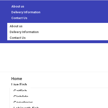
About us
Delivery Information
Contact Us
About us
Delivery Information
Contact Us
Home
Live Fish
Catfish
Cichlids
Corydoras