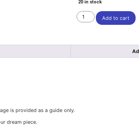
20 in stock
Add to cart
Ad
mage is provided as a guide only.
our dream piece.