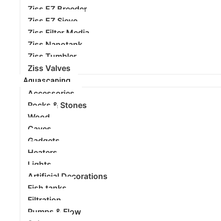
Ziss EZ Breeder
Ziss EZ Sieve
Ziss Filter Media
Ziss Nanotank
Ziss Tumbler
Ziss Valves
Aquascaping
Accessories
Rocks & Stones
Wood
Caves
Gadgets
Heaters
Lights
Artificial Decorations
Fish tanks
Filtration
Pumps & Flow