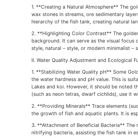
1. **Creating a Natural Atmosphere** The gol
wax stones in streams, ore sedimentary layers
hierarchy of the fish tank, creating natural l
2. **Highlighting Color Contrast** The golden
background. It can serve as the visual focus o
style, natural – style, or modern minimalist – 
II. Water Quality Adjustment and Ecological F
1. **Stabilizing Water Quality pH** Some Gold
the water hardness and pH value. This is suita
Lakes and koi. However, it should be noted that 
(such as neon tetras, dwarf cichlids), use it w
2. **Providing Minerals** Trace elements (su
the growth of fish and aquatic plants. It is es
3. **Attachment of Beneficial Bacteria** The 
nitrifying bacteria, assisting the fish tank 