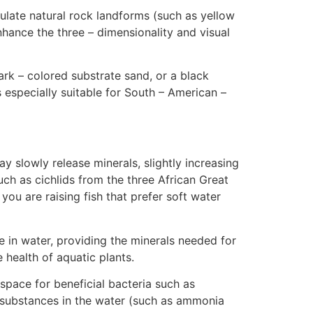
ulate natural rock landforms (such as yellow
nhance the three – dimensionality and visual
ark – colored substrate sand, or a black
s especially suitable for South – American –
 slowly release minerals, slightly increasing
uch as cichlids from the three African Great
 you are raising fish that prefer soft water
 in water, providing the minerals needed for
e health of aquatic plants.
space for beneficial bacteria such as
ul substances in the water (such as ammonia