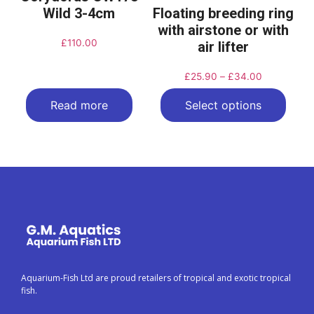
Wild 3-4cm
Floating breeding ring
with airstone or with
£
110.00
air lifter
£
25.90
–
£
34.00
Read more
Select options
Aquarium-Fish Ltd are proud retailers of tropical and exotic tropical
fish.