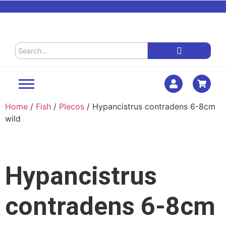
Home
/
Fish
/
Plecos
/ Hypancistrus contradens 6-8cm
wild
Hypancistrus
contradens 6-8cm