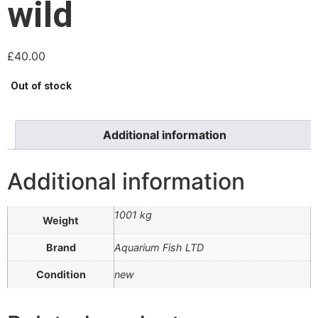
wild
£
40.00
Out of stock
Additional information
Additional information
1001 kg
Weight
Brand
Aquarium Fish LTD
Condition
new