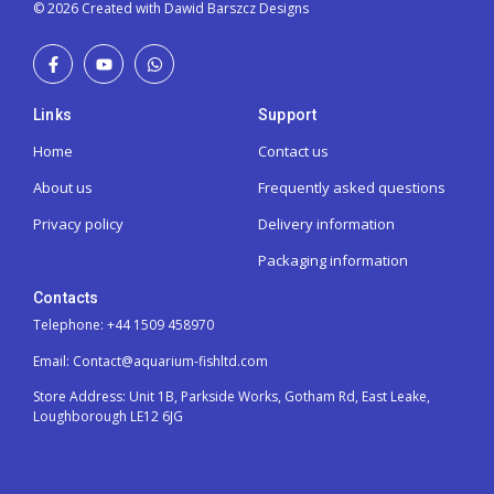
© 2026 Created with Dawid Barszcz Designs
Links
Support
Home
Contact us
About us
Frequently asked questions
Privacy policy
Delivery information
Packaging information
Contacts
Telephone: +44 1509 458970
Email: Contact@aquarium-fishltd.com
Store Address:
Unit 1B, Parkside Works, Gotham Rd, East Leake,
Loughborough LE12 6JG