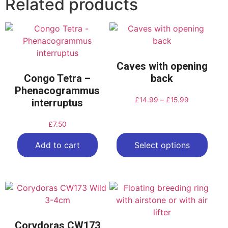
Related products
Caves with opening
Congo Tetra –
back
Phenacogrammus
£
14.99
–
£
15.99
interruptus
£
7.50
Add to cart
Select options
Corydoras CW173