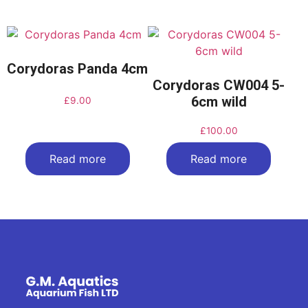
Corydoras Panda 4cm
Corydoras CW004 5-
6cm wild
£
9.00
£
100.00
Read more
Read more