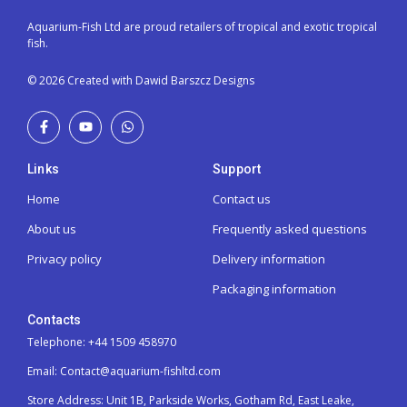
Aquarium-Fish Ltd are proud retailers of tropical and exotic tropical
fish.
© 2026 Created with Dawid Barszcz Designs
Links
Support
Home
Contact us
About us
Frequently asked questions
Privacy policy
Delivery information
Packaging information
Contacts
Telephone: +44 1509 458970
Email: Contact@aquarium-fishltd.com
Store Address:
Unit 1B, Parkside Works, Gotham Rd, East Leake,