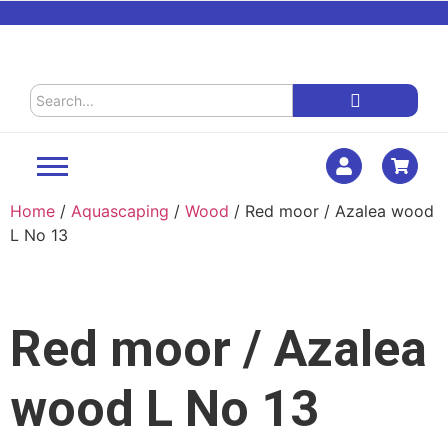
Home
/
Aquascaping
/
Wood
/ Red moor / Azalea wood
L No 13
Red moor / Azalea
wood L No 13