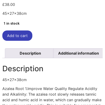
£
38.00
45x27x38cm
1 in stock
Add to cart
Description
Additional information
Description
45x27x38cm
Azalea Root 1.Improve Water Quality Regulate Acidity
and Alkalinity: The azalea root slowly releases tannic
acid and humic acid in water, which can gradually make