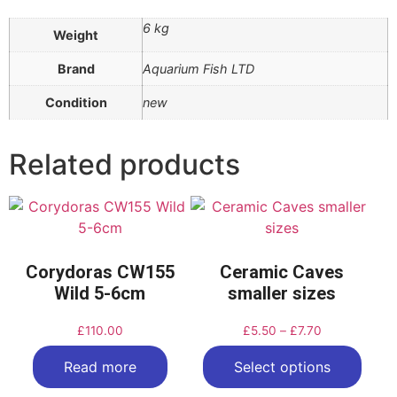
6 kg
Weight
Brand
Aquarium Fish LTD
Condition
new
Related products
Corydoras CW155
Ceramic Caves
Wild 5-6cm
smaller sizes
£
110.00
£
5.50
–
£
7.70
Read more
Select options