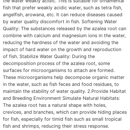
the water weakly acidic. This is suitable for ornamental
fish that prefer weakly acidic water, such as tetra fish,
angelfish, arowana, etc. It can reduce diseases caused
by water quality discomfort in fish. Softening Water
Quality: The substances released by the azalea root can
combine with calcium and magnesium ions in the water,
reducing the hardness of the water and avoiding the
impact of hard water on the growth and reproduction
of fish. Stabilize Water Quality: During the
decomposition process of the azalea root, some
surfaces for microorganisms to attach are formed.
These microorganisms help decompose organic matter
in the water, such as fish feces and food residues, to
maintain the stability of water quality. 2.Provide Habitat
and Breeding Environment Simulate Natural Habitats:
The azalea root has a natural shape with holes,
crevices, and branches, which can provide hiding places
for fish, especially for timid fish such as small tropical
fish and shrimps, reducing their stress response.