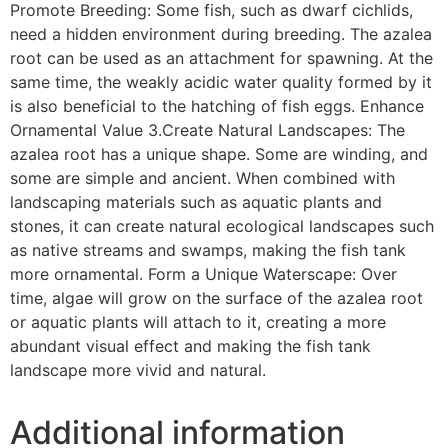
Promote Breeding: Some fish, such as dwarf cichlids,
need a hidden environment during breeding. The azalea
root can be used as an attachment for spawning. At the
same time, the weakly acidic water quality formed by it
is also beneficial to the hatching of fish eggs. Enhance
Ornamental Value 3.Create Natural Landscapes: The
azalea root has a unique shape. Some are winding, and
some are simple and ancient. When combined with
landscaping materials such as aquatic plants and
stones, it can create natural ecological landscapes such
as native streams and swamps, making the fish tank
more ornamental. Form a Unique Waterscape: Over
time, algae will grow on the surface of the azalea root
or aquatic plants will attach to it, creating a more
abundant visual effect and making the fish tank
landscape more vivid and natural.
Additional information