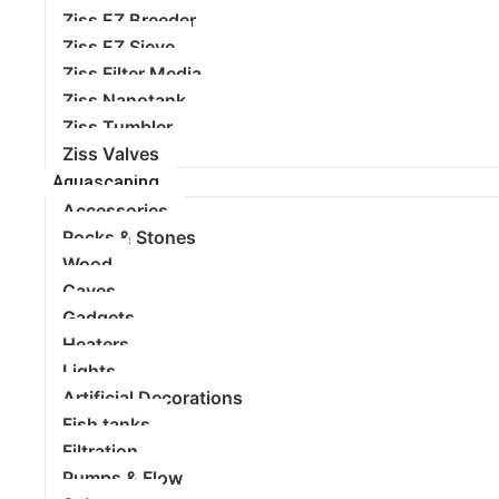
Ziss EZ Breeder
Ziss EZ Sieve
Ziss Filter Media
Ziss Nanotank
Ziss Tumbler
Ziss Valves
Aquascaping
Accessories
Rocks & Stones
Wood
Caves
Gadgets
Heaters
Lights
Artificial Decorations
Fish tanks
Filtration
Pumps & Flow