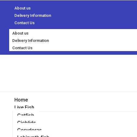
About us
Delivery Information
Contact Us
About us
Delivery Information
Contact Us
Home
Live Fish
Catfish
Cichlids
Corydoras