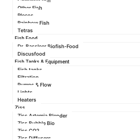
Labirynth fish
Other Fish
Plecos
Rainbow Fish
Tetras
Fish Food
Dr. Bassleer Biofish-Food
Discusfood
Fish Tanks & Equipment
Fish tanks
Filtration
Pumps & Flow
Lights
Heaters
Ziss
Ziss Artemia Blender
Ziss Bubble Bio
Ziss CO2
Ziss Diffusers