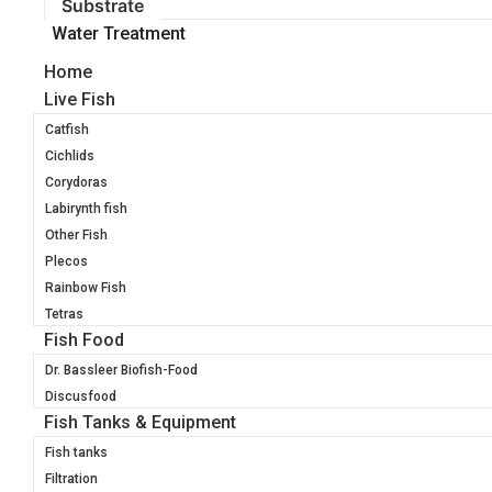
Substrate
Water Treatment
Home
Live Fish
Catfish
Cichlids
Corydoras
Labirynth fish
Other Fish
Plecos
Rainbow Fish
Tetras
Fish Food
Dr. Bassleer Biofish-Food
Discusfood
Fish Tanks & Equipment
Fish tanks
Filtration