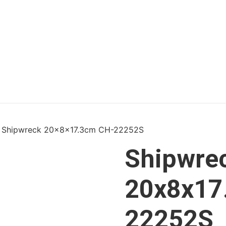
 Shipwreck 20x8x17.3cm CH-22252S
Shipwre
20x8x17
22252S