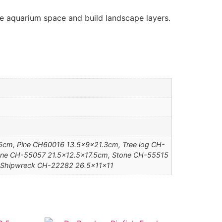
he aquarium space and build landscape layers.
cm, Pine CH60016 13.5x9x21.3cm, Tree log CH-
ne CH-55057 21.5×12.5×17.5cm, Stone CH-55515
 Shipwreck CH-22282 26.5x11x11