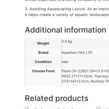
3. Assisting Aquascaping Layout: As an impor
It helps create a variety of aquatic landscap
Additional information
0.5 kg
Weight
Brand
Aquarium Fish LTD
Condition
new
Choose From
Plane CH-22821 28×13.5×10
6653 27x11x13cm, Tree log
27.5x14x13.5cm, Rockery C
Related products