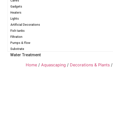
Caves
Gadgets
Heaters
Lights
Artificial Decorations
Fish tanks
Filtration
Pumps & Flow
Substrate
Water Treatment
Home
/
Aquascaping
/
Decorations & Plants
/