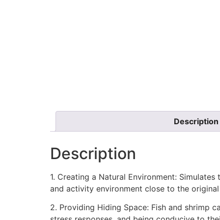
Description
Description
1. Creating a Natural Environment: Simulates t
and activity environment close to the origina
2. Providing Hiding Space: Fish and shrimp ca
stress responses, and being conducive to the