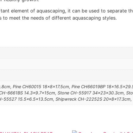
tant element of aquascaping, it can be used to separate t
es to meet the needs of different aquascaping styles.
.8cm, Pine CH60015 18x8x17.5cm, Pine CH66019BP 18×16.5×29.5
 CH-6661BS 14.3×9.7x15cm, Stone CH-55917 34x23x30.3cm, Sto
H-55527 15.5×6.5×13.5cm, Shipwreck CH-22252S 20x8x17.3cm,