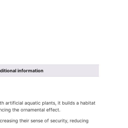
ditional information
artificial aquatic plants, it builds a habitat
ncing the ornamental effect.
reasing their sense of security, reducing