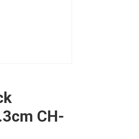
ck
.3cm CH-