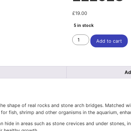
£
19.00
5 in stock
Add to cart
Ad
he shape of real rocks and stone arch bridges. Matched with 
l for fish, shrimp and other organisms in the aquarium, enha
n hide in areas such as stone crevices and under stones, inc
ir healthy growth.