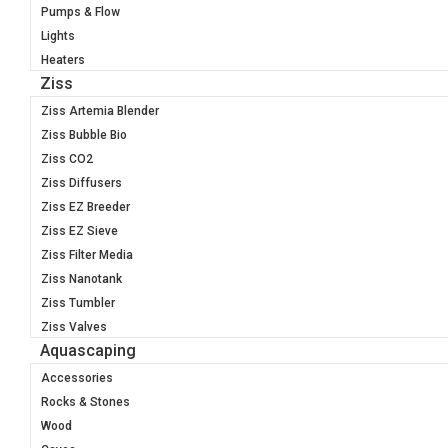
Pumps & Flow
Lights
Heaters
Ziss
Ziss Artemia Blender
Ziss Bubble Bio
Ziss CO2
Ziss Diffusers
Ziss EZ Breeder
Ziss EZ Sieve
Ziss Filter Media
Ziss Nanotank
Ziss Tumbler
Ziss Valves
Aquascaping
Accessories
Rocks & Stones
Wood