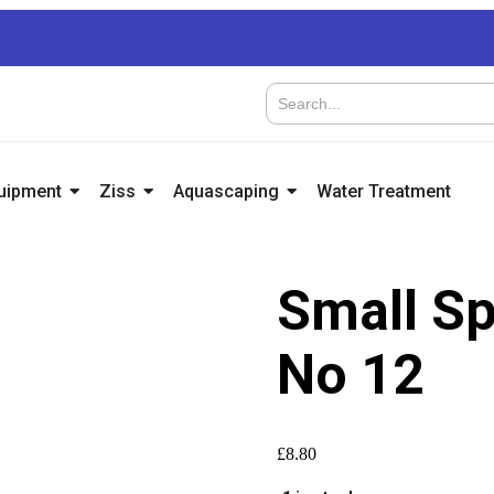
quipment
Ziss
Aquascaping
Water Treatment
Small Sp
No 12
£
8.80