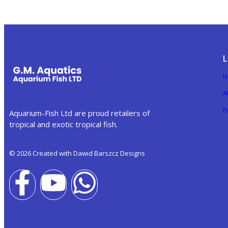
L
H
A
P
Aquarium-Fish Ltd are proud retailers of
tropical and exotic tropical fish.
© 2026 Created with Dawid Barszcz Designs