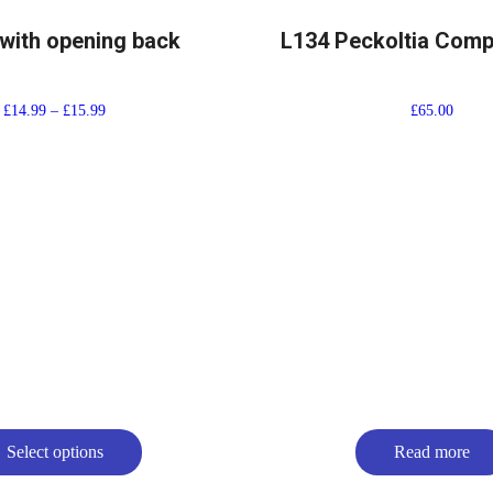
with opening back
L134 Peckoltia Com
£
14.99
–
£
15.99
£
65.00
Select options
Read more