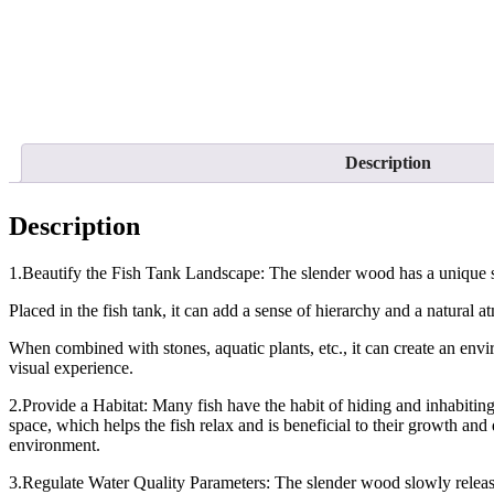
Description
Description
1.Beautify the Fish Tank Landscape: The slender wood has a unique s
Placed in the fish tank, it can add a sense of hierarchy and a natural 
When combined with stones, aquatic plants, etc., it can create an envi
visual experience.
2.Provide a Habitat: Many fish have the habit of hiding and inhabiting
space, which helps the fish relax and is beneficial to their growth and 
environment.
3.Regulate Water Quality Parameters: The slender wood slowly releases 