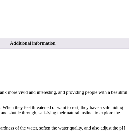
Additional information
tank more vivid and interesting, and providing people with a beautiful
. When they feel threatened or want to rest, they have a safe hiding
nd shuttle through, satisfying their natural instinct to explore the
rdness of the water, soften the water quality, and also adjust the pH