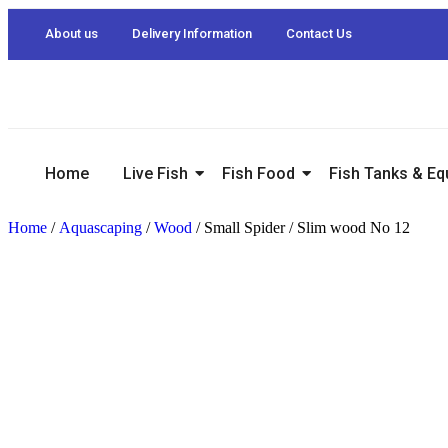
About us
Delivery Information
Contact Us
Home
Live Fish
Fish Food
Fish Tanks & E
Home
/
Aquascaping
/
Wood
/ Small Spider / Slim wood No 12