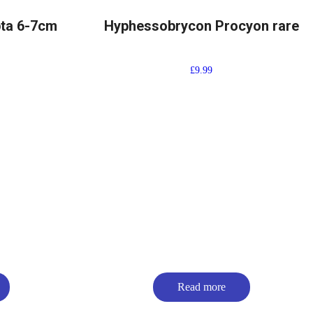
pta 6-7cm
Hyphessobrycon Procyon rare
£
9.99
Read more