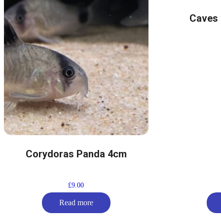
Caves 
Corydoras Panda 4cm
£
9.00
Read more