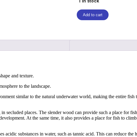
1 in stock
Add to cart
hape and texture.
atmosphere to the landscape.
ronment similar to the natural underwater world, making the entire fish 
 in secluded places. The slender wood can provide such a place for fish
development. At the same time, it also provides a place for fish to climb a
acidic substances in water, such as tannic acid. This can reduce the ha