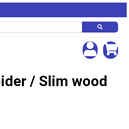
ider / Slim wood