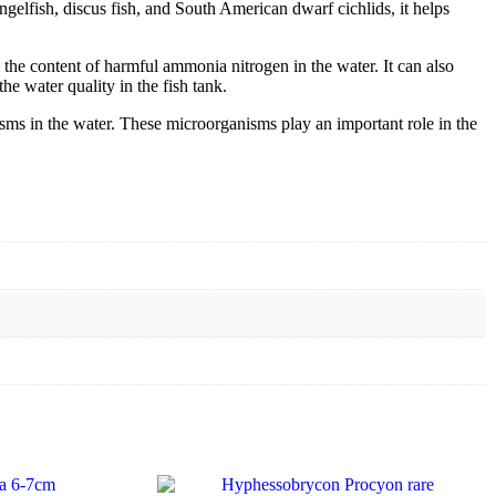
gelfish, discus fish, and South American dwarf cichlids, it helps
the content of harmful ammonia nitrogen in the water. It can also
he water quality in the fish tank.
ms in the water. These microorganisms play an important role in the