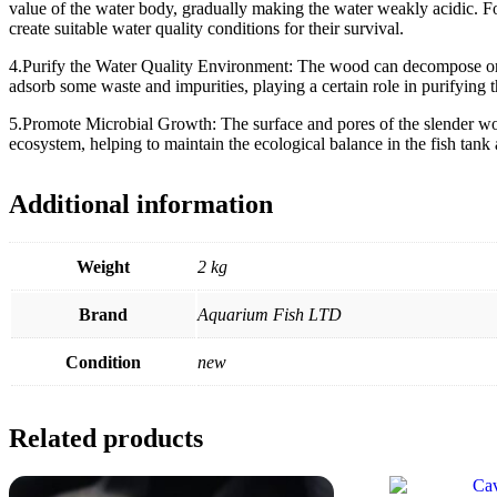
value of the water body, gradually making the water weakly acidic. For
create suitable water quality conditions for their survival.
4.Purify the Water Quality Environment: The wood can decompose organi
adsorb some waste and impurities, playing a certain role in purifying th
5.Promote Microbial Growth: The surface and pores of the slender woo
ecosystem, helping to maintain the ecological balance in the fish tank
Additional information
Weight
2 kg
Brand
Aquarium Fish LTD
Condition
new
Related products