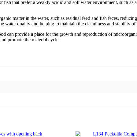
 fish that prefer a weakly acidic and soft water environment, such as an
c matter in the water, such as residual feed and fish feces, reducing 
e water quality and helping to maintain the cleanliness and stability of t
d can provide a place for the growth and reproduction of microorganis
 and promote the material cycle.