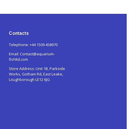
Contacts
Telephone: +44 1509 458970
Email: Contact@aquarium-
fishltd.com
Store Address:
Unit 1B, Parkside
Works, Gotham Rd, East Leake,
Loughborough LE12 6JG