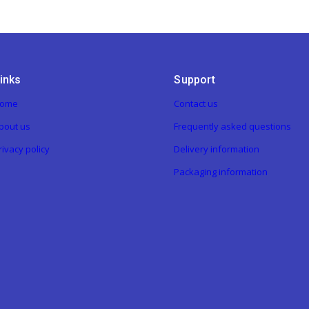
inks
Support
ome
Contact us
bout us
Frequently asked questions
rivacy policy
Delivery information
Packaging information