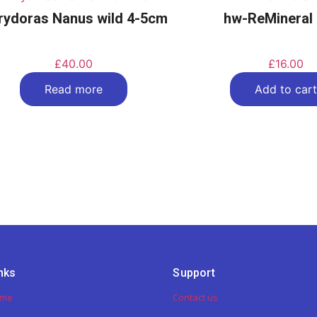
rydoras Nanus wild 4-5cm
hw-ReMineral
£
40.00
£
16.00
Read more
Add to cart
nks
Support
ome
Contact us