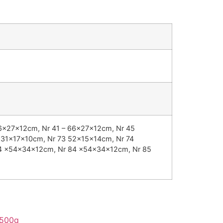
66x27x12cm, Nr 41 – 66x27x12cm, Nr 45
 31x17x10cm, Nr 73 52x15x14cm, Nr 74
84 x54x34x12cm, Nr 84 x54x34x12cm, Nr 85