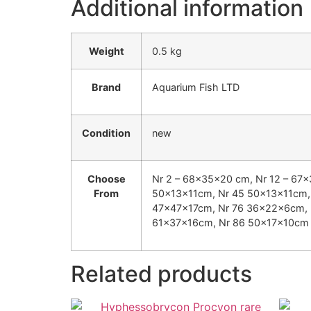
Additional information
Weight
0.5 kg
Brand
Aquarium Fish LTD
Condition
new
Choose
Nr 2 – 68x35x20 cm, Nr 12 – 67
From
50x13x11cm, Nr 45 50x13x11cm, 
47x47x17cm, Nr 76 36x22x6cm, 
61x37x16cm, Nr 86 50x17x10cm
Related products