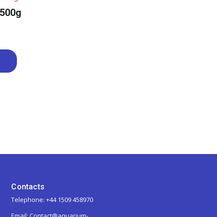
 500g
Contacts
Telephone: +44 1509 458970
Email: Contact@aquarium-