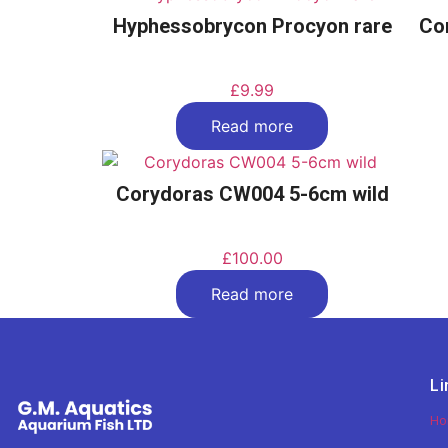
Hyphessobrycon Procyon rare
Co
£
9.99
Read more
Corydoras CW004 5-6cm wild
£
100.00
Read more
Li
H