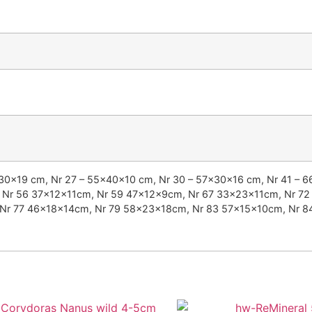
x30x19 cm, Nr 27 – 55x40x10 cm, Nr 30 – 57x30x16 cm, Nr 41 – 
Nr 56 37x12x11cm, Nr 59 47x12x9cm, Nr 67 33x23x11cm, Nr 72
Nr 77 46x18x14cm, Nr 79 58x23x18cm, Nr 83 57x15x10cm, Nr 