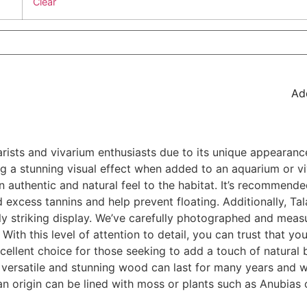
Clear
Add
sts and vivarium enthusiasts due to its unique appearance
ng a stunning visual effect when added to an aquarium or vi
an authentic and natural feel to the habitat. It’s recommend
 excess tannins and help prevent floating. Additionally, T
ly striking display. We’ve carefully photographed and meas
With this level of attention to detail, you can trust that you
llent choice for those seeking to add a touch of natural b
s versatile and stunning wood can last for many years and wi
an origin can be lined with moss or plants such as Anubias o