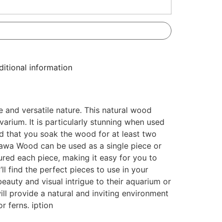
itional information
 and versatile nature. This natural wood
varium. It is particularly stunning when used
ed that you soak the wood for at least two
alawa Wood can be used as a single piece or
ured each piece, making it easy for you to
’ll find the perfect pieces to use in your
eauty and visual intrigue to their aquarium or
ll provide a natural and inviting environment
r ferns. iption