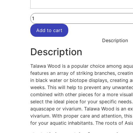
Add to cart
Description
Description
Talawa Wood is a popular choice among aquari
features an array of striking branches, creati
in black water or biotope displays, creating 
weeks. This will help to prevent any unwanted
combined with other pieces for a more visual
select the ideal piece for your specific needs. 
aquascape or vivarium. Talawa Wood is an exce
vivarium. With proper care and attention, thi
for your aquatic inhabitants. The roots of Asi