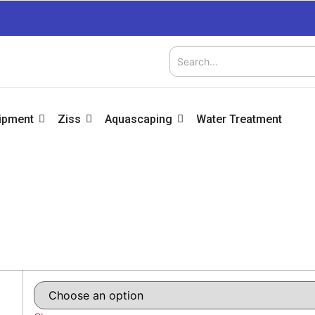
uipment
Ziss
Aquascaping
Water Treatment