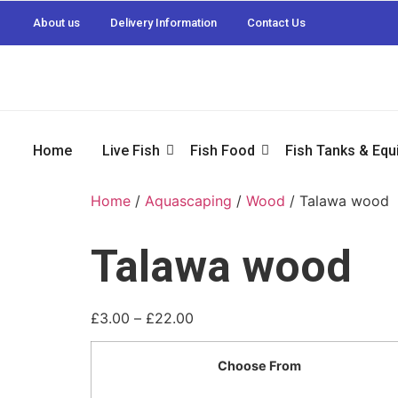
About us
Delivery Information
Contact Us
Home
Live Fish
Fish Food
Fish Tanks & Eq
Home
/
Aquascaping
/
Wood
/ Talawa wood
Talawa wood
£
3.00
–
£
22.00
Choose From