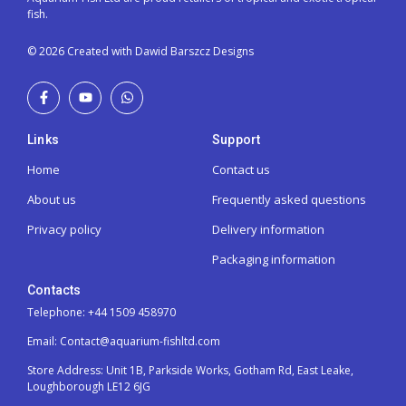
fish.
© 2026 Created with Dawid Barszcz Designs
Links
Support
Home
Contact us
About us
Frequently asked questions
Privacy policy
Delivery information
Packaging information
Contacts
Telephone: +44 1509 458970
Email: Contact@aquarium-fishltd.com
Store Address:
Unit 1B, Parkside Works, Gotham Rd, East Leake,
Loughborough LE12 6JG