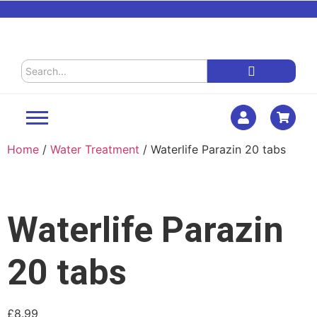
Home
/
Water Treatment
/ Waterlife Parazin 20 tabs
Waterlife Parazin
20 tabs
£
8.99