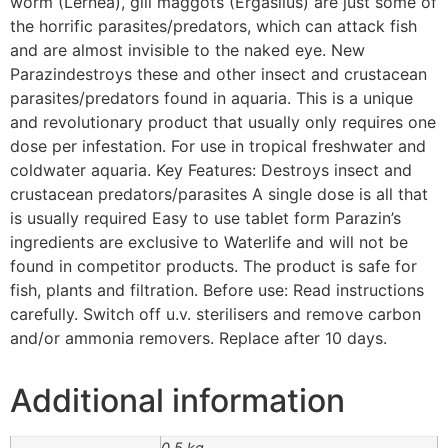
worm (Lernea), gill maggots (Ergasilus) are just some of
the horrific parasites/predators, which can attack fish
and are almost invisible to the naked eye. New
Parazindestroys these and other insect and crustacean
parasites/predators found in aquaria. This is a unique
and revolutionary product that usually only requires one
dose per infestation. For use in tropical freshwater and
coldwater aquaria. Key Features: Destroys insect and
crustacean predators/parasites A single dose is all that
is usually required Easy to use tablet form Parazin’s
ingredients are exclusive to Waterlife and will not be
found in competitor products. The product is safe for
fish, plants and filtration. Before use: Read instructions
carefully. Switch off u.v. sterilisers and remove carbon
and/or ammonia removers. Replace after 10 days.
Additional information
0.5 kg