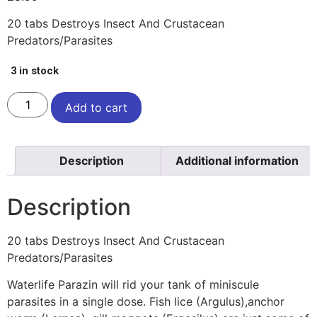
20 tabs Destroys Insect And Crustacean
Predators/Parasites
3 in stock
Add to cart
Description
Additional information
Description
20 tabs Destroys Insect And Crustacean
Predators/Parasites
Waterlife Parazin will rid your tank of miniscule
parasites in a single dose. Fish lice (Argulus),anchor