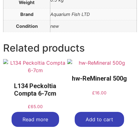
Weight
Brand
Aquarium Fish LTD
Condition
new
Related products
hw-ReMineral 500g
L134 Peckoltia
Compta 6-7cm
£
16.00
£
65.00
Read more
Add to cart