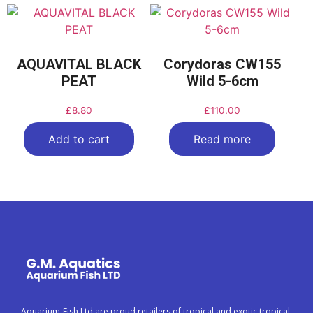
AQUAVITAL BLACK
Corydoras CW155
PEAT
Wild 5-6cm
£
8.80
£
110.00
Add to cart
Read more
Aquarium-Fish Ltd are proud retailers of tropical and exotic tropical