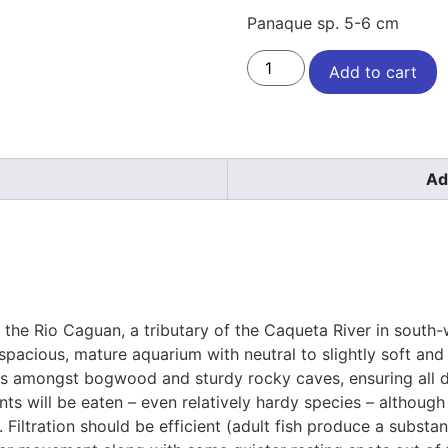
Panaque sp. 5-6 cm
Add to cart
Ad
 the Rio Caguan, a tributary of the Caqueta River in south
 spacious, mature aquarium with neutral to slightly soft and 
ts amongst bogwood and sturdy rocky caves, ensuring all d
ants will be eaten – even relatively hardy species – althoug
. Filtration should be efficient (adult fish produce a subst