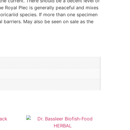
he current. There should be a decent level of
ne Royal Plec is generally peaceful and mixes
 Loricariid species. If more than one specimen
al barriers. May also be seen on sale as the