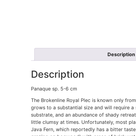
Description
Description
Panaque sp. 5-6 cm
The Brokenline Royal Plec is known only from
grows to a substantial size and will require a
substrate, and an abundance of shady retrea
little clumsy at times. Unfortunately, most pl
Java Fern, which reportedly has a bitter taste