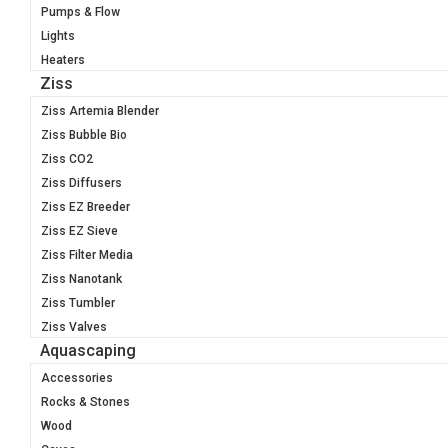
Pumps & Flow
Lights
Heaters
Ziss
Ziss Artemia Blender
Ziss Bubble Bio
Ziss CO2
Ziss Diffusers
Ziss EZ Breeder
Ziss EZ Sieve
Ziss Filter Media
Ziss Nanotank
Ziss Tumbler
Ziss Valves
Aquascaping
Accessories
Rocks & Stones
Wood