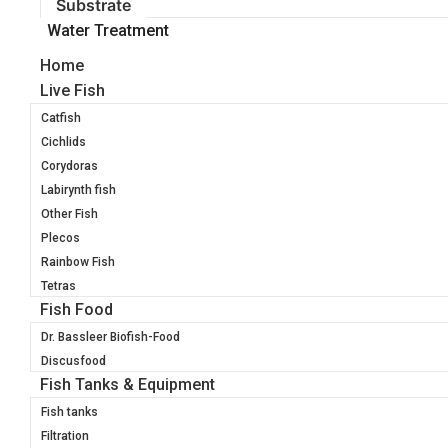
Substrate
Water Treatment
Home
Live Fish
Catfish
Cichlids
Corydoras
Labirynth fish
Other Fish
Plecos
Rainbow Fish
Tetras
Fish Food
Dr. Bassleer Biofish-Food
Discusfood
Fish Tanks & Equipment
Fish tanks
Filtration