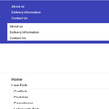
About us
Delivery Information
Contact Us
About us
Delivery Information
Contact Us
Home
Live Fish
Catfish
Cichlids
Corydoras