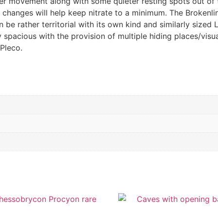
r movement along with some quieter resting spots out of t
 changes will help keep nitrate to a minimum. The Brokenli
 be rather territorial with its own kind and similarly sized
y spacious with the provision of multiple hiding places/visu
Pleco.