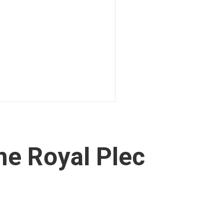
ne Royal Plec