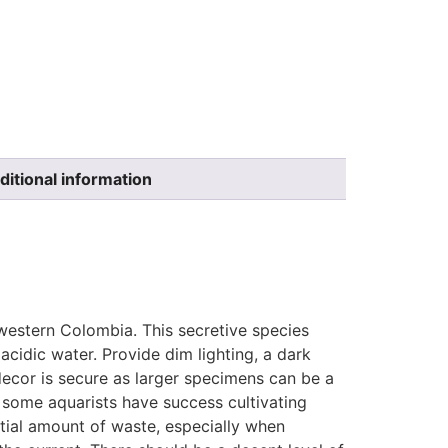
ditional information
-western Colombia. This secretive species
acidic water. Provide dim lighting, a dark
ecor is secure as larger specimens can be a
h some aquarists have success cultivating
antial amount of waste, especially when