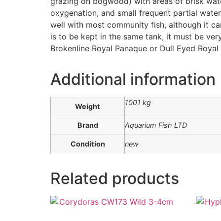
grazing on bogwood) with areas of brisk wate
oxygenation, and small frequent partial water
well with most community fish, although it can
is to be kept in the same tank, it must be ver
Brokenline Royal Panaque or Dull Eyed Royal 
Additional information
1001 kg
Weight
Brand
Aquarium Fish LTD
Condition
new
Related products