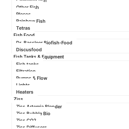
Labirynth fish
Other Fish
Plecos
Rainbow Fish
Tetras
Fish Food
Dr. Bassleer Biofish-Food
Discusfood
Fish Tanks & Equipment
Fish tanks
Filtration
Pumps & Flow
Lights
Heaters
Ziss
Ziss Artemia Blender
Ziss Bubble Bio
Ziss CO2
Ziss Diffusers