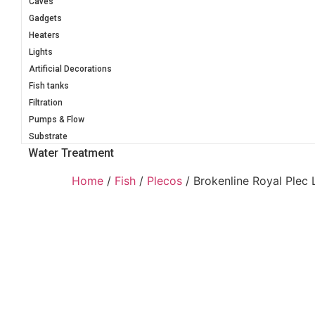
Caves
Gadgets
Heaters
Lights
Artificial Decorations
Fish tanks
Filtration
Pumps & Flow
Substrate
Water Treatment
Home
/
Fish
/
Plecos
/ Brokenline Royal Plec 