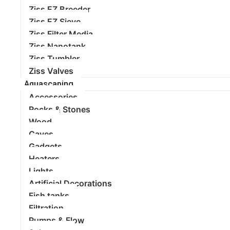
Ziss EZ Breeder
Ziss EZ Sieve
Ziss Filter Media
Ziss Nanotank
Ziss Tumbler
Ziss Valves
Aquascaping
Accessories
Rocks & Stones
Wood
Caves
Gadgets
Heaters
Lights
Artificial Decorations
Fish tanks
Filtration
Pumps & Flow