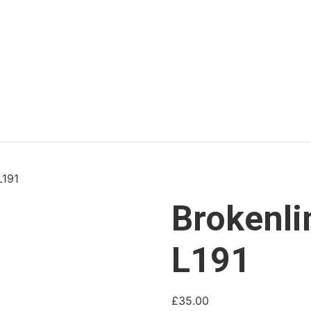
L191
Brokenli
L191
£
35.00